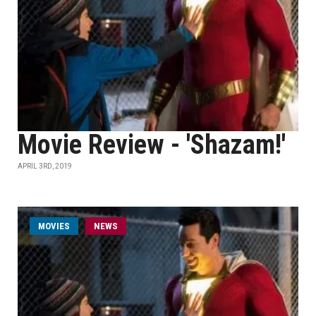
Movie Review - 'Shazam!'
APRIL 3RD, 2019
MOVIES
NEWS