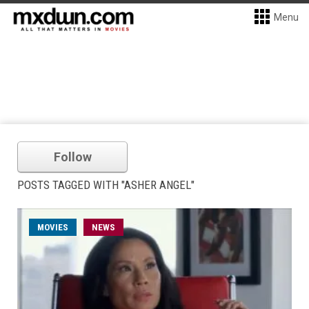
Menu
Follow
POSTS TAGGED WITH "ASHER ANGEL"
MOVIES
NEWS