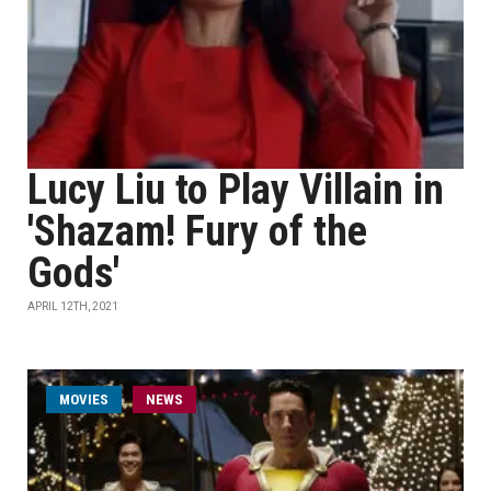
Lucy Liu to Play Villain in
'Shazam! Fury of the
Gods'
APRIL 12TH, 2021
MOVIES
NEWS