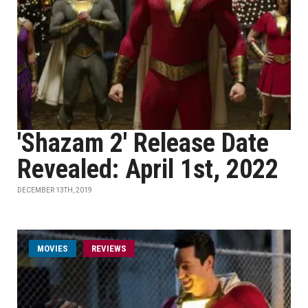
'Shazam 2' Release Date
Revealed: April 1st, 2022
DECEMBER 13TH, 2019
MOVIES
REVIEWS