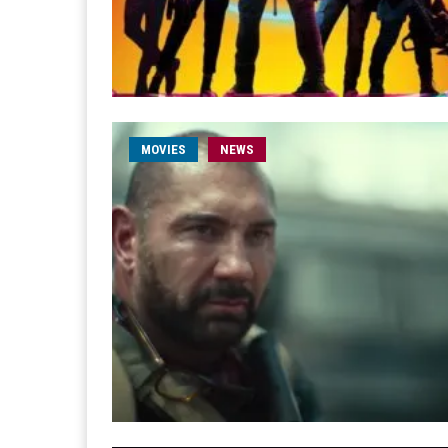
MOVIES
NEWS