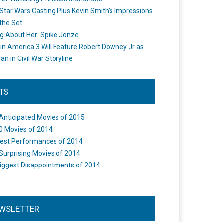
Star Wars Casting Plus Kevin Smith's Impressions
the Set
ng About Her: Spike Jonze
in America 3 Will Feature Robert Downey Jr as
an in Civil War Storyline
STS
Anticipated Movies of 2015
0 Movies of 2014
est Performances of 2014
Surprising Movies of 2014
iggest Disappointments of 2014
WSLETTER