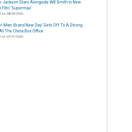
r Jackson Stars Alongside Will Smith In New
n Film ‘Supermax’
 on 08/04/2026
er-Man: Brand New Day’ Gets Off To A Strong
 At The China Box Office
 on 07/31/2026