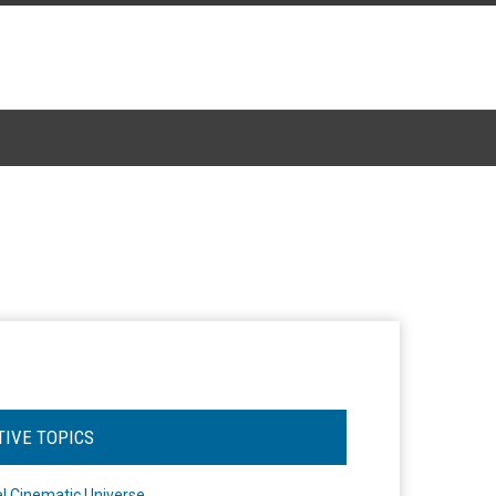
TIVE TOPICS
l Cinematic Universe