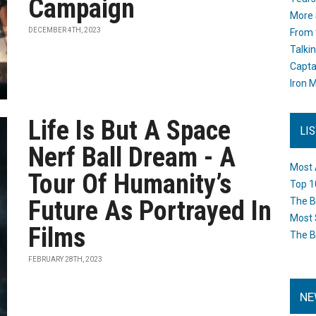
Campaign
More 
DECEMBER 4TH, 2023
From 
Talki
Capta
Iron M
Life Is But A Space
LI
Nerf Ball Dream - A
Most 
Tour Of Humanity’s
Top 1
Future As Portrayed In
The B
Most 
Films
The B
FEBRUARY 28TH, 2023
NE