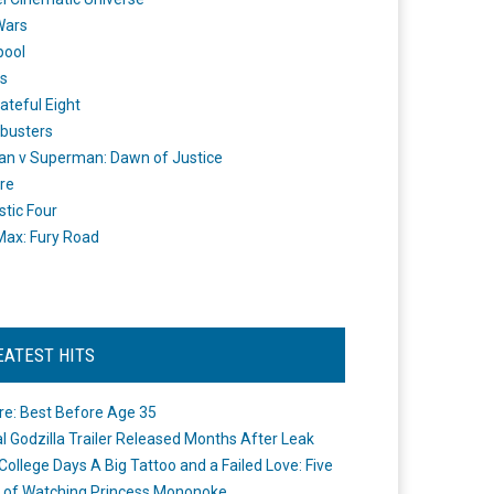
Wars
pool
s
ateful Eight
busters
n v Superman: Dawn of Justice
re
stic Four
ax: Fury Road
EATEST HITS
re: Best Before Age 35
ial Godzilla Trailer Released Months After Leak
College Days A Big Tattoo and a Failed Love: Five
 of Watching Princess Mononoke