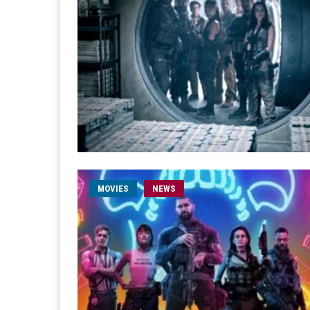
MOVIES
NEWS