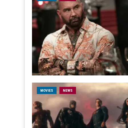
MOVIES
NEWS