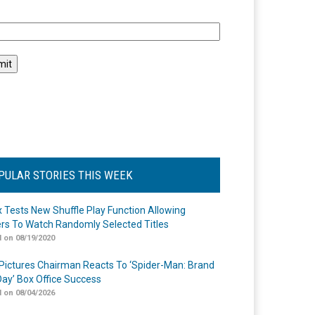
l
PULAR STORIES THIS WEEK
ix Tests New Shuffle Play Function Allowing
rs To Watch Randomly Selected Titles
 on 08/19/2020
Pictures Chairman Reacts To ‘Spider-Man: Brand
ay’ Box Office Success
 on 08/04/2026