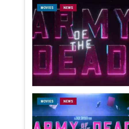
MOVIES
NEWS
MOVIES
NEWS