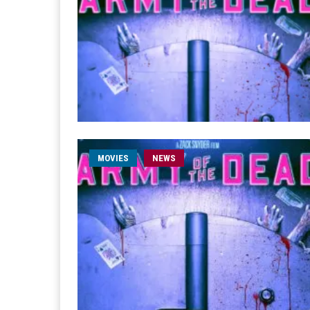
MOVIES
NEWS