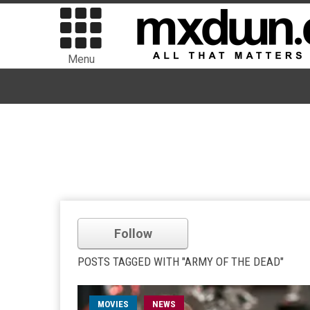
Menu
Follow
POSTS TAGGED WITH "ARMY OF THE DEAD"
MOVIES
NEWS