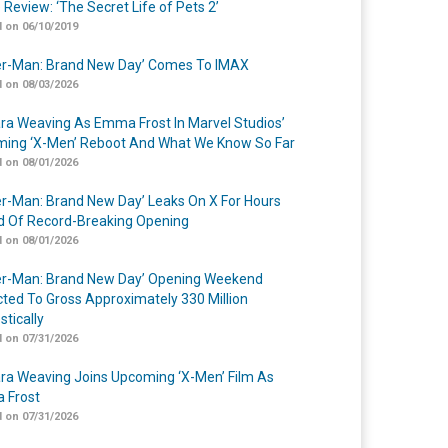
 Review: ‘The Secret Life of Pets 2’
 on 06/10/2019
er-Man: Brand New Day’ Comes To IMAX
 on 08/03/2026
a Weaving As Emma Frost In Marvel Studios’
ing ‘X-Men’ Reboot And What We Know So Far
 on 08/01/2026
er-Man: Brand New Day’ Leaks On X For Hours
 Of Record-Breaking Opening
 on 08/01/2026
er-Man: Brand New Day’ Opening Weekend
cted To Gross Approximately 330 Million
tically
 on 07/31/2026
a Weaving Joins Upcoming ‘X-Men’ Film As
 Frost
 on 07/31/2026