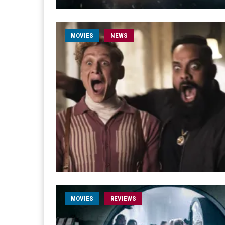
MOVIES
NEWS
MOVIES
REVIEWS