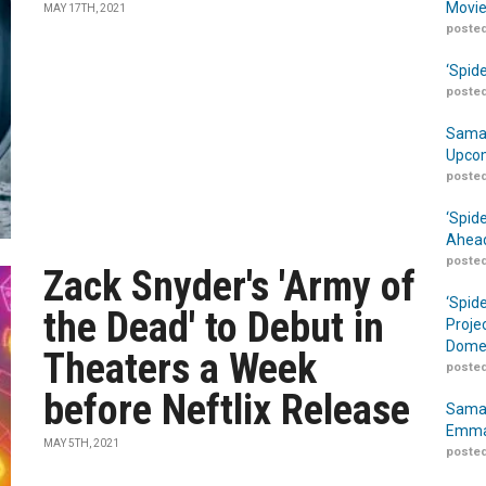
Movie
MAY 17TH, 2021
posted
‘Spid
posted
Samar
Upcom
posted
‘Spid
Ahead
posted
Zack Snyder's 'Army of
‘Spid
the Dead' to Debut in
Proje
Domes
Theaters a Week
posted
before Neftlix Release
Samar
Emma
MAY 5TH, 2021
posted