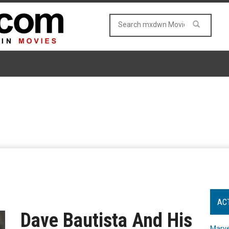
AC
Dave Bautista And His
Marve