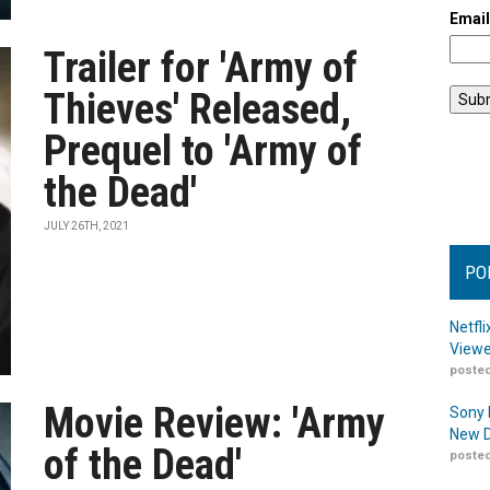
Emai
Trailer for 'Army of
Thieves' Released,
Prequel to 'Army of
the Dead'
JULY 26TH, 2021
PO
Netfl
Viewe
posted
Movie Review: 'Army
Sony 
New D
of the Dead'
posted