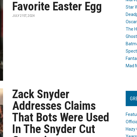
Favorite Easter Egg
Star 
Dead
JULY 21ST, 2024
Oscar
The H
Ghost
Batma
Spect
Fanta
Mad M
Zack Snyder
GR
Addresses Claims
That Bots Were Used
Featu
Offic
In The Snyder Cut
Hazy 
Years