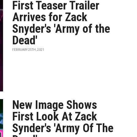
First Teaser Trailer
Arrives for Zack
Snyder's 'Army of the
Dead'
FEBRUARY 25TH, 2021
New Image Shows
First Look At Zack
Synder's 'Army Of The