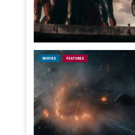
MOVIES
FEATURES