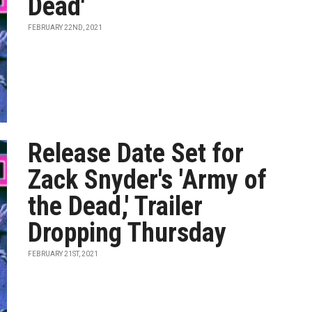
Dead'
FEBRUARY 22ND, 2021
Release Date Set for
Zack Snyder's 'Army of
the Dead,' Trailer
Dropping Thursday
FEBRUARY 21ST, 2021