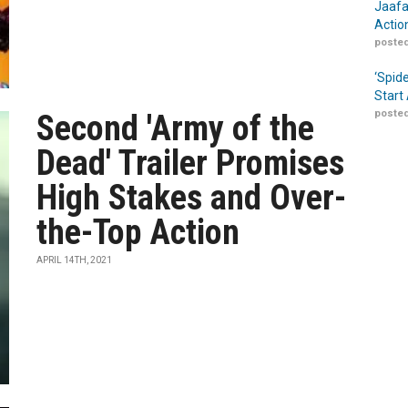
Jaafa
Actio
posted
‘Spid
Start
posted
Second 'Army of the
Dead' Trailer Promises
High Stakes and Over-
the-Top Action
APRIL 14TH, 2021