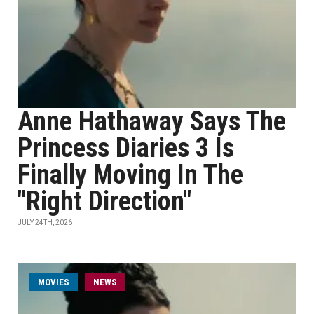
Anne Hathaway Says The
Princess Diaries 3 Is
Finally Moving In The
"Right Direction"
JULY 24TH, 2026
MOVIES
NEWS