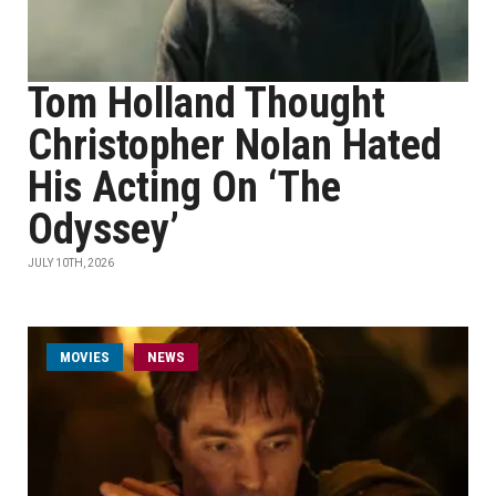
Tom Holland Thought
Christopher Nolan Hated
His Acting On ‘The
Odyssey’
JULY 10TH, 2026
MOVIES
NEWS