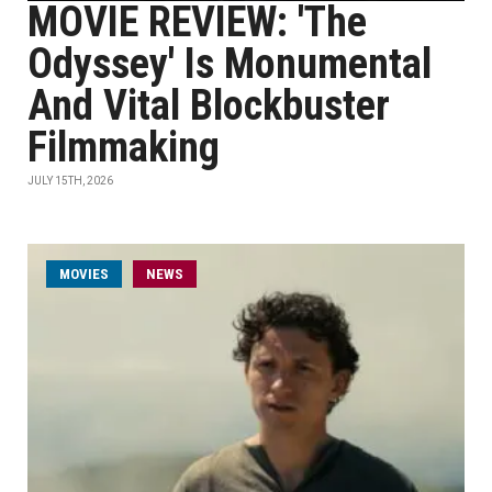
MOVIE REVIEW: 'The
Odyssey' Is Monumental
And Vital Blockbuster
Filmmaking
JULY 15TH, 2026
MOVIES
NEWS