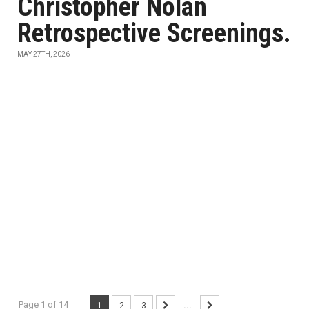
Christopher Nolan
Retrospective Screenings.
MAY 27TH, 2026
Page 1 of 14
1
2
3
...