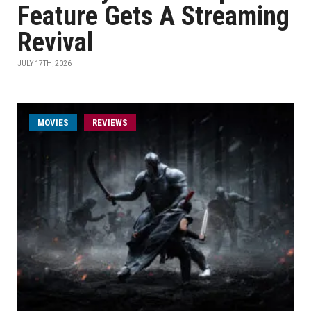
Feature Gets A Streaming
Revival
JULY 17TH, 2026
MOVIES
REVIEWS