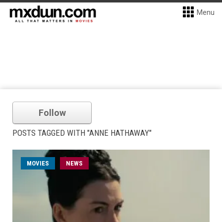
Menu
Follow
POSTS TAGGED WITH "ANNE HATHAWAY"
MOVIES
NEWS