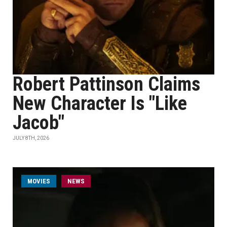
Robert Pattinson Claims
New Character Is "Like
Jacob"
JULY 8TH, 2026
MOVIES
NEWS