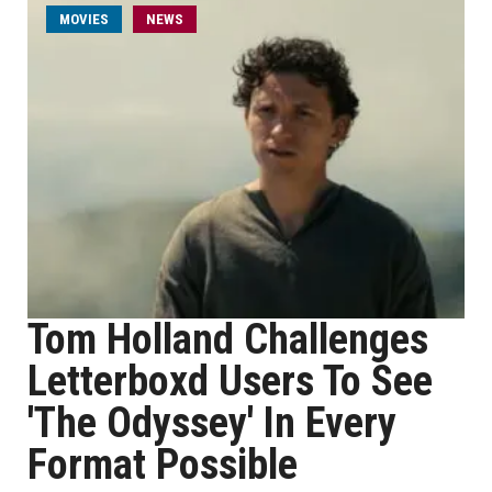
MOVIES
NEWS
Tom Holland Challenges
Letterboxd Users To See
'The Odyssey' In Every
Format Possible