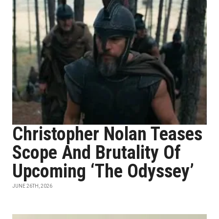
Christopher Nolan Teases
Scope And Brutality Of
Upcoming ‘The Odyssey’
JUNE 26TH, 2026