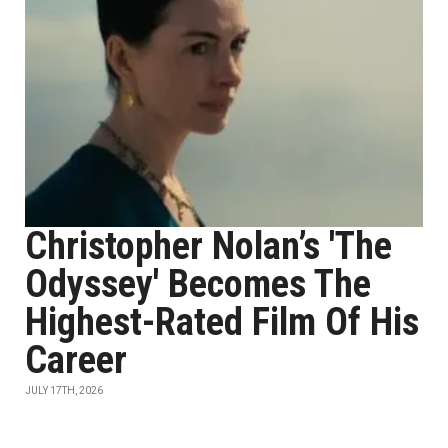
Christopher Nolan’s 'The
Odyssey' Becomes The
Highest-Rated Film Of His
Career
JULY 17TH, 2026