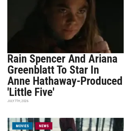
Rain Spencer And Ariana
Greenblatt To Star In
Anne Hathaway-Produced
'Little Five'
JULY 7TH, 2026
MOVIES
NEWS