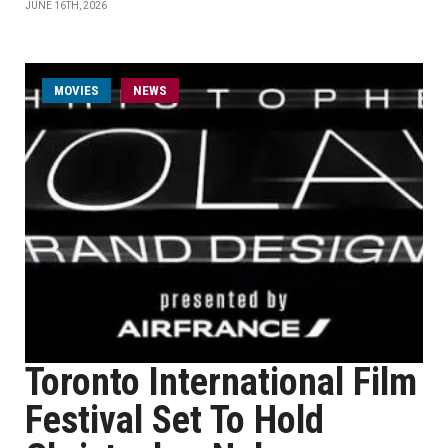
JUNE 16TH, 2026
MOVIES
NEWS
Toronto International Film
Festival Set To Hold