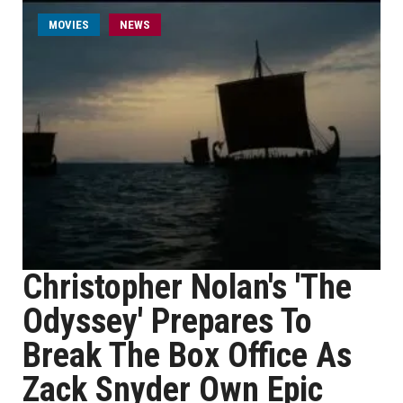
MOVIES
NEWS
Christopher Nolan's 'The
Odyssey' Prepares To
Break The Box Office As
Zack Snyder Own Epic