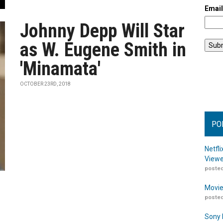
Emai
Johnny Depp Will Star
as W. Eugene Smith in
'Minamata'
OCTOBER 23RD, 2018
PO
Netfl
Viewe
posted
Movie
posted
Sony 