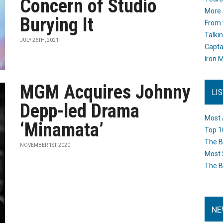
Concern of Studio
More 
Burying It
From 
Talki
JULY 26TH, 2021
Capta
Iron M
MGM Acquires Johnny
LI
Depp-led Drama
Most 
‘Minamata’
Top 1
The B
NOVEMBER 1ST, 2020
Most 
The B
NE