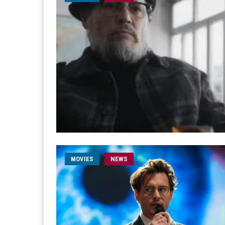
MOVIES
NEWS