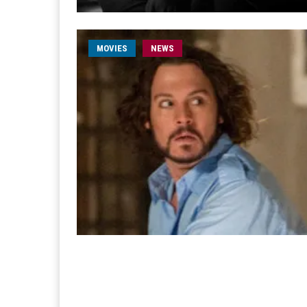
MOVIES
NEWS