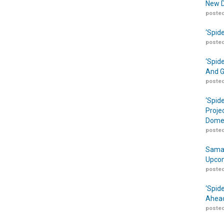
New D
posted
‘Spid
posted
‘Spid
And G
posted
‘Spid
Proje
Domes
posted
Samar
Upcom
posted
‘Spid
Ahead
posted