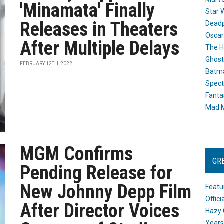
'Minamata' Finally
Star 
Releases in Theaters
Dead
Oscar
After Multiple Delays
The H
Ghost
FEBRUARY 12TH, 2022
Batma
Spect
Fanta
Mad M
MGM Confirms
GR
Pending Release for
New Johnny Depp Film
Featu
Offic
After Director Voices
Hazy 
Years