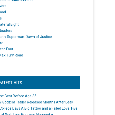
Wars
pool
s
ateful Eight
busters
n v Superman: Dawn of Justice
re
stic Four
ax: Fury Road
EATEST HITS
re: Best Before Age 35
ial Godzilla Trailer Released Months After Leak
College Days A Big Tattoo and a Failed Love: Five
 of Watching Princess Mononoke