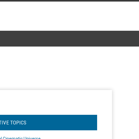
TIVE TOPICS
l Cinematic Universe