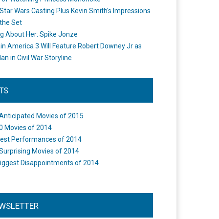
Star Wars Casting Plus Kevin Smith's Impressions
the Set
ng About Her: Spike Jonze
in America 3 Will Feature Robert Downey Jr as
an in Civil War Storyline
STS
Anticipated Movies of 2015
0 Movies of 2014
est Performances of 2014
Surprising Movies of 2014
iggest Disappointments of 2014
WSLETTER