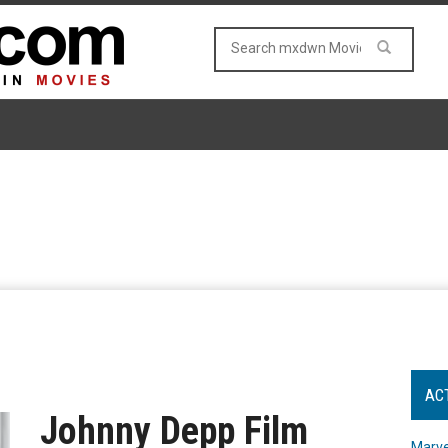
AC
Johnny Depp Film
Marve