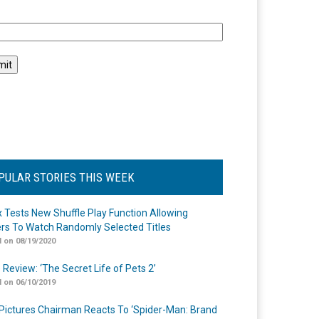
l
PULAR STORIES THIS WEEK
ix Tests New Shuffle Play Function Allowing
rs To Watch Randomly Selected Titles
 on 08/19/2020
 Review: ‘The Secret Life of Pets 2’
 on 06/10/2019
Pictures Chairman Reacts To ‘Spider-Man: Brand