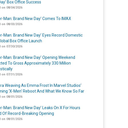
ay’ Box Office Success
 on 08/04/2026
er-Man: Brand New Day’ Comes To IMAX
 on 08/03/2026
er-Man: Brand New Day’ Eyes Record Domestic
lobal Box Office Launch
 on 07/30/2026
er-Man: Brand New Day’ Opening Weekend
cted To Gross Approximately 330 Million
tically
 on 07/31/2026
a Weaving As Emma Frost In Marvel Studios’
ing ‘X-Men’ Reboot And What We Know So Far
 on 08/01/2026
er-Man: Brand New Day’ Leaks On X For Hours
 Of Record-Breaking Opening
 on 08/01/2026