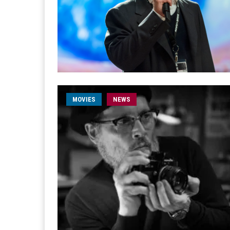
MOVIES
NEWS