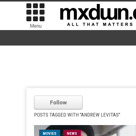
Menu
Follow
POSTS TAGGED WITH "ANDREW LEVITAS"
MOVIES
NEWS