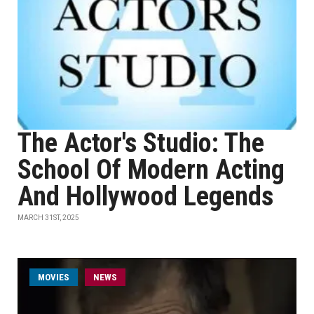
The Actor's Studio: The
School Of Modern Acting
And Hollywood Legends
MARCH 31ST, 2025
MOVIES
NEWS