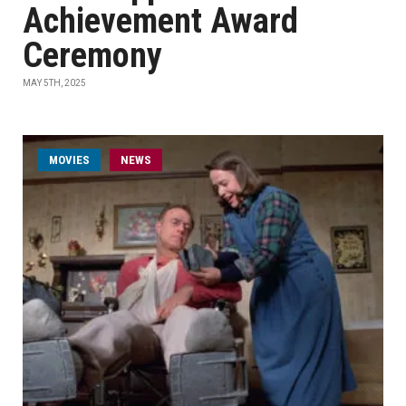
Achievement Award
Ceremony
MAY 5TH, 2025
MOVIES
NEWS