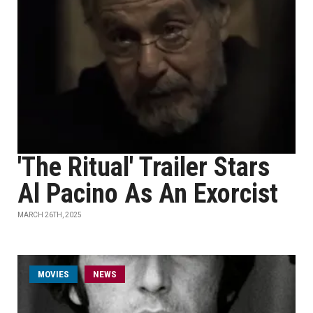
'The Ritual' Trailer Stars
Al Pacino As An Exorcist
MARCH 26TH, 2025
MOVIES
NEWS