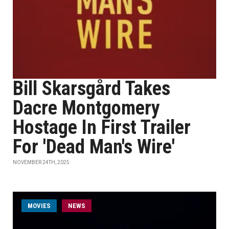
Bill Skarsgård Takes
Dacre Montgomery
Hostage In First Trailer
For 'Dead Man's Wire'
NOVEMBER 24TH, 2025
MOVIES
NEWS