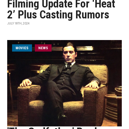
Filming Update For ‘Heat
2’ Plus Casting Rumors
JULY 18TH, 2024
MOVIES
NEWS