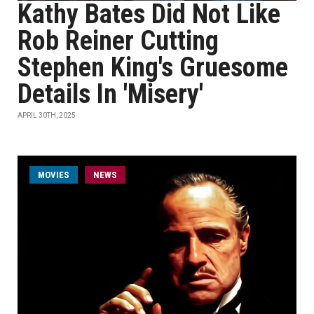
Kathy Bates Did Not Like
Rob Reiner Cutting
Stephen King's Gruesome
Details In 'Misery'
APRIL 30TH, 2025
MOVIES
NEWS