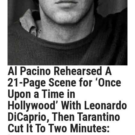
Al Pacino Rehearsed A
21-Page Scene for ‘Once
Upon a Time in
Hollywood’ With Leonardo
DiCaprio, Then Tarantino
Cut It To Two Minutes: