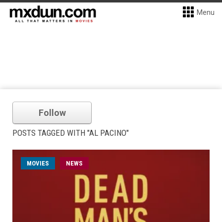
Menu
Follow
POSTS TAGGED WITH "AL PACINO"
MOVIES
NEWS