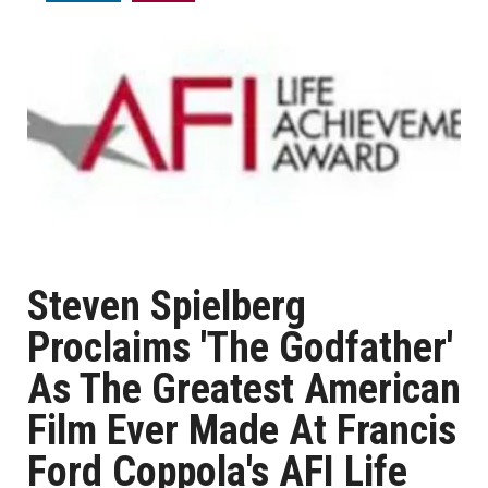
Steven Spielberg
Proclaims 'The Godfather'
As The Greatest American
Film Ever Made At Francis
Ford Coppola's AFI Life