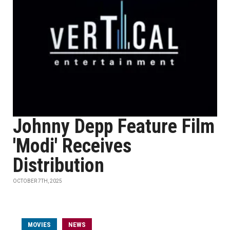
Johnny Depp Feature Film
'Modi' Receives
Distribution
OCTOBER 7TH, 2025
MOVIES
NEWS