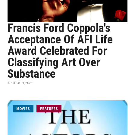
Francis Ford Coppola's
Acceptance Of AFI Life
Award Celebrated For
Classifying Art Over
Substance
APRIL 28TH, 2025
MOVIES
FEATURES