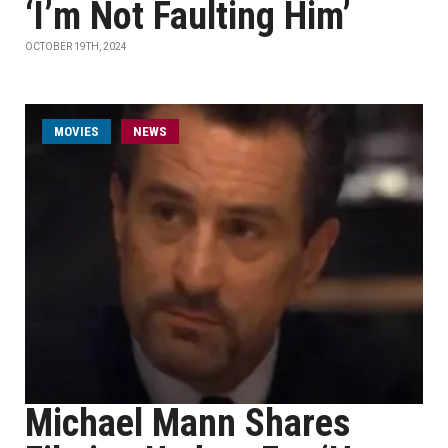
‘I’m Not Faulting Him’
OCTOBER 19TH, 2024
MOVIES
NEWS
Michael Mann Shares