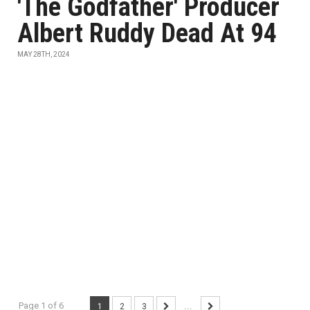
'The Godfather' Producer
Albert Ruddy Dead At 94
MAY 28TH, 2024
Page 1 of 6
1
2
3
...