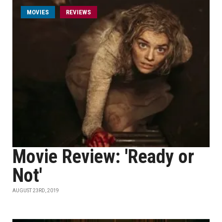
MOVIES
REVIEWS
Movie Review: 'Ready or
Not'
AUGUST 23RD, 2019