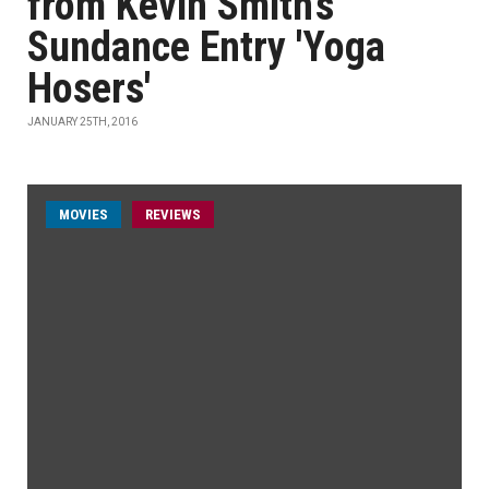
from Kevin Smith's
Sundance Entry 'Yoga
Hosers'
JANUARY 25TH, 2016
MOVIES
REVIEWS