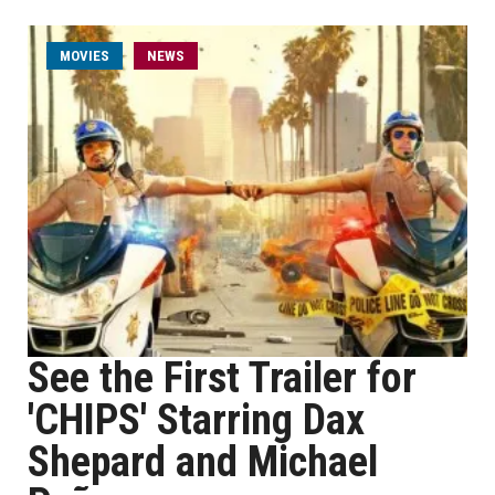
MOVIES
NEWS
See the First Trailer for
'CHIPS' Starring Dax
Shepard and Michael