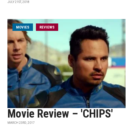
JULY 21ST, 2018
MOVIES
REVIEWS
Movie Review – 'CHIPS'
MARCH 23RD, 2017