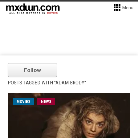
Menu
Follow
POSTS TAGGED WITH "ADAM BRODY"
MOVIES
NEWS