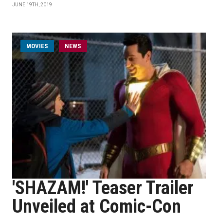
JUNE 19TH, 2019
MOVIES
NEWS
'SHAZAM!' Teaser Trailer
Unveiled at Comic-Con