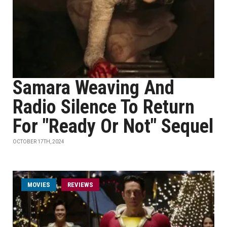
Samara Weaving And
Radio Silence To Return
For "Ready Or Not" Sequel
OCTOBER 17TH, 2024
MOVIES
REVIEWS