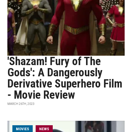
'Shazam! Fury of The
Gods': A Dangerously
Derivative Superhero Film
- Movie Review
MARCH 26TH, 2023
MOVIES
NEWS