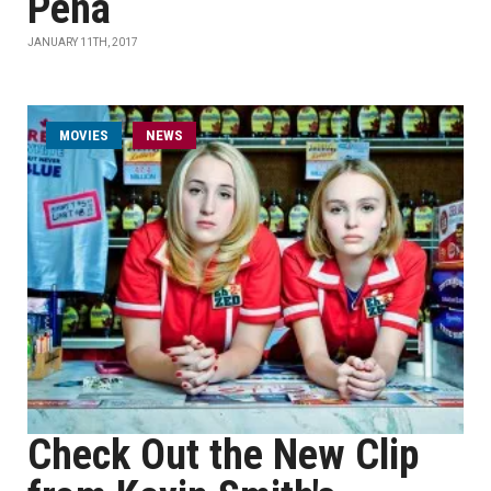
Peña
JANUARY 11TH, 2017
MOVIES
NEWS
Check Out the New Clip