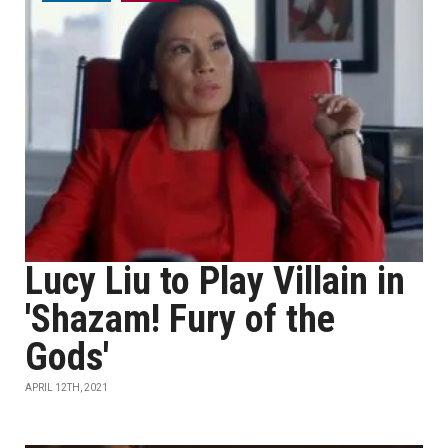
Lucy Liu to Play Villain in
'Shazam! Fury of the
Gods'
APRIL 12TH, 2021