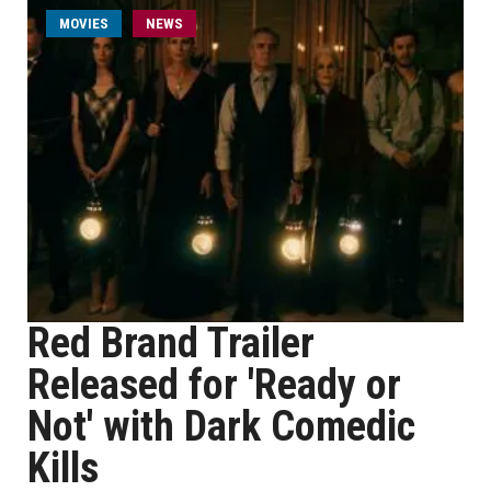
MOVIES
NEWS
Red Brand Trailer
Released for 'Ready or
Not' with Dark Comedic
Kills