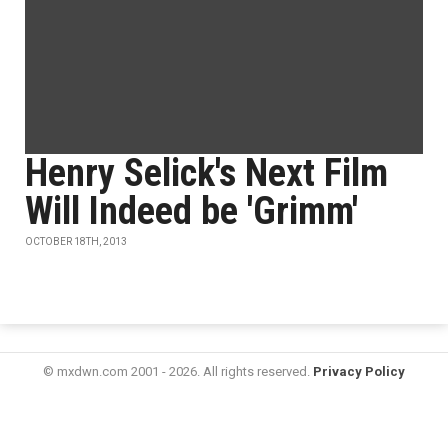
Henry Selick's Next Film
Will Indeed be 'Grimm'
OCTOBER 18TH, 2013
© mxdwn.com 2001 - 2026. All rights reserved.
Privacy Policy