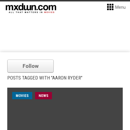
Menu
Follow
POSTS TAGGED WITH "AARON RYDER"
MOVIES
NEWS