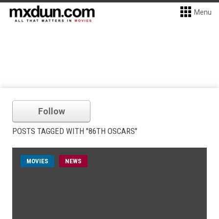
Menu
Follow
POSTS TAGGED WITH "86TH OSCARS"
MOVIES
NEWS