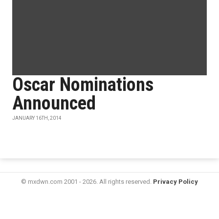
Oscar Nominations
Announced
JANUARY 16TH, 2014
© mxdwn.com 2001 - 2026. All rights reserved.
Privacy Policy