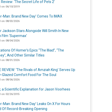
 Review: ‘The Secret Life of Pets 2’
 on 06/10/2019
er-Man: Brand New Day’ Comes To IMAX
 on 08/03/2026
r Jackson Stars Alongside Will Smith In New
n Film ‘Supermax’
 on 08/04/2026
ations Of Homer’s Epics “The Illiad”, “The
ey”, And Other Similar Titles
 on 08/01/2026
 REVIEW: ‘The Rivals of Amziah King’ Serves Up
-Glazed Comfort Food For The Soul
 on 08/06/2026
y, a Scientific Explanation for Jason Voorhees
 on 02/26/2015
er-Man: Brand New Day’ Leaks On X For Hours
 Of Record-Breaking Opening