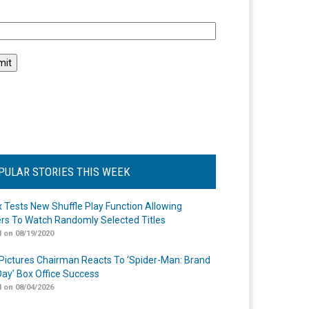
l
PULAR STORIES THIS WEEK
ix Tests New Shuffle Play Function Allowing
rs To Watch Randomly Selected Titles
 on 08/19/2020
Pictures Chairman Reacts To ‘Spider-Man: Brand
ay’ Box Office Success
 on 08/04/2026