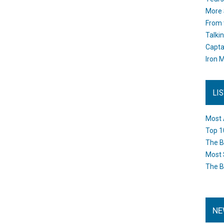
More 
From 
Talki
Capta
Iron M
LI
Most 
Top 1
The B
Most 
The B
NE