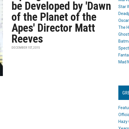
be Developed by 'Dawn
Star 
of the Planet of the
Dead
Oscar
Apes' Director Matt
The H
Ghost
Reeves
Batma
Spect
DECEMBER 1ST, 2015
Fanta
Mad M
GR
Featu
Offic
Hazy 
Years