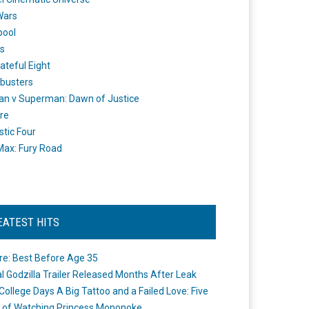
Wars
pool
s
ateful Eight
busters
n v Superman: Dawn of Justice
re
stic Four
ax: Fury Road
EATEST HITS
re: Best Before Age 35
ial Godzilla Trailer Released Months After Leak
College Days A Big Tattoo and a Failed Love: Five
 of Watching Princess Mononoke