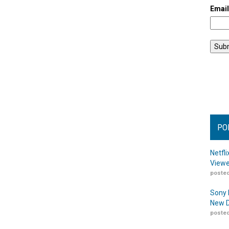
Emai
PO
Netfl
Viewe
posted
Sony 
New D
posted