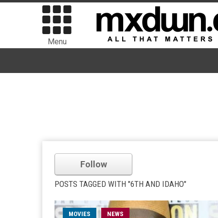
Menu
Follow
POSTS TAGGED WITH "6TH AND IDAHO"
MOVIES
NEWS