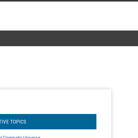
TIVE TOPICS
l Cinematic Universe