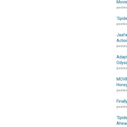
Movie
posted
‘Spid
posted
Jaafa
Actio
posted
Adapt
Odyss
posted
MOVIE
Honey
posted
Finall
posted
‘Spid
Ahead