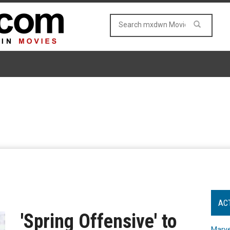
AC
'Spring Offensive' to
Marve