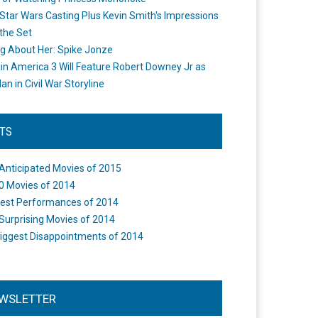
Star Wars Casting Plus Kevin Smith's Impressions
the Set
ng About Her: Spike Jonze
in America 3 Will Feature Robert Downey Jr as
an in Civil War Storyline
STS
Anticipated Movies of 2015
0 Movies of 2014
est Performances of 2014
Surprising Movies of 2014
iggest Disappointments of 2014
WSLETTER