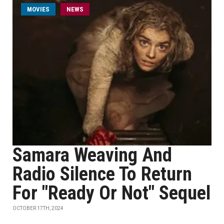
MOVIES
NEWS
Samara Weaving And
Radio Silence To Return
For "Ready Or Not" Sequel
OCTOBER 17TH, 2024