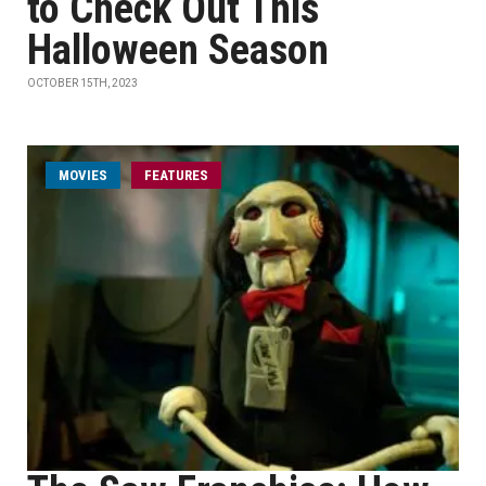
to Check Out This
Halloween Season
OCTOBER 15TH, 2023
MOVIES
FEATURES