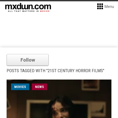
Menu
Follow
POSTS TAGGED WITH "21ST CENTURY HORROR FILMS"
MOVIES
NEWS