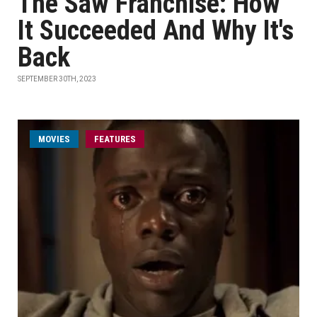
The Saw Franchise: How
It Succeeded And Why It's
Back
SEPTEMBER 30TH, 2023
MOVIES
FEATURES