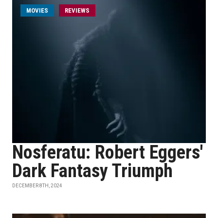
MOVIES
REVIEWS
Nosferatu: Robert Eggers'
Dark Fantasy Triumph
DECEMBER 8TH, 2024