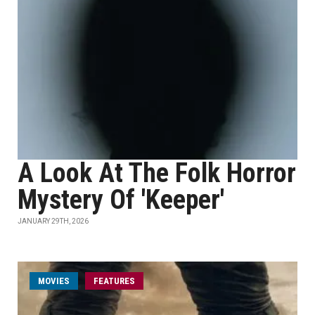
A Look At The Folk Horror
Mystery Of 'Keeper'
JANUARY 29TH, 2026
MOVIES
FEATURES