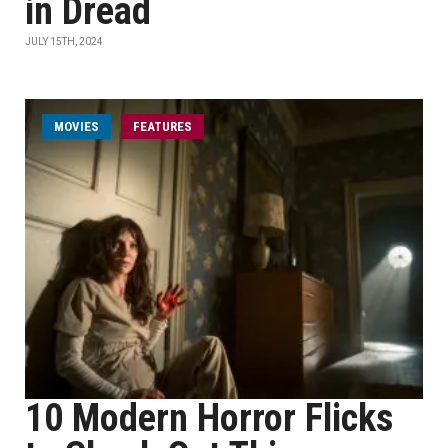
in Dread
JULY 15TH, 2024
MOVIES
FEATURES
10 Modern Horror Flicks