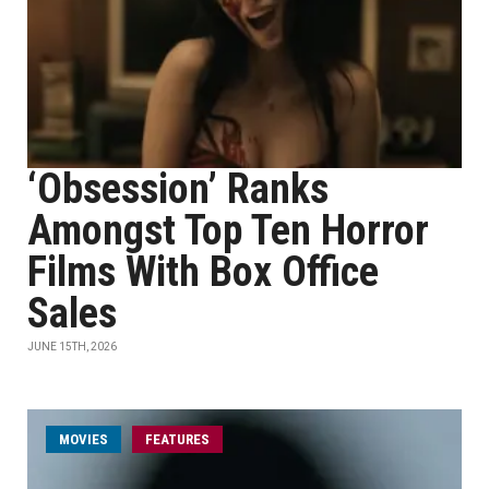
‘Obsession’ Ranks
Amongst Top Ten Horror
Films With Box Office
Sales
JUNE 15TH, 2026
MOVIES
FEATURES