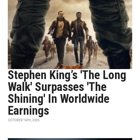
Stephen King’s 'The Long
Walk' Surpasses 'The
Shining' In Worldwide
Earnings
OCTOBER 16TH, 2025