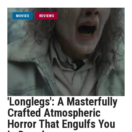
MOVIES
REVIEWS
'Longlegs': A Masterfully
Crafted Atmospheric
Horror That Engulfs You