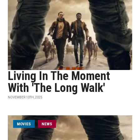
Living In The Moment
With 'The Long Walk'
NOVEMBER 10TH, 2025
MOVIES
NEWS