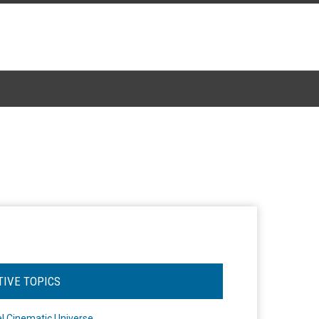
TIVE TOPICS
l Cinematic Universe