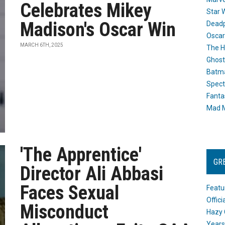
Celebrates Mikey
Star 
Madison's Oscar Win
Dead
Oscar
MARCH 6TH, 2025
The H
Ghost
Batma
Spect
Fanta
Mad M
'The Apprentice'
GR
Director Ali Abbasi
Faces Sexual
Featu
Offic
Misconduct
Hazy 
Years