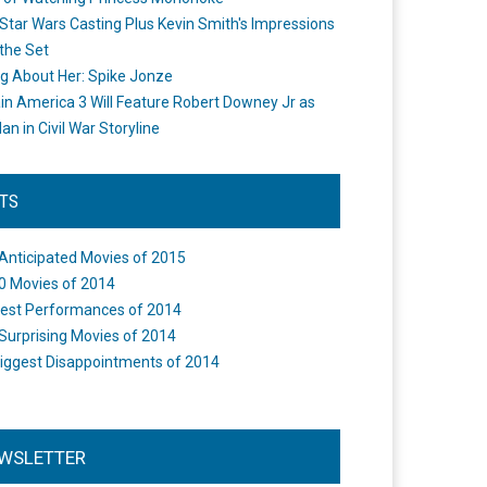
Star Wars Casting Plus Kevin Smith's Impressions
the Set
ng About Her: Spike Jonze
in America 3 Will Feature Robert Downey Jr as
an in Civil War Storyline
STS
Anticipated Movies of 2015
0 Movies of 2014
est Performances of 2014
Surprising Movies of 2014
iggest Disappointments of 2014
WSLETTER