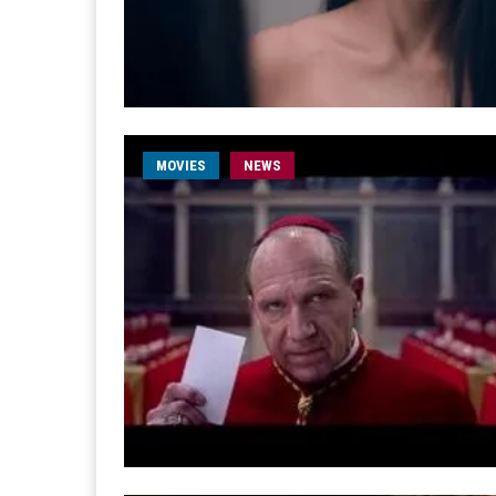
MOVIES
NEWS