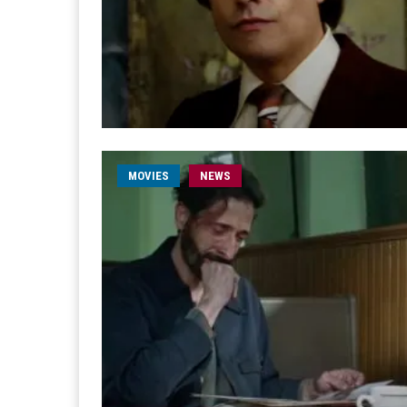
MOVIES
NEWS