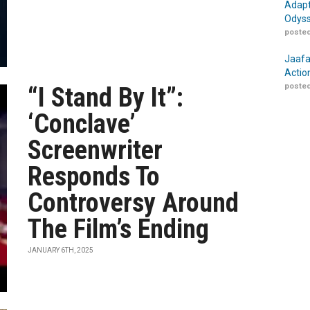
Adapt
Odyss
posted
Jaafa
Actio
posted
“I Stand By It”:
‘Conclave’
Screenwriter
Responds To
Controversy Around
The Film’s Ending
JANUARY 6TH, 2025