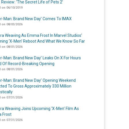
 Review: ‘The Secret Life of Pets 2’
 on 06/10/2019
er-Man: Brand New Day’ Comes To IMAX
 on 08/03/2026
a Weaving As Emma Frost In Marvel Studios’
ing ‘X-Men’ Reboot And What We Know So Far
 on 08/01/2026
er-Man: Brand New Day’ Leaks On X For Hours
 Of Record-Breaking Opening
 on 08/01/2026
er-Man: Brand New Day’ Opening Weekend
cted To Gross Approximately 330 Million
tically
 on 07/31/2026
a Weaving Joins Upcoming ‘X-Men’ Film As
 Frost
 on 07/31/2026