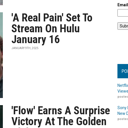
Emai
'A Real Pain' Set To
Stream On Hulu
January 16
JANUARY 9TH, 2025
PO
Netfl
Viewe
posted
'Flow' Earns A Surprise
Sony 
New D
Victory At The Golden
posted