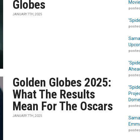
Globes
Movie
posted
JANUARY 7TH, 2025
‘Spid
posted
Samar
Upcom
posted
‘Spid
Ahead
posted
Golden Globes 2025:
‘Spid
What The Results
Proje
Domes
Mean For The Oscars
posted
JANUARY 7TH, 2025
Samar
Emma
posted