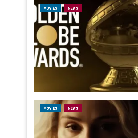
MOVIES
NEWS
MOVIES
NEWS