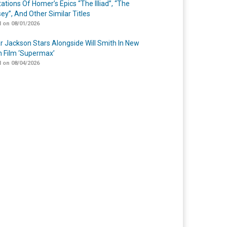
ations Of Homer’s Epics “The Illiad”, “The
ey”, And Other Similar Titles
 on 08/01/2026
r Jackson Stars Alongside Will Smith In New
n Film ‘Supermax’
 on 08/04/2026