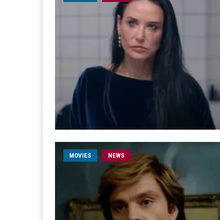
MOVIES
NEWS