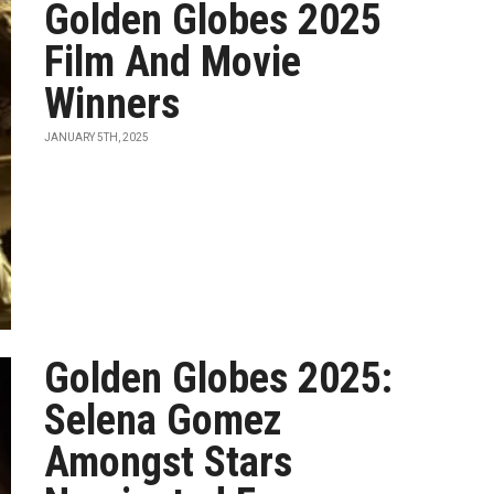
Golden Globes 2025
Film And Movie
Winners
JANUARY 5TH, 2025
Golden Globes 2025:
Selena Gomez
Amongst Stars