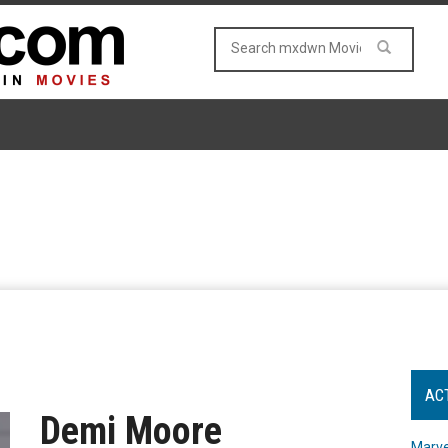
AC
Demi Moore
Marve