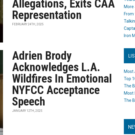
Allegations, Exits CAA
More 
Representation
From 
Talki
FEBRUARY 24TH, 2025
Capta
Iron M
Adrien Brody
LI
Acknowledges L.A.
Most 
Wildfires In Emotional
Top 1
NYFCC Acceptance
The B
Most 
Speech
The B
JANUARY 12TH, 2025
NE