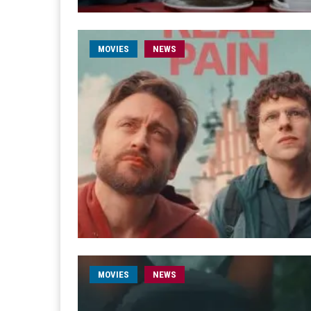
MOVIES
NEWS
MOVIES
NEWS