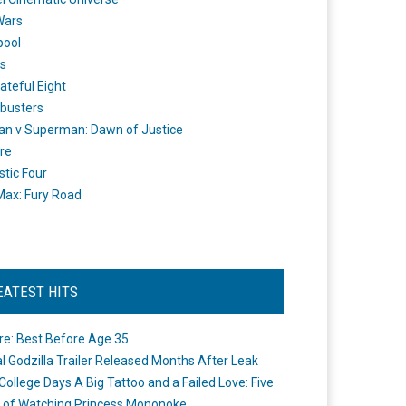
Wars
pool
s
ateful Eight
busters
n v Superman: Dawn of Justice
re
stic Four
ax: Fury Road
EATEST HITS
re: Best Before Age 35
ial Godzilla Trailer Released Months After Leak
College Days A Big Tattoo and a Failed Love: Five
 of Watching Princess Mononoke