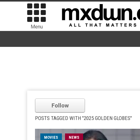
Menu
Follow
POSTS TAGGED WITH "2025 GOLDEN GLOBES"
MOVIES
NEWS