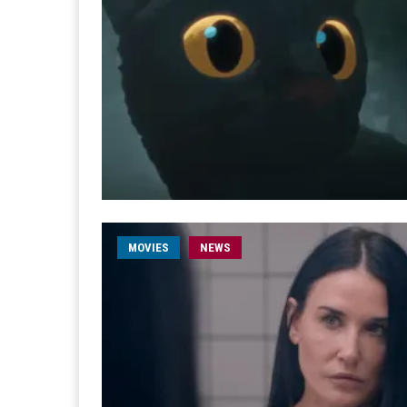
MOVIES
NEWS