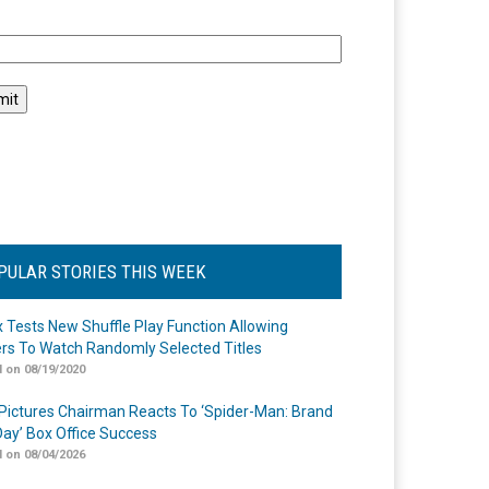
l
PULAR STORIES THIS WEEK
ix Tests New Shuffle Play Function Allowing
rs To Watch Randomly Selected Titles
 on 08/19/2020
Pictures Chairman Reacts To ‘Spider-Man: Brand
ay’ Box Office Success
 on 08/04/2026