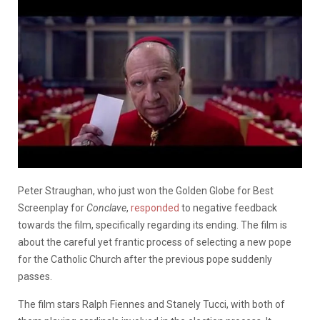
Peter Straughan, who just won the Golden Globe for Best
Screenplay for
Conclave
,
responded
to negative feedback
towards the film, specifically regarding its ending. The film is
about the careful yet frantic process of selecting a new pope
for the Catholic Church after the previous pope suddenly
passes.
The film stars Ralph Fiennes and Stanely Tucci, with both of