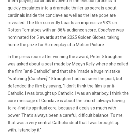
them playing cardinals involved in the election process. It
quickly escalates into a dramatic thriller as secrets about
cardinals inside the conclave as well as the late pope are
revealed. The film currently boasts an impressive 93% on
Rotten Tomatoes with an 86% audience score.
Conclave
was
nominated for 5 awards at the 2025 Golden Globes, taking
home the prize for Screenplay of a Motion Picture.
In the press room after winning the award, Peter Straughan
was asked about a post made by Megyn Kelly where she called
the film “anti-Catholic” and that she “made a huge mistake
“watching
[Conclave].”
Straughan had not seen the post, but
defended the film by saying, “I don’t think the film is anti-
Catholic. I was brought up Catholic. I was an altar boy. I think the
core message of Conclave is about the church always having
to re-find its spiritual core, because it deals so much with
power. That’s always been a careful, difficult balance. To me,
that was a very central Catholic ideal that I was brought up
with. I stand by it.”