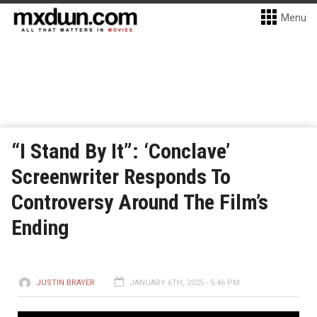
Menu
“I Stand By It”: ‘Conclave’
Screenwriter Responds To
Controversy Around The Film’s
Ending
JUSTIN BRAYER
JANUARY 6TH, 2025 - 5:46 PM