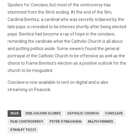
Spoilers for
Conclave
, but most of the controversy has
stemmed from the film’s ending. At the end of the film,
Cardinal Benitez, a cardinal who was secretly ordained by the
late pope, is revealed to be intersex shortly after being elected
pope. Benitez had become a ray of hope in the conclave,
reminding the cardinals what the Catholic Church is all about
and putting politics aside. Some viewers found the general
portrayal of the Catholic Church to be offensive as well as the
choice to frame Benitez’s election as a positive outlook for the
church to be misguided.
Conclave
is now available to rent on digital and is also
streaming on Peacock.
TAGS
2025 GOLDEN GLOBES
CATHOLIC CHURCH
CONCLAVE
FILM CONTROVERSY
PETER STRAUGHAN
RALPH FIENNES
STANLEY TUCCI