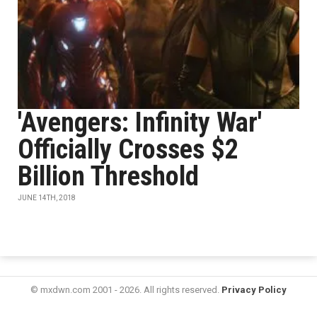
'Avengers: Infinity War'
Officially Crosses $2
Billion Threshold
JUNE 14TH, 2018
© mxdwn.com 2001 - 2026. All rights reserved.
Privacy Policy