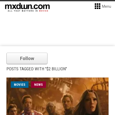
Menu
Follow
POSTS TAGGED WITH "$2 BILLION"
MOVIES
NEWS