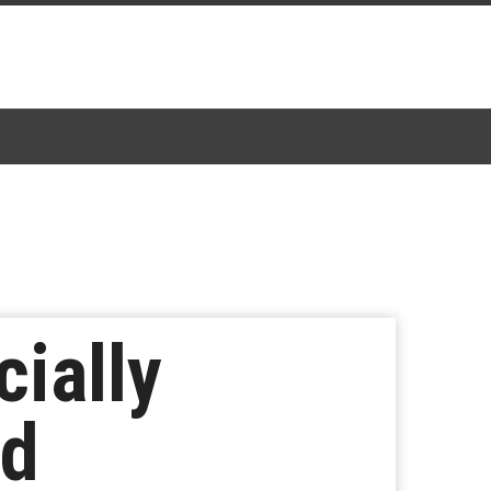
cially
ld