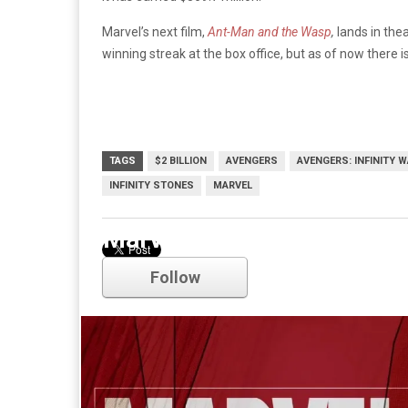
Marvel’s next film,
Ant-Man and the Wasp
,
lands in thea
winning streak at the box office, but as of now there is
TAGS
$2 BILLION
AVENGERS
AVENGERS: INFINITY 
INFINITY STONES
MARVEL
Marvel
Follow
Comments