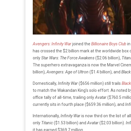
Avengers: Infinity War
joined the
Billionaire Boys Club
in
has crossed the $2 billion mark at the worldwide box of
only
Star Wars: The Force Awakens
($2.06 billion),
Titan
The superhero extravaganza is now the Marvel Cinema
billion),
Avengers: Age of Ultron
($1.4 billion), and
Black
Domestically,
Infinity War
($656 million) still trails
Black
to match the Wakandan King’s solo effort. As noted 
office tally of all-time, trailing only
Avatar
($760.5 mill
currently sits in fourth place ($659.36 million), and
Inf
Internationally,
Infinity War
is now third on the list of al
only
Titanic
($1.53 billion) and
Avatar
($2.03 billion).
Inf
it has earned $369.7 million.