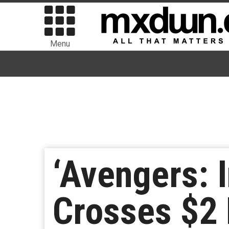
Menu
‘Avengers: I
Crosses $2 