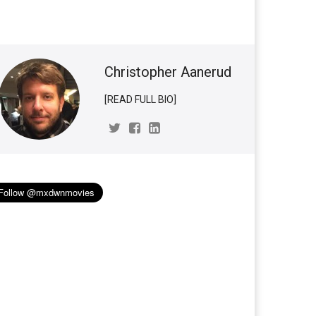
Christopher Aanerud
[READ FULL BIO]