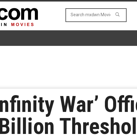
nfinity War’ Offi
Billion Thresho