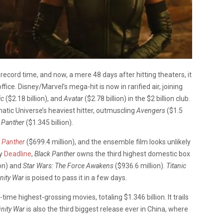
 record time, and now, a mere 48 days after hitting theaters, it
fice. Disney/Marvel’s mega-hit is now in rarified air, joining
ic
($2.18 billion), and
Avatar
($2.78 billion) in the $2 billion club.
tic Universe’s heaviest hitter, outmuscling
Avengers
($1.5
 Panther
($1.345 billion).
 Panther
($699.4 million), and the ensemble film looks unlikely
by
Deadline
,
Black Panther
owns the third highest domestic box
ion) and
Star Wars: The Force Awakens
($936.6 million).
Titanic
inity War
is poised to pass it in a few days.
l-time highest-grossing movies, totaling $1.346 billion. It trails
inity War
is also the third biggest release ever in China, where