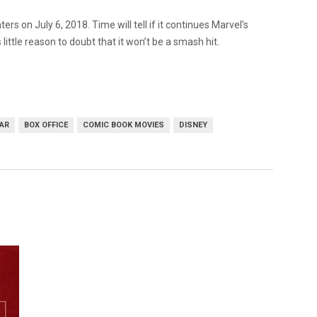
ters on July 6, 2018. Time will tell if it continues Marvel’s
 little reason to doubt that it won’t be a smash hit.
WAR
BOX OFFICE
COMIC BOOK MOVIES
DISNEY