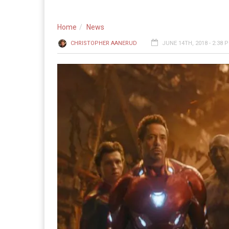
Home
News
CHRISTOPHER AANERUD
JUNE 14TH, 2018 - 2:38 