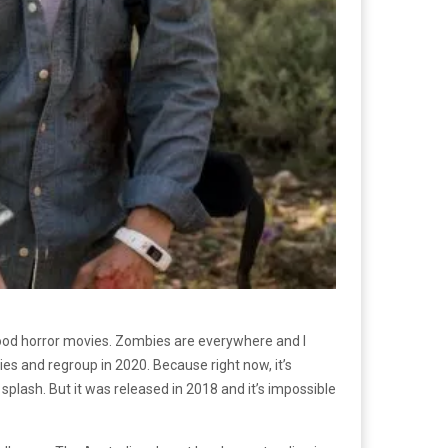
lywood horror movies. Zombies are everywhere and I
bies and regroup in 2020. Because right now, it’s
plash. But it was released in 2018 and it’s impossible