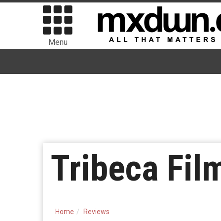
Menu
Tribeca Fil
Home
Reviews