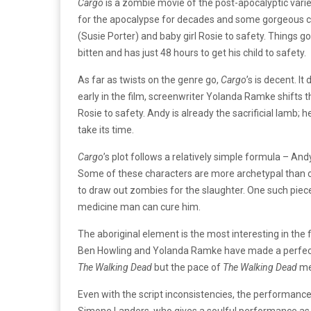
Cargo
is a zombie movie of the post-apocalyptic variet
for the apocalypse for decades and some gorgeous c
(Susie Porter) and baby girl Rosie to safety. Things g
bitten and has just 48 hours to get his child to safety.
As far as twists on the genre go,
Cargo
’s is decent. I
early in the film, screenwriter Yolanda Ramke shifts 
Rosie to safety. Andy is already the sacrificial lamb; he
take its time.
Cargo
’s plot follows a relatively simple formula – An
Some of these characters are more archetypal than ot
to draw out zombies for the slaughter. One such piec
medicine man can cure him.
The aboriginal element is the most interesting in the 
Ben Howling and Yolanda Ramke have made a perfectly
The Walking Dead
but the pace of
The Walking Dead
me
Even with the script inconsistencies, the performance
Simone Landers, who gives a soulful performance as