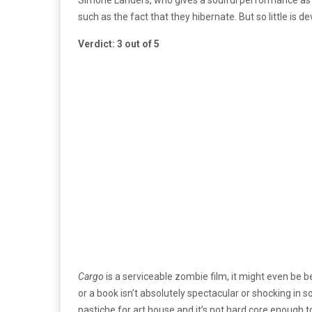
such as the fact that they hibernate. But so little is d
Verdict: 3 out of 5
Cargo
is a serviceable zombie film, it might even be b
or a book isn’t absolutely spectacular or shocking in so
pastiche for art house and it’s not hard core enough t