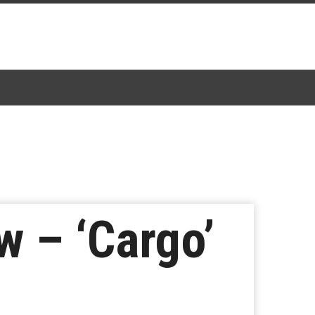
w – ‘Cargo’