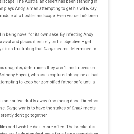
hellscape. The Australian desert has been standing in
plays Andy, a man attempting to get his wife, Kay
 middle of a hostile landscape. Even worse, he’s been
ted in being novel for its own sake. By infecting Andy
ival and places it entirely on his objective – get
 it’s so frustrating that
Cargo
seems determined to
r his daughter, determines they aren’t, and moves on.
(Anthony Hayes), who uses captured aborigine as bait
tempting to keep her zombified father safe until a
eels one or two drafts away from being done. Directors
ise.
Cargo
wants to have the stakes of
Crank
meets
rently don’t go together.
lm and I wish he did it more often. The breakout is
bies are fairly standard, save for a few eccentricities,