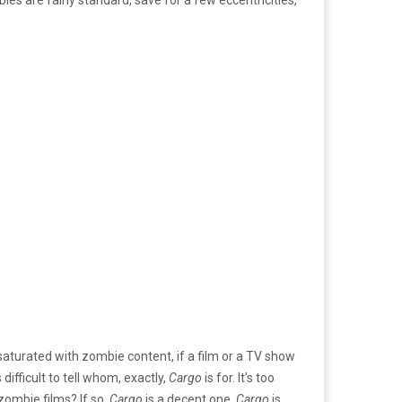
 saturated with zombie content, if a film or a TV show
difficult to tell whom, exactly,
Cargo
is for. It’s too
zombie films? If so,
Cargo
is a decent one.
Cargo
is