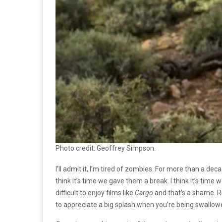
Photo credit: Geoffrey Simpson.
I’ll admit it, I’m tired of zombies. For more than a 
think it’s time we gave them a break. I think it’s time
difficult to enjoy films like
Cargo
and that’s a shame. Re
to appreciate a big splash when you’re being swallowed 