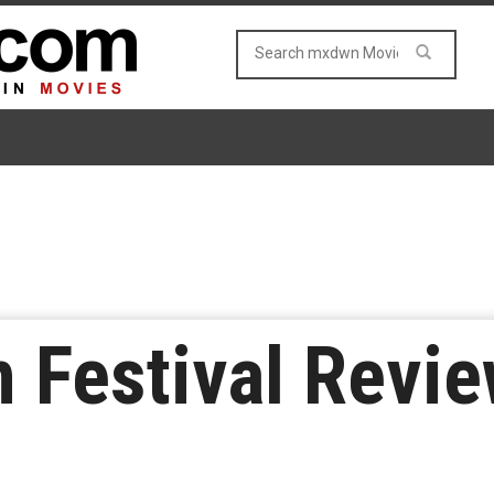
m Festival Revie