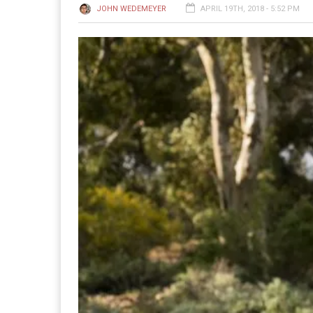
JOHN WEDEMEYER
APRIL 19TH, 2018 - 5:52 PM