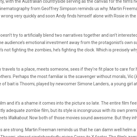
y, with the Australian countryside serving as the canvas for the film’s 
inematography from Geoffrey Simpson reminds us why. Martin Freeman 
o wrong very quickly and soon Andy finds himself alone with Rosie in the
t doesn’t try to artificially blend two narratives together and isn’t interes
the audience’s emotional investment away from the protagonist’s own surv
’s not fighting the zombies, he’s fighting the clock. Which is precisely why
dy travels to a place, meets someone, sees if they’re fit place to care fo
hers. Perhaps the most familiar is the scavenger without morals, Vic 
e of bait is Thoomi, played by newcomer Simone Landers, a young girl at
film and it’s a shame it comes into the picture so late. The entire film f
 adequate zombie film, but its style is incongruous with its own prem
ets
Walkabout
. Now both of those movies sound awesome. But they inhe
s are strong. Martin Freeman reminds us that he can damn well helm a fi
 Thoomi, almost singlehandedly giving
Cargo
its X factor. The film’s zom