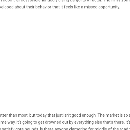
eveloped about their behavior that it feels like a missed opportunity.
etter than most, but today that just isn’t good enough. The market is so
me way, it’s going to get drowned out by everything else that’s there. It’s 
o satisfy gore hounds. Is there anyone clamoring for middle of the road 