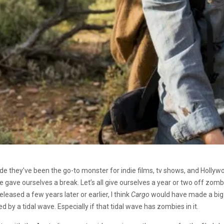
decade they’ve been the go-to monster for indie films, tv shows, and Hol
 we gave ourselves a break. Let’s all give ourselves a year or two off zom
leased a few years later or earlier, I think
Cargo
would have made a big s
by a tidal wave. Especially if that tidal wave has zombies in it.