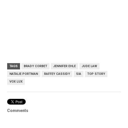
TAGS
BRADY CORBET
JENNIFER EHLE
JUDE LAW
NATALIE PORTMAN
RAFFEY CASSIDY
SIA
TOP STORY
VOX LUX
Comments