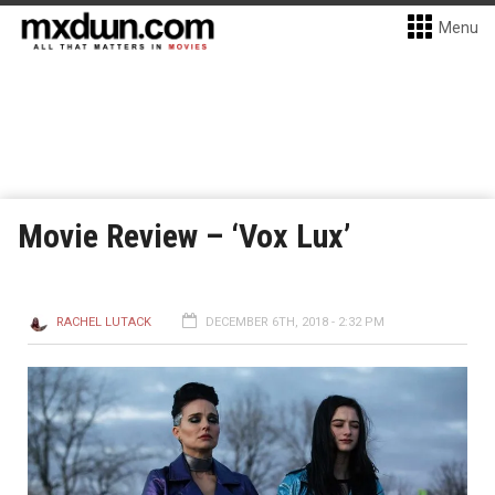
Menu
Movie Review – ‘Vox Lux’
RACHEL LUTACK
DECEMBER 6TH, 2018 - 2:32 PM