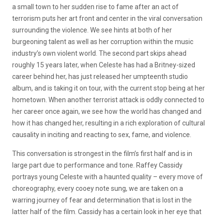
a small town to her sudden rise to fame after an act of
terrorism puts her art front and center in the viral conversation
surrounding the violence. We see hints at both of her
burgeoning talent as well as her corruption within the music
industry’s own violent world. The second part skips ahead
roughly 15 years later, when Celeste has had a Britney-sized
career behind her, has just released her umpteenth studio
album, and is taking it on tour, with the current stop being at her
hometown. When another terrorist attack is oddly connected to
her career once again, we see how the world has changed and
how it has changed her, resulting in a rich exploration of cultural
causality in inciting and reacting to sex, fame, and violence.
This conversation is strongest in the film’s first half and is in
large part due to performance and tone. Raffey Cassidy
portrays young Celeste with a haunted quality – every move of
choreography, every cooey note sung, we are taken on a
warring journey of fear and determination that is lost in the
latter half of the film. Cassidy has a certain look in her eye that