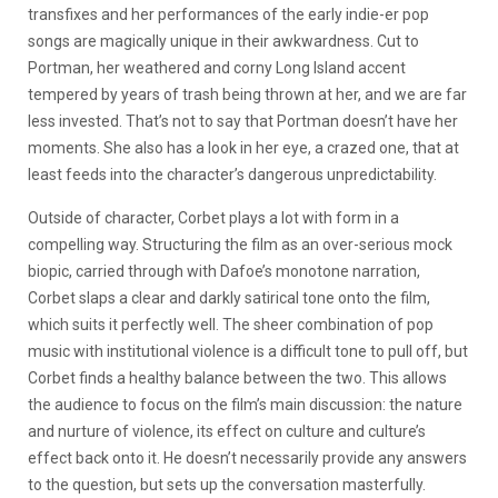
transfixes and her performances of the early indie-er pop
songs are magically unique in their awkwardness. Cut to
Portman, her weathered and corny Long Island accent
tempered by years of trash being thrown at her, and we are far
less invested. That’s not to say that Portman doesn’t have her
moments. She also has a look in her eye, a crazed one, that at
least feeds into the character’s dangerous unpredictability.
Outside of character, Corbet plays a lot with form in a
compelling way. Structuring the film as an over-serious mock
biopic, carried through with Dafoe’s monotone narration,
Corbet slaps a clear and darkly satirical tone onto the film,
which suits it perfectly well. The sheer combination of pop
music with institutional violence is a difficult tone to pull off, but
Corbet finds a healthy balance between the two. This allows
the audience to focus on the film’s main discussion: the nature
and nurture of violence, its effect on culture and culture’s
effect back onto it. He doesn’t necessarily provide any answers
to the question, but sets up the conversation masterfully.