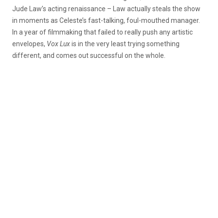
Jude Law’s acting renaissance – Law actually steals the show
in moments as Celeste’s fast-talking, foul-mouthed manager.
In a year of filmmaking that failed to really push any artistic
envelopes,
Vox Lux
is in the very least trying something
different, and comes out successful on the whole.