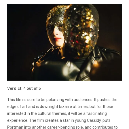
Verdict: 4 out of 5
This film is sure to be polarizing with audiences. It pushes the
edge of art and is downright bizarre at times, but for those
interested in the cultural themes, it will be a fascinating
experience. The film creates a star in young Cassidy, puts
Portman into another career-bending role, and contributes to