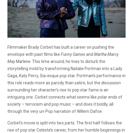
Filmmaker Brady Corbet has built a career on pushing the
envelope with past films like
Funny Games
and
Martha Marcy
May Marlene
. This time around, he tries to disturb the
storytelling mold by transforming Natalie Portman into a Lady
Gaga, Katy Perry, Sia-esque pop star. Portman’s performance in
this role reads more as parody than satire, but the discussion
surrounding her character’s rise to pop star fame is an
intriguing one. Corbet connects what seems like polar ends of
society – terrorism and pop music – and does it boldly, all
through the very un-Pop narration of Willem Dafoe.
Corbet’s movie is split into two parts. The first half follows the
rise of pop star Celeste’s career, from her humble beginnings in