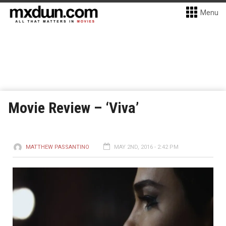
Menu
Movie Review – ‘Viva’
MATTHEW PASSANTINO
MAY 2ND, 2016 - 2:42 PM