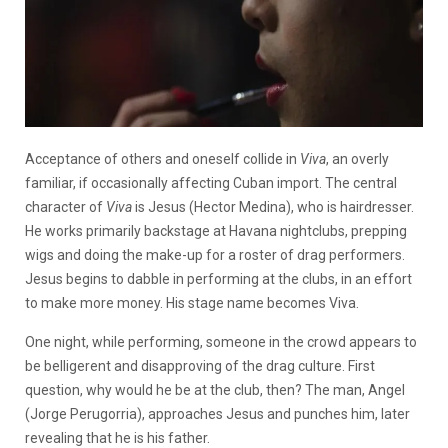
Acceptance of others and oneself collide in
Viva
, an overly
familiar, if occasionally affecting Cuban import. The central
character of
Viva
is Jesus (Hector Medina), who is hairdresser.
He works primarily backstage at Havana nightclubs, prepping
wigs and doing the make-up for a roster of drag performers.
Jesus begins to dabble in performing at the clubs, in an effort
to make more money. His stage name becomes Viva.
One night, while performing, someone in the crowd appears to
be belligerent and disapproving of the drag culture. First
question, why would he be at the club, then? The man, Angel
(Jorge Perugorria), approaches Jesus and punches him, later
revealing that he is his father.