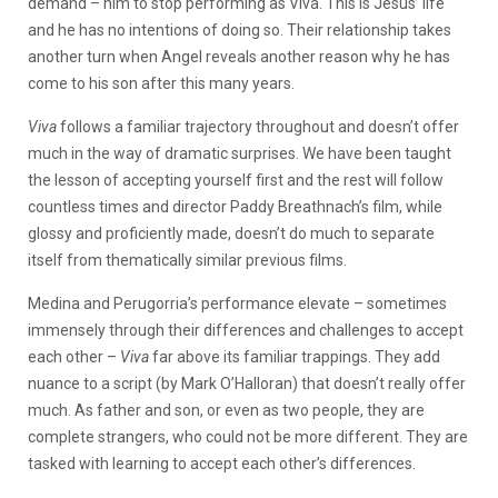
demand – him to stop performing as Viva. This is Jesus’ life
and he has no intentions of doing so. Their relationship takes
another turn when Angel reveals another reason why he has
come to his son after this many years.
Viva
follows a familiar trajectory throughout and doesn’t offer
much in the way of dramatic surprises. We have been taught
the lesson of accepting yourself first and the rest will follow
countless times and director Paddy Breathnach’s film, while
glossy and proficiently made, doesn’t do much to separate
itself from thematically similar previous films.
Medina and Perugorria’s performance elevate – sometimes
immensely through their differences and challenges to accept
each other –
Viva
far above its familiar trappings. They add
nuance to a script (by Mark O’Halloran) that doesn’t really offer
much. As father and son, or even as two people, they are
complete strangers, who could not be more different. They are
tasked with learning to accept each other’s differences.