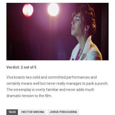
Verdict: 2 out of 5
Viva
boasts two solid and committed performances and
certainly means well but never really manages to pack a punch.
The screenplay is overly familiar and never adds much
dramatic tension to the film.
TAGS
HECTOR MEDINA
JORGE PERUGORRIA