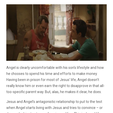
Angel is clearly uncomfortable with his son’s lifestyle and how
he chooses to spend his time and efforts to make money.
Having been in prison for most of Jesus’ life, Angel doesn’t
really know him or even earn the right to disapprove in that all-
too-specific parent way. But, alas, he makes it clear, he does.
Jesus and Angel’s antagonistic relationship to put to the test
when Angel starts living with Jesus and tries to convince – or