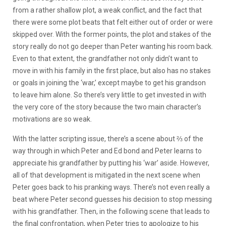
from a rather shallow plot, a weak conflict, and the fact that
there were some plot beats that felt either out of order or were
skipped over. With the former points, the plot and stakes of the
story really do not go deeper than Peter wanting his room back.
Even to that extent, the grandfather not only didn’t want to
move in with his family in the first place, but also has no stakes
or goals in joining the ‘war,’ except maybe to get his grandson
to leave him alone. So there’s very little to get invested in with
the very core of the story because the two main character’s
motivations are so weak.
With the latter scripting issue, there’s a scene about ⅔ of the
way through in which Peter and Ed bond and Peter learns to
appreciate his grandfather by putting his ‘war’ aside. However,
all of that development is mitigated in the next scene when
Peter goes back to his pranking ways. There’s not even really a
beat where Peter second guesses his decision to stop messing
with his grandfather. Then, in the following scene that leads to
the final confrontation, when Peter tries to apologize to his