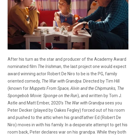
After his turn as the star and producer of the Academy Award
nominated film
The Irishman
, the last project one would expect
award winning actor Robert De Niro to be is the PG, family
oriented comedy,
The War with Grandpa
. Directed by Tim Hill
(known for
Muppets From Space, Alvin and the Chipmunks, The
Spongebob Movie: Sponge on the Run
), and written by Tom J.
Astle and Matt Ember, 2020’s
The War with Grandpa
sees you
Peter Decker (played by Oakes Fegley) forced out of his room
and pushed to the attic when his grandfather Ed (Robert De
Niro) moves in with his family. In a desperate attempt to get his
room back, Peter declares war on his grandpa. While they both