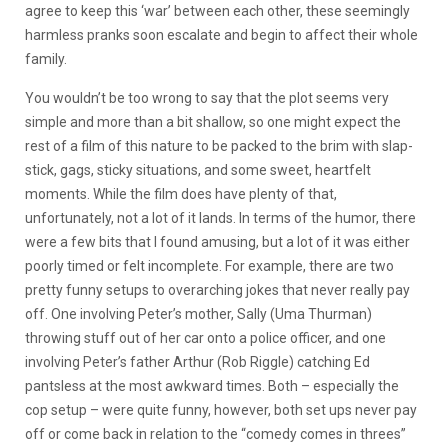
agree to keep this ‘war’ between each other, these seemingly
harmless pranks soon escalate and begin to affect their whole
family.
You wouldn’t be too wrong to say that the plot seems very
simple and more than a bit shallow, so one might expect the
rest of a film of this nature to be packed to the brim with slap-
stick, gags, sticky situations, and some sweet, heartfelt
moments. While the film does have plenty of that,
unfortunately, not a lot of it lands. In terms of the humor, there
were a few bits that I found amusing, but a lot of it was either
poorly timed or felt incomplete. For example, there are two
pretty funny setups to overarching jokes that never really pay
off. One involving Peter’s mother, Sally (Uma Thurman)
throwing stuff out of her car onto a police officer, and one
involving Peter’s father Arthur (Rob Riggle) catching Ed
pantsless at the most awkward times. Both – especially the
cop setup – were quite funny, however, both set ups never pay
off or come back in relation to the “comedy comes in threes”