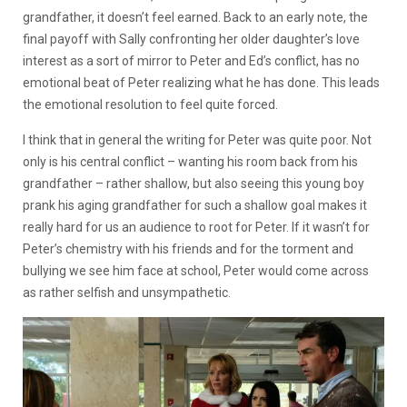
grandfather, it doesn’t feel earned. Back to an early note, the
final payoff with Sally confronting her older daughter’s love
interest as a sort of mirror to Peter and Ed’s conflict, has no
emotional beat of Peter realizing what he has done. This leads
the emotional resolution to feel quite forced.
I think that in general the writing for Peter was quite poor. Not
only is his central conflict – wanting his room back from his
grandfather – rather shallow, but also seeing this young boy
prank his aging grandfather for such a shallow goal makes it
really hard for us an audience to root for Peter. If it wasn’t for
Peter’s chemistry with his friends and for the torment and
bullying we see him face at school, Peter would come across
as rather selfish and unsympathetic.