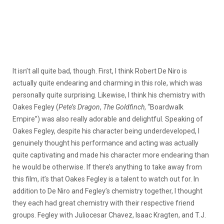
It isn’t all quite bad, though. First, I think Robert De Niro is
actually quite endearing and charming in this role, which was
personally quite surprising. Likewise, I think his chemistry with
Oakes Fegley (
Pete’s Dragon
,
The Goldfinch
, “Boardwalk
Empire”) was also really adorable and delightful. Speaking of
Oakes Fegley, despite his character being underdeveloped, I
genuinely thought his performance and acting was actually
quite captivating and made his character more endearing than
he would be otherwise. If there’s anything to take away from
this film, it’s that Oakes Fegley is a talent to watch out for. In
addition to De Niro and Fegley’s chemistry together, I thought
they each had great chemistry with their respective friend
groups. Fegley with Juliocesar Chavez, Isaac Kragten, and T.J.