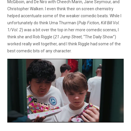
McGiboin, and De Niro with Cheech Marin, Jane Seymour, and
Christopher Walken. I even think their on screen chemistry
helped accentuate some of the weaker comedic beats. While I
unfortunately do think Uma Thurman (
Pulp Fiction, Kill Bill Vol.
1/Vol. 2
) was a bit over the top in her more comedic scenes, I
think she and Rob Riggle (
21 Jump Street
, “The Daily Show”)
worked really well together, and I think Riggle had some of the
best comedic bits of any character.