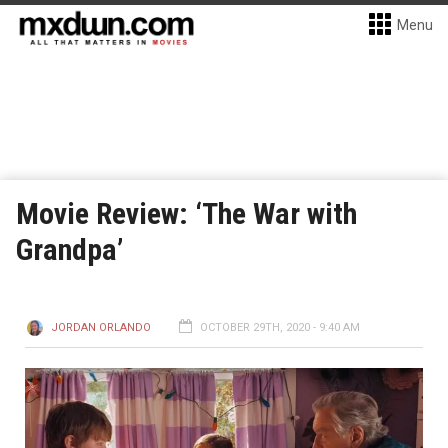
Menu
Movie Review: ‘The War with
Grandpa’
JORDAN ORLANDO
OCTOBER 29TH, 2020 - 9:40 AM