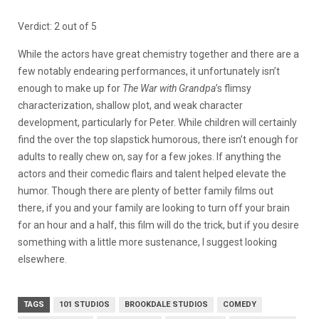
Verdict: 2 out of 5
While the actors have great chemistry together and there are a
few notably endearing performances, it unfortunately isn’t
enough to make up for
The War with Grandpa
’s flimsy
characterization, shallow plot, and weak character
development, particularly for Peter. While children will certainly
find the over the top slapstick humorous, there isn’t enough for
adults to really chew on, say for a few jokes. If anything the
actors and their comedic flairs and talent helped elevate the
humor. Though there are plenty of better family films out
there, if you and your family are looking to turn off your brain
for an hour and a half, this film will do the trick, but if you desire
something with a little more sustenance, I suggest looking
elsewhere.
TAGS
101 STUDIOS
BROOKDALE STUDIOS
COMEDY