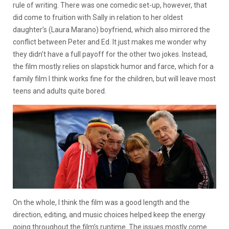
rule of writing. There was one comedic set-up, however, that
did come to fruition with Sally in relation to her oldest
daughter’s (Laura Marano) boyfriend, which also mirrored the
conflict between Peter and Ed. It just makes me wonder why
they didn’t have a full payoff for the other two jokes. Instead,
the film mostly relies on slapstick humor and farce, which for a
family film I think works fine for the children, but will leave most
teens and adults quite bored.
On the whole, I think the film was a good length and the
direction, editing, and music choices helped keep the energy
going throughout the film’s runtime. The issues mostly come