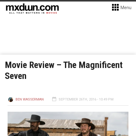
Menu
Movie Review – The Magnificent
Seven
BEN WASSERMAN
SEPTEMBER 26TH, 2016 - 10:49 PM