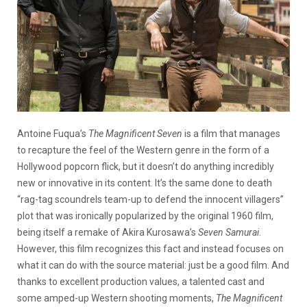
Antoine Fuqua’s
The Magnificent Seven
is a film that manages
to recapture the feel of the Western genre in the form of a
Hollywood popcorn flick, but it doesn’t do anything incredibly
new or innovative in its content. It’s the same done to death
“rag-tag scoundrels team-up to defend the innocent villagers”
plot that was ironically popularized by the original 1960 film,
being itself a remake of Akira Kurosawa’s
Seven Samurai
.
However, this film recognizes this fact and instead focuses on
what it can do with the source material: just be a good film. And
thanks to excellent production values, a talented cast and
some amped-up Western shooting moments,
The Magnificent