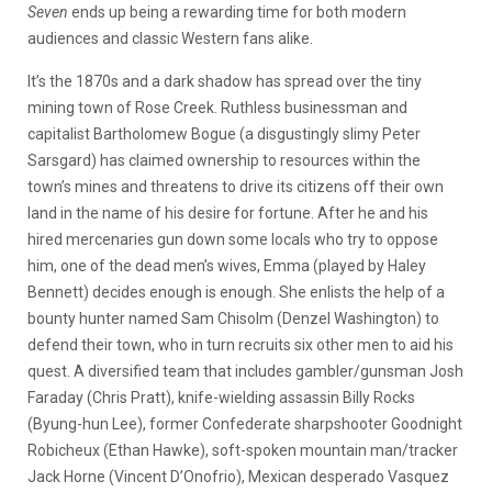
Seven
ends up being a rewarding time for both modern
audiences and classic Western fans alike.
It’s the 1870s and a dark shadow has spread over the tiny
mining town of Rose Creek. Ruthless businessman and
capitalist Bartholomew Bogue (a disgustingly slimy Peter
Sarsgard) has claimed ownership to resources within the
town’s mines and threatens to drive its citizens off their own
land in the name of his desire for fortune. After he and his
hired mercenaries gun down some locals who try to oppose
him, one of the dead men’s wives, Emma (played by Haley
Bennett) decides enough is enough. She enlists the help of a
bounty hunter named Sam Chisolm (Denzel Washington) to
defend their town, who in turn recruits six other men to aid his
quest. A diversified team that includes gambler/gunsman Josh
Faraday (Chris Pratt), knife-wielding assassin Billy Rocks
(Byung-hun Lee), former Confederate sharpshooter Goodnight
Robicheux (Ethan Hawke), soft-spoken mountain man/tracker
Jack Horne (Vincent D’Onofrio), Mexican desperado Vasquez