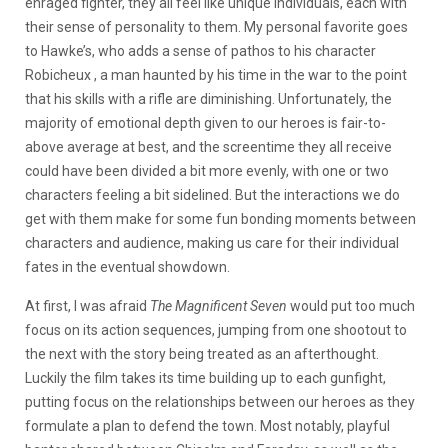
enraged fighter, they all feel like unique individuals, each with
their sense of personality to them. My personal favorite goes
to Hawke’s, who adds a sense of pathos to his character
Robicheux , a man haunted by his time in the war to the point
that his skills with a rifle are diminishing. Unfortunately, the
majority of emotional depth given to our heroes is fair-to-
above average at best, and the screentime they all receive
could have been divided a bit more evenly, with one or two
characters feeling a bit sidelined. But the interactions we do
get with them make for some fun bonding moments between
characters and audience, making us care for their individual
fates in the eventual showdown.
At first, I was afraid
The Magnificent Seven
would put too much
focus on its action sequences, jumping from one shootout to
the next with the story being treated as an afterthought.
Luckily the film takes its time building up to each gunfight,
putting focus on the relationships between our heroes as they
formulate a plan to defend the town. Most notably, playful