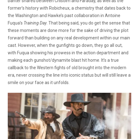
banter shared between Chisolm and Faraday, as well as the
former’s history with Robicheux, a chemistry that dates back to
the Washington and Hawke’s past collaboration in Antoine
Fuqua’s
Training Day
. That being said, you do get the sense that
these moments are done more for the sake of driving the plot
forward than building on any real development within our main
cast. However, when the gunfights go down, they go all out,
with Fuqua showing his prowess in the action department and
making each gunshot/dynamite blast hit home. It’s a true
callback to the Western fights of old brought into the modern
era, never crossing the line into iconic status but will still leave a
smile on your face as it unfolds.