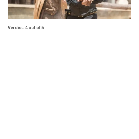
Verdict: 4 out of 5