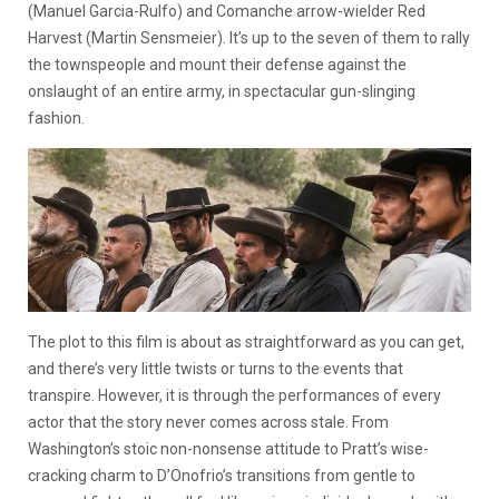
(Manuel Garcia-Rulfo) and Comanche arrow-wielder Red
Harvest (Martin Sensmeier). It’s up to the seven of them to rally
the townspeople and mount their defense against the
onslaught of an entire army, in spectacular gun-slinging
fashion.
The plot to this film is about as straightforward as you can get,
and there’s very little twists or turns to the events that
transpire. However, it is through the performances of every
actor that the story never comes across stale. From
Washington’s stoic non-nonsense attitude to Pratt’s wise-
cracking charm to D’Onofrio’s transitions from gentle to