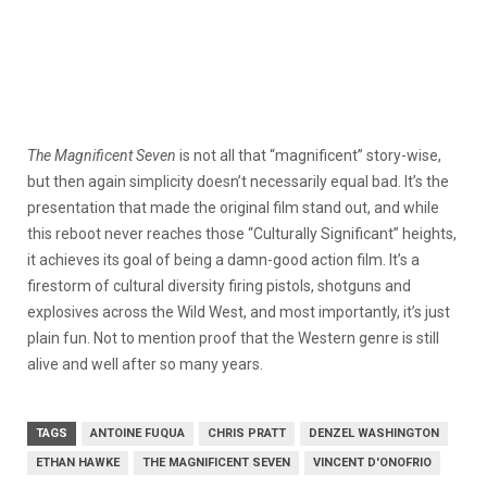
The Magnificent Seven
is not all that “magnificent” story-wise,
but then again simplicity doesn’t necessarily equal bad. It’s the
presentation that made the original film stand out, and while
this reboot never reaches those “Culturally Significant” heights,
it achieves its goal of being a damn-good action film. It’s a
firestorm of cultural diversity firing pistols, shotguns and
explosives across the Wild West, and most importantly, it’s just
plain fun. Not to mention proof that the Western genre is still
alive and well after so many years.
TAGS
ANTOINE FUQUA
CHRIS PRATT
DENZEL WASHINGTON
ETHAN HAWKE
THE MAGNIFICENT SEVEN
VINCENT D'ONOFRIO