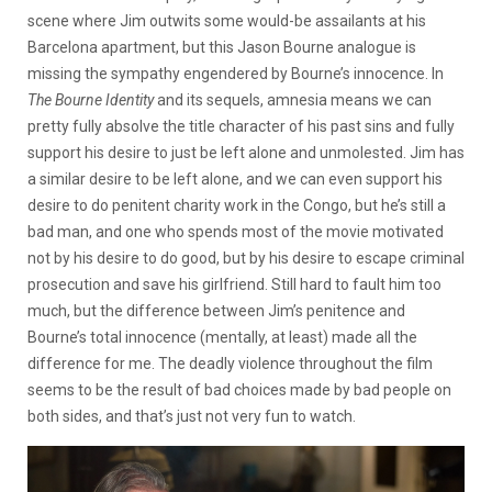
scene where Jim outwits some would-be assailants at his
Barcelona apartment, but this Jason Bourne analogue is
missing the sympathy engendered by Bourne’s innocence. In
The Bourne Identity
and its sequels, amnesia means we can
pretty fully absolve the title character of his past sins and fully
support his desire to just be left alone and unmolested. Jim has
a similar desire to be left alone, and we can even support his
desire to do penitent charity work in the Congo, but he’s still a
bad man, and one who spends most of the movie motivated
not by his desire to do good, but by his desire to escape criminal
prosecution and save his girlfriend. Still hard to fault him too
much, but the difference between Jim’s penitence and
Bourne’s total innocence (mentally, at least) made all the
difference for me. The deadly violence throughout the film
seems to be the result of bad choices made by bad people on
both sides, and that’s just not very fun to watch.