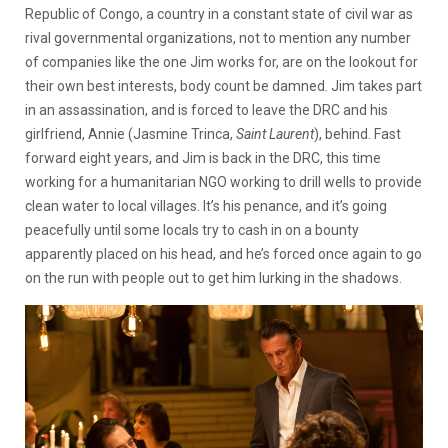
Republic of Congo, a country in a constant state of civil war as
rival governmental organizations, not to mention any number
of companies like the one Jim works for, are on the lookout for
their own best interests, body count be damned. Jim takes part
in an assassination, and is forced to leave the DRC and his
girlfriend, Annie (Jasmine Trinca,
Saint Laurent
), behind. Fast
forward eight years, and Jim is back in the DRC, this time
working for a humanitarian NGO working to drill wells to provide
clean water to local villages. It’s his penance, and it’s going
peacefully until some locals try to cash in on a bounty
apparently placed on his head, and he’s forced once again to go
on the run with people out to get him lurking in the shadows.