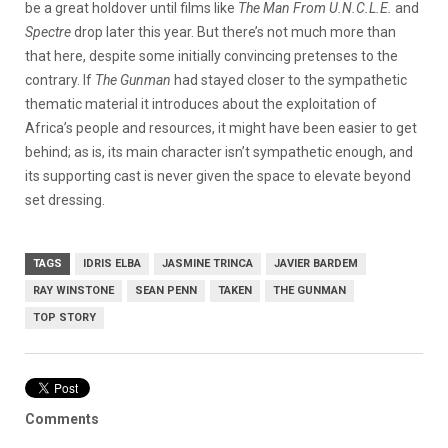
be a great holdover until films like
The Man From U.N.C.L.E.
and
Spectre
drop later this year. But there’s not much more than
that here, despite some initially convincing pretenses to the
contrary. If
The Gunman
had stayed closer to the sympathetic
thematic material it introduces about the exploitation of
Africa’s people and resources, it might have been easier to get
behind; as is, its main character isn’t sympathetic enough, and
its supporting cast is never given the space to elevate beyond
set dressing.
TAGS
IDRIS ELBA
JASMINE TRINCA
JAVIER BARDEM
RAY WINSTONE
SEAN PENN
TAKEN
THE GUNMAN
TOP STORY
Comments