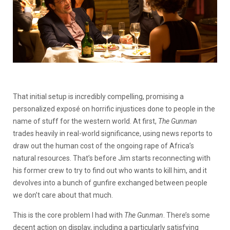
That initial setup is incredibly compelling, promising a
personalized exposé on horrific injustices done to people in the
name of stuff for the western world. At first,
The Gunman
trades heavily in real-world significance, using news reports to
draw out the human cost of the ongoing rape of Africa’s
natural resources. That’s before Jim starts reconnecting with
his former crew to try to find out who wants to kill him, and it
devolves into a bunch of gunfire exchanged between people
we don’t care about that much.
This is the core problem I had with
The Gunman
. There’s some
decent action on display, including a particularly satisfying