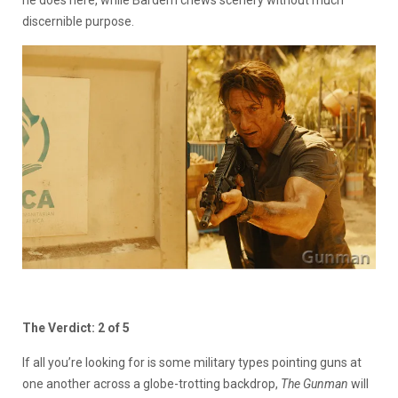
discernible purpose.
The Verdict: 2 of 5
If all you’re looking for is some military types pointing guns at
one another across a globe-trotting backdrop,
The Gunman
will