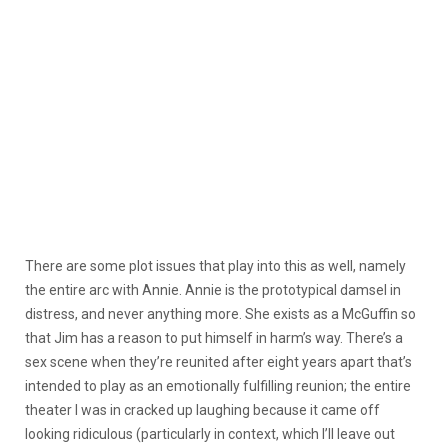
There are some plot issues that play into this as well, namely
the entire arc with Annie. Annie is the prototypical damsel in
distress, and never anything more. She exists as a McGuffin so
that Jim has a reason to put himself in harm’s way. There’s a
sex scene when they’re reunited after eight years apart that’s
intended to play as an emotionally fulfilling reunion; the entire
theater I was in cracked up laughing because it came off
looking ridiculous (particularly in context, which I’ll leave out