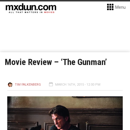
Menu
Movie Review – ‘The Gunman’
TIM FALKENBERG
MARCH 16TH, 2015 - 12:00 PM