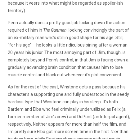
because it veers into what might be regarded as spoiler-ish
territory).
Penn actually does a pretty good job locking down the action
required of him in
The Gunman
, looking convincingly the part of
an ex-military man who’s still in good shape for his age. Still,
“for his age” – he looks a little ridiculous pining after a woman
20 years his junior. The most annoying part of Jim, though, is
completely beyond Penn’s control, in that Jim is facing down a
gradually advancing brain condition that causes him to lose
muscle control and black out whenever it’s plot convenient.
As for the rest of the cast, Winstone gets a pass because his
character’s a supporting one and fully understood in the seedy
hardass type that Winstone can play in his sleep. It’s both
Bardem and Elba who feel criminally underutilized as Felix (a
former member of Jim’s crew) and DuPont (an Interpol agent),
respectively. Neither appears for more than half the film, and
I’m pretty sure Elba got more screen time in the first
Thor
than
he does here, while Bardem chews scenery without much