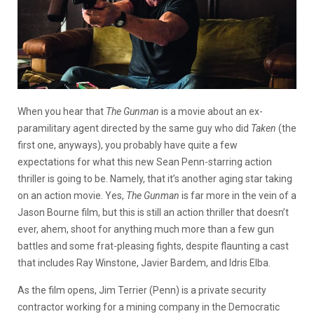
When you hear that
The Gunman
is a movie about an ex-
paramilitary agent directed by the same guy who did
Taken
(the
first one, anyways), you probably have quite a few
expectations for what this new Sean Penn-starring action
thriller is going to be. Namely, that it’s another aging star taking
on an action movie. Yes,
The Gunman
is far more in the vein of a
Jason Bourne film, but this is still an action thriller that doesn’t
ever, ahem, shoot for anything much more than a few gun
battles and some frat-pleasing fights, despite flaunting a cast
that includes Ray Winstone, Javier Bardem, and Idris Elba.
As the film opens, Jim Terrier (Penn) is a private security
contractor working for a mining company in the Democratic