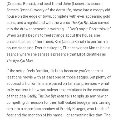
(Cressida Bonas), and best friend John (Lucien Laviscount,
Scream Queens
), weary of the dorm life, move into a creepy old
house on the edge of town, complete with ever appearing gold
coins, and a nightstand with the words
The Bye Bye Man
carved
into the drawer beneath a warning – ” Don’t say it. Don’t think it.”
When Sasha begins to feel strange about the house, she
enlists the help of her friend, Kim (Jenna Kanell) to perform a
house cleansing. Ever the skeptic, Elliot convinces Kim to hold a
séance where she senses a presence that Elliot identifies as
The Bye Bye Man
.
If the setup feels familiar, it’s likely because you’ve seen at
least one movie with at least one of those setups. But plenty of
successful horror films are based on familiar premises – what
truly matters is how you subvert expectations in the execution
of that idea. Sadly,
The Bye Bye Man
fails to spin up any new or
compelling dimension for their half-baked boogeyman, turning
him into a charmless shadow of Freddy Krueger, who feeds of
fear and the mention of his name – or something like that. The