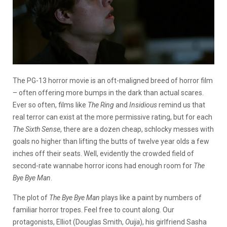
The PG-13 horror movie is an oft-maligned breed of horror film
– often offering more bumps in the dark than actual scares.
Ever so often, films like
The Ring
and
Insidious
remind us that
real terror can exist at the more permissive rating, but for each
The Sixth
Sense
, there are a dozen cheap, schlocky messes with
goals no higher than lifting the butts of twelve year olds a few
inches off their seats. Well, evidently the crowded field of
second-rate wannabe horror icons had enough room for
The
Bye Bye Man
.
The plot of
The Bye Bye Man
plays like a paint by numbers of
familiar horror tropes. Feel free to count along. Our
protagonists, Elliot (Douglas Smith,
Ouija
), his girlfriend Sasha