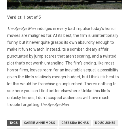
Verdict: 1 out of 5
The Bye Bye Man
indulges in every bad impulse today’s horror
movies are maligned for. At its best, the film is unintentionally
funny, but it never quite grasps its own absurdity enough to
make it fun to watch. Instead, its a somber, dreary affair
punctuated by jump scares that aren’t scaring, and a twisted
plot that’s not worth untangling. The film’s ending, like most
horror films, leaves room for an inevitable sequel, a possibility
given the film’s relatively meager budget, but I think it’s best to
let this would-be franchise go unplumbed. There’s nothing to
see here you can’t find better elsewhere. Unlike this film’s
unlucky heroes, I don’t suspect audiences will have much
trouble forgetting
The Bye Bye Man
.
TAGS
CARRIE-ANNE MOSS
CRESSIDA BONAS
DOUG JONES