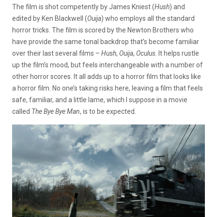
The film is shot competently by James Kniest (
Hush
) and
edited by Ken Blackwell (
Ouija
) who employs all the standard
horror tricks. The film is scored by the Newton Brothers who
have provide the same tonal backdrop that’s become familiar
over their last several films –
Hush
,
Ouija
,
Oculus
. It helps rustle
up the film’s mood, but feels interchangeable with a number of
other horror scores. It all adds up to a horror film that looks like
a horror film. No one’s taking risks here, leaving a film that feels
safe, familiar, and a little lame, which I suppose in a movie
called
The Bye Bye Man
, is to be expected.