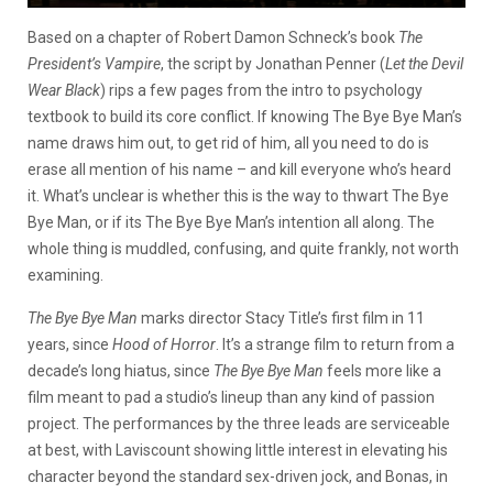
Based on a chapter of Robert Damon Schneck’s book
The
President’s Vampire
, the script by Jonathan Penner (
Let the Devil
Wear Black
) rips a few pages from the intro to psychology
textbook to build its core conflict. If knowing The Bye Bye Man’s
name draws him out, to get rid of him, all you need to do is
erase all mention of his name – and kill everyone who’s heard
it. What’s unclear is whether this is the way to thwart The Bye
Bye Man, or if its The Bye Bye Man’s intention all along. The
whole thing is muddled, confusing, and quite frankly, not worth
examining.
The Bye Bye Man
marks director Stacy Title’s first film in 11
years, since
Hood of Horror
. It’s a strange film to return from a
decade’s long hiatus, since
The Bye Bye Man
feels more like a
film meant to pad a studio’s lineup than any kind of passion
project. The performances by the three leads are serviceable
at best, with Laviscount showing little interest in elevating his
character beyond the standard sex-driven jock, and Bonas, in