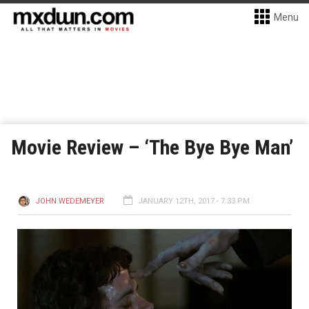
Menu
Movie Review – ‘The Bye Bye Man’
JOHN WEDEMEYER
JANUARY 12TH, 2017 - 7:33 PM