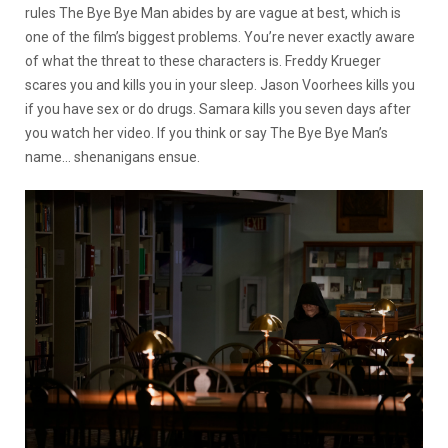
rules The Bye Bye Man abides by are vague at best, which is
one of the film’s biggest problems. You’re never exactly aware
of what the threat to these characters is. Freddy Krueger
scares you and kills you in your sleep. Jason Voorhees kills you
if you have sex or do drugs. Samara kills you seven days after
you watch her video. If you think or say The Bye Bye Man’s
name… shenanigans ensue.