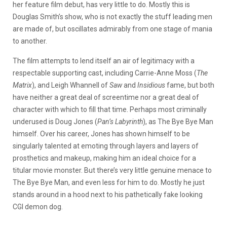
her feature film debut, has very little to do. Mostly this is
Douglas Smith’s show, who is not exactly the stuff leading men
are made of, but oscillates admirably from one stage of mania
to another.
The film attempts to lend itself an air of legitimacy with a
respectable supporting cast, including Carrie-Anne Moss (
The
Matrix
), and Leigh Whannell of
Saw
and
Insidious
fame, but both
have neither a great deal of screentime nor a great deal of
character with which to fill that time. Perhaps most criminally
underused is Doug Jones (
Pan’s Labyrinth
), as The Bye Bye Man
himself. Over his career, Jones has shown himself to be
singularly talented at emoting through layers and layers of
prosthetics and makeup, making him an ideal choice for a
titular movie monster. But there’s very little genuine menace to
The Bye Bye Man, and even less for him to do. Mostly he just
stands around in a hood next to his pathetically fake looking
CGI demon dog.