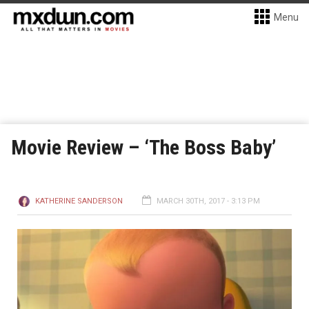
Menu
Movie Review – ‘The Boss Baby’
KATHERINE SANDERSON
MARCH 30TH, 2017 - 3:13 PM