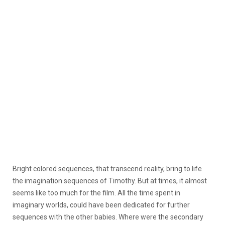
Bright colored sequences, that transcend reality, bring to life
the imagination sequences of Timothy. But at times, it almost
seems like too much for the film. All the time spent in
imaginary worlds, could have been dedicated for further
sequences with the other babies. Where were the secondary