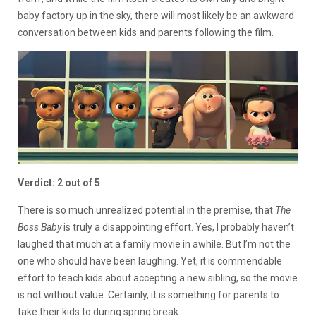
baby factory up in the sky, there will most likely be an awkward
conversation between kids and parents following the film.
Verdict: 2 out of 5
There is so much unrealized potential in the premise, that
The
Boss Baby
is truly a disappointing effort. Yes, I probably haven’t
laughed that much at a family movie in awhile. But I’m not the
one who should have been laughing. Yet, it is commendable
effort to teach kids about accepting a new sibling, so the movie
is not without value. Certainly, it is something for parents to
take their kids to during spring break.