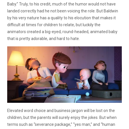
Baby.” Truly, to his credit, much of the humor would not have
landed correctly had he not been voicing the role. But Baldwin
by his very nature has a quality to his elocution that makes it
difficult at times for children to relate, but luckily the
animators created a big-eyed, round-headed, animated baby
that is pretty adorable, and hard to hate.
Elevated word choice and business jargon will be lost on the
children, but the parents will surely enjoy the jokes. But when
terms such as “severance package,” “yes man,” and “human