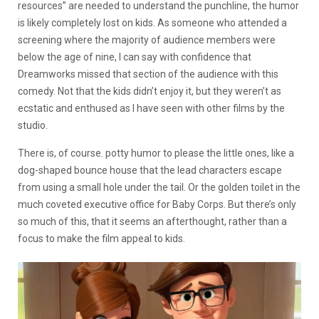
resources” are needed to understand the punchline, the humor
is likely completely lost on kids. As someone who attended a
screening where the majority of audience members were
below the age of nine, I can say with confidence that
Dreamworks missed that section of the audience with this
comedy. Not that the kids didn’t enjoy it, but they weren’t as
ecstatic and enthused as I have seen with other films by the
studio.
There is, of course. potty humor to please the little ones, like a
dog-shaped bounce house that the lead characters escape
from using a small hole under the tail. Or the golden toilet in the
much coveted executive office for Baby Corps. But there’s only
so much of this, that it seems an afterthought, rather than a
focus to make the film appeal to kids.