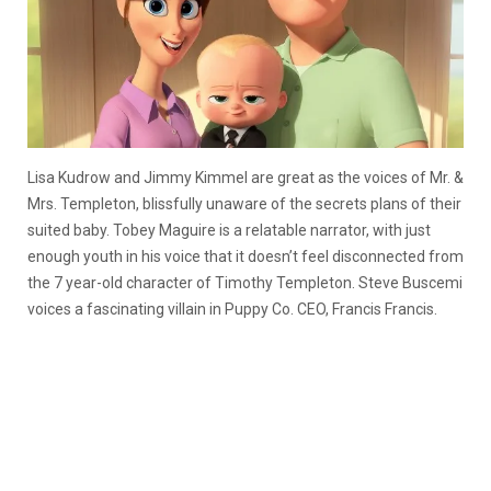
Lisa Kudrow and Jimmy Kimmel are great as the voices of Mr. &
Mrs. Templeton, blissfully unaware of the secrets plans of their
suited baby. Tobey Maguire is a relatable narrator, with just
enough youth in his voice that it doesn’t feel disconnected from
the 7 year-old character of Timothy Templeton. Steve Buscemi
voices a fascinating villain in Puppy Co. CEO, Francis Francis.