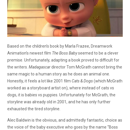
Based on the children’s book by Marla Frazee, Dreamwork
Animation’s newest film
The Boss Baby
seemed to be a clever
premise. Unfortunately, adapting a book proved to difficult for
the writers.
Madagascar
director Tom McGrath cannot bring the
same magic to a human story as he does an animal one.
Honestly, it feels a lot like 2001 film
Cats & Dogs
(which McGrath
worked as a storyboard artist on), where instead of cats vs
dogs, it is babies vs puppies. Unfortunately for McGrath, the
storyline was already old in 2001, and he has only further
exhausted the tired storyline.
Alec Baldwin is the obvious, and admittedly fantastic, choice as
the voice of the baby executive who goes by the name “Boss