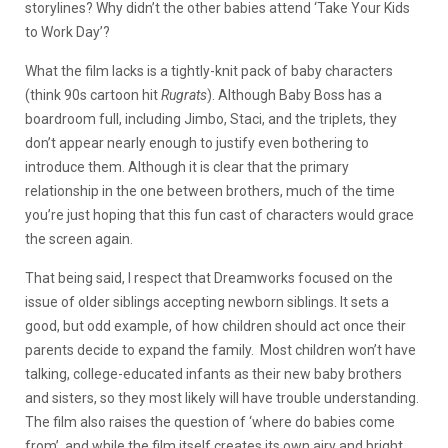
storylines? Why didn’t the other babies attend ‘Take Your Kids
to Work Day’?
What the film lacks is a tightly-knit pack of baby characters
(think 90s cartoon hit
Rugrats
). Although Baby Boss has a
boardroom full, including Jimbo, Staci, and the triplets, they
don’t appear nearly enough to justify even bothering to
introduce them. Although it is clear that the primary
relationship in the one between brothers, much of the time
you’re just hoping that this fun cast of characters would grace
the screen again.
That being said, I respect that Dreamworks focused on the
issue of older siblings accepting newborn siblings. It sets a
good, but odd example, of how children should act once their
parents decide to expand the family. Most children won’t have
talking, college-educated infants as their new baby brothers
and sisters, so they most likely will have trouble understanding.
The film also raises the question of ‘where do babies come
from’, and while the film itself creates its own airy and bright