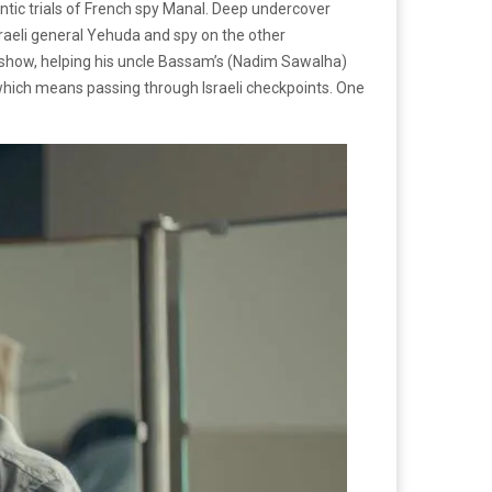
tic trials of French spy Manal. Deep undercover
sraeli general Yehuda and spy on the other
he show, helping his uncle Bassam’s (Nadim Sawalha)
 which means passing through Israeli checkpoints. One