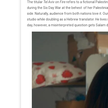
The titular
Tel Aviv on Fire
refers to a fictional Pale
during the Six Day War at the behest of her Palestini
side. Naturally, audience from both nations love it. 
studio while doubling as a Hebrew translator. He liv
day, however, a misinterpreted question gets Salam d