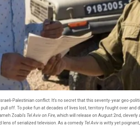
Israeli-Palestinian conflict. It’s no secret that this seventy-year geo-pol
o pull off. To poke fun at decades of lives lost, territory fought over and 
 Sameh Zoabi’s
Tel Aviv on Fire,
which will release on August 2nd, cleverly
 lens of serialized television. As a comedy
Tel Aviv
is witty yet poignant