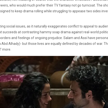
wers, who would much prefer their TV fantasy not go turncoat. The show
designed to keep drama rolling while struggling to appease two sides inve
g social issues, as it naturally exaggerates conflict to appeal to audi
mat succeeds at contrasting hammy soap drama against real-world politic
borders and feelings of ongoing prejudice. Salam and Assi have persona
isa Abd Alhady)- but those lives are equally defined by decades of war.
n” more.