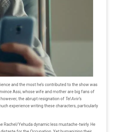
 experience and the most he’s contributed to the show was
nvince Assi, whose wife and mother are big fans of
 however, the abrupt resignation of
Tel Aviv
’s
 much experience writing these characters, particularly
 the Rachel/Yehuda dynamic less mustache-twirly. He
an distaste for the Occupation. Yet humanizing their