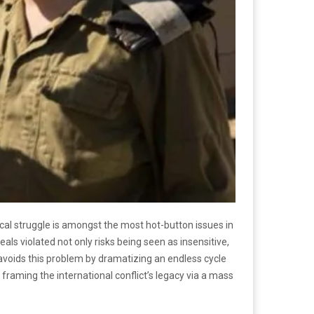
itical struggle is amongst the most hot-button issues in
deals violated not only risks being seen as insensitive,
 avoids this problem by dramatizing an endless cycle
, framing the international conflict’s legacy via a mass