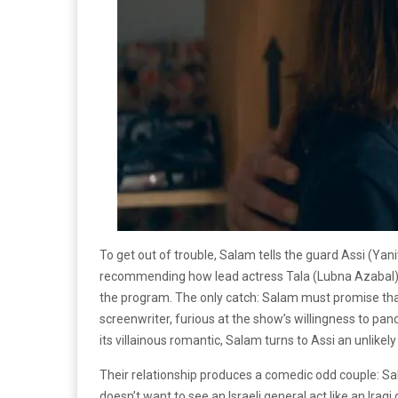
To get out of trouble, Salam tells the guard Assi (Yani
recommending how lead actress Tala (Lubna Azabal) s
the program. The only catch: Salam must promise that
screenwriter, furious at the show’s willingness to pand
its villainous romantic, Salam turns to Assi an unlikely
Their relationship produces a comedic odd couple: S
doesn’t want to see an Israeli general act like an Iraq