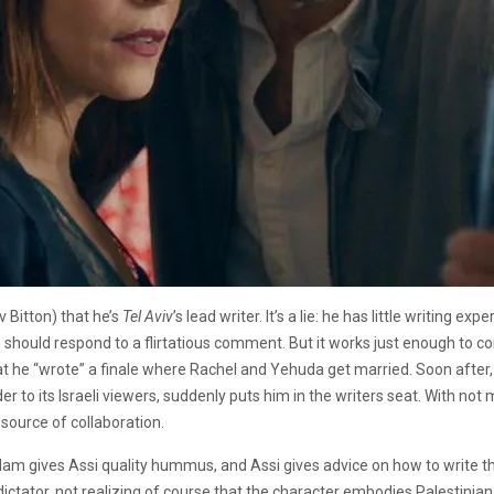
v Bitton) that he’s
Tel Aviv
’s lead writer. It’s a lie: he has little writing
hould respond to a flirtatious comment. But it works just enough to co
 he “wrote” a finale where Rachel and Yehuda get married. Soon after,
er to its Israeli viewers, suddenly puts him in the writers seat. With not
 source of collaboration.
alam gives Assi quality hummus, and Assi gives advice on how to write
i dictator, not realizing of course that the character embodies Palestini