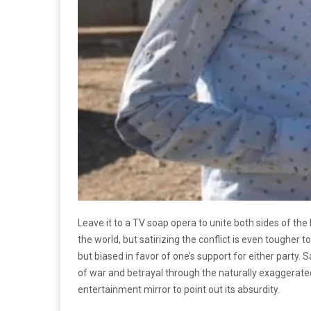
Leave it to a TV soap opera to unite both sides of the 
the world, but satirizing the conflict is even tougher t
but biased in favor of one’s support for either party.
of war and betrayal through the naturally exaggerated
entertainment mirror to point out its absurdity.