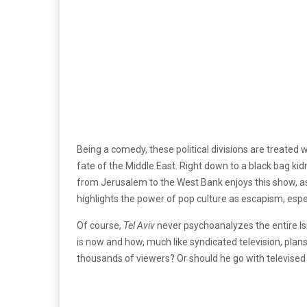
Being a comedy, these political divisions are treated
fate of the Middle East. Right down to a black bag ki
from Jerusalem to the West Bank enjoys this show, as e
highlights the power of pop culture as escapism, espe
Of course,
Tel Aviv
never psychoanalyzes the entire Isr
is now and how, much like syndicated television, plan
thousands of viewers? Or should he go with televised ha