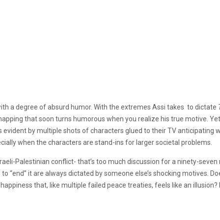
 with a degree of absurd humor. With the extremes Assi takes to dictate
dnapping that soon turns humorous when you realize his true motive. Yet
vident by multiple shots of characters glued to their TV anticipating what
cially when the characters are stand-ins for larger societal problems.
aeli-Palestinian conflict- that’s too much discussion for a ninety-seven 
s to “end” it are always dictated by someone else’s shocking motives. Do
ppiness that, like multiple failed peace treaties, feels like an illusion