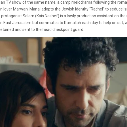
stinian TV show of the same name, a camp melodrama following the roman
an lover Marwan, Manal adopts the Jewish identity “Rachel” to seduce I
Our protagonist Salam (Kais Nashef) is a lowly production assistant on t
es in East Jerusalem but commutes to Ramallah each day to help on set,
etained and sent to the head checkpoint guard.