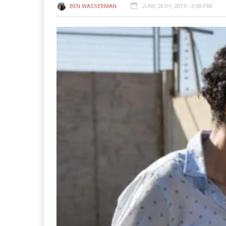
BEN WASSERMAN
JUNE 26TH, 2019 - 3:08 PM