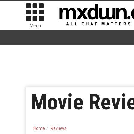
Menu
Movie Review
Home
Reviews