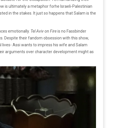
 is ultimately a metaphor forhe Israeli-Palestinian
sted in the stakes. It just so happens that Salam is the
ences emotionally.
Tel Aviv on Fire
is no Fassbinder
s. Despite their fandom obsession with this show,
l lives- Assi wants to impress his wife and Salam
 Their arguments over character development might as