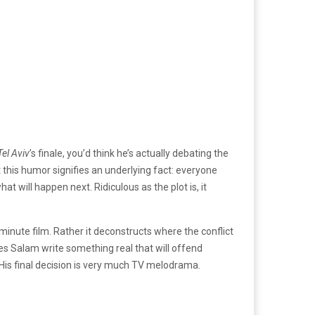
Tel Aviv
’s finale, you’d think he’s actually debating the
 this humor signifies an underlying fact: everyone
 will happen next. Ridiculous as the plot is, it
minute film. Rather it deconstructs where the conflict
es Salam write something real that will offend
? His final decision is very much TV melodrama.