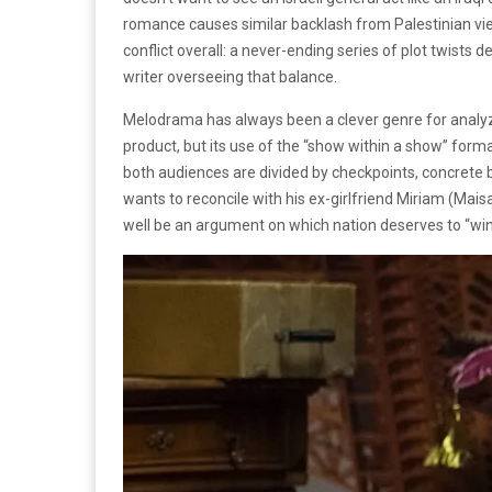
romance causes similar backlash from Palestinian vie
conflict overall: a never-ending series of plot twists 
writer overseeing that balance.
Melodrama has always been a clever genre for analyzin
product, but its use of the “show within a show” for
both audiences are divided by checkpoints, concrete 
wants to reconcile with his ex-girlfriend Miriam (Ma
well be an argument on which nation deserves to “wi