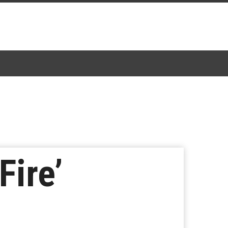
Fire’