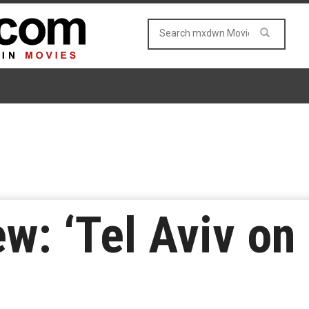
: ‘Tel Aviv on 