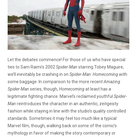
Let the debates commence! For those of us who have special
ties to Sam Raimi’s 2002
Spider-Man
starring Tobey Maguire,
we’ll inevitably be crashing in on
Spider-Man: Homecoming
with
some baggage. In comparison to the more recent
Amazing
Spider-Man
series, though,
Homecoming
at least has a
legitimate fighting chance. Marvel’s reclaimed youthful
Spider-
Man
reintroduces the character in an authentic, zeitgeisty
fashion while staying in line with the studio’s quality controlled
standards. Sometimes it may feel too much like a typical
Marvel film, though, walking back on some of the comic’s
mythology in favor of making the story contemporary or