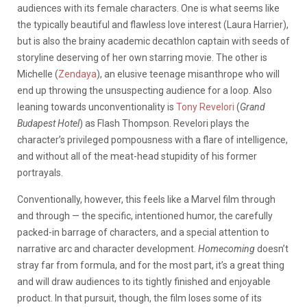
audiences with its female characters. One is what seems like
the typically beautiful and flawless love interest (Laura Harrier),
but is also the brainy academic decathlon captain with seeds of
storyline deserving of her own starring movie. The other is
Michelle (
Zendaya
), an elusive teenage misanthrope who will
end up throwing the unsuspecting audience for a loop. Also
leaning towards unconventionality is
Tony Revelori
(
Grand
Budapest Hotel
) as Flash Thompson. Revelori plays the
character’s privileged pompousness with a flare of intelligence,
and without all of the meat-head stupidity of his former
portrayals.
Conventionally, however, this feels like a Marvel film through
and through — the specific, intentioned humor, the carefully
packed-in barrage of characters, and a special attention to
narrative arc and character development.
Homecoming
doesn’t
stray far from formula, and for the most part, it’s a great thing
and will draw audiences to its tightly finished and enjoyable
product. In that pursuit, though, the film loses some of its