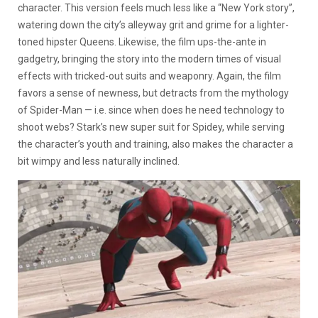
character. This version feels much less like a “New York story”,
watering down the city’s alleyway grit and grime for a lighter-
toned hipster Queens. Likewise, the film ups-the-ante in
gadgetry, bringing the story into the modern times of visual
effects with tricked-out suits and weaponry. Again, the film
favors a sense of newness, but detracts from the mythology
of Spider-Man — i.e. since when does he need technology to
shoot webs? Stark’s new super suit for Spidey, while serving
the character’s youth and training, also makes the character a
bit wimpy and less naturally inclined.