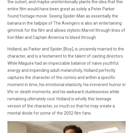
the outset, and maybe unintentionally plants the idea that this
entire film would have been great as solely a Peter Parker
found footage movie. Seeing Spider-Man as essentially the
banana in the tailpipe of The Avengers is also an entertaining
gimmick for the film and allows stylistic Marvel through-lines of
Iron Man and Captain America to bleed through.
Holland, as Parker and Spider-[Boy], is uncannily married to the
character, and is a testament to the talent of casting directors.
While Maguire had an impeccable balance of naive youthful
energy and impending adult melancholy, Holland perfectly
captures the character of the comics and within a specific
moment in time; his emotional elasticity, his irreverent humor in
life-or-death moments, and his awkward cluelessness while
remaining ultimately cool. Holland is wholly this teenage
version of the character, so much so that he may create a
mental divide for some of the 2002 film fans.