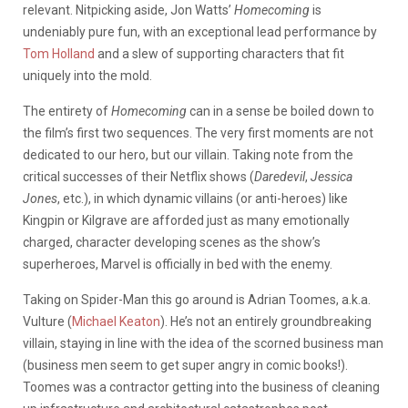
relevant. Nitpicking aside, Jon Watts’
Homecoming
is
undeniably pure fun, with an exceptional lead performance by
Tom Holland
and a slew of supporting characters that fit
uniquely into the mold.
The entirety of
Homecoming
can in a sense be boiled down to
the film’s first two sequences. The very first moments are not
dedicated to our hero, but our villain. Taking note from the
critical successes of their Netflix shows (
Daredevil
,
Jessica
Jones
, etc.), in which dynamic villains (or anti-heroes) like
Kingpin or Kilgrave are afforded just as many emotionally
charged, character developing scenes as the show’s
superheroes, Marvel is officially in bed with the enemy.
Taking on Spider-Man this go around is Adrian Toomes, a.k.a.
Vulture (
Michael Keaton
). He’s not an entirely groundbreaking
villain, staying in line with the idea of the scorned business man
(business men seem to get super angry in comic books!).
Toomes was a contractor getting into the business of cleaning