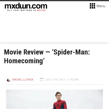
Menu
Movie Review — ‘Spider-Man:
Homecoming’
RACHEL LUTACK
JULY 7TH, 2017 - 11:42 AM