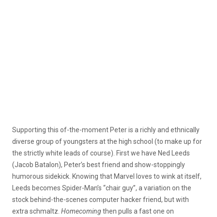
Supporting this of-the-moment Peter is a richly and ethnically
diverse group of youngsters at the high school (to make up for
the strictly white leads of course). First we have Ned Leeds
(Jacob Batalon), Peter’s best friend and show-stoppingly
humorous sidekick. Knowing that Marvel loves to wink at itself,
Leeds becomes Spider-Man’s “chair guy”, a variation on the
stock behind-the-scenes computer hacker friend, but with
extra schmaltz.
Homecoming
then pulls a fast one on