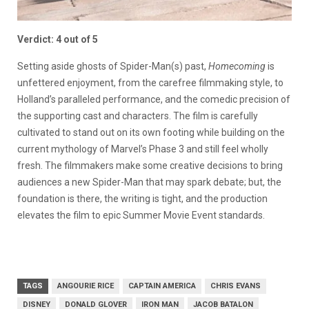
Verdict: 4 out of 5
Setting aside ghosts of Spider-Man(s) past,
Homecoming
is
unfettered enjoyment, from the carefree filmmaking style, to
Holland’s paralleled performance, and the comedic precision of
the supporting cast and characters. The film is carefully
cultivated to stand out on its own footing while building on the
current mythology of Marvel’s Phase 3 and still feel wholly
fresh. The filmmakers make some creative decisions to bring
audiences a new Spider-Man that may spark debate; but, the
foundation is there, the writing is tight, and the production
elevates the film to epic Summer Movie Event standards.
TAGS
ANGOURIE RICE
CAPTAIN AMERICA
CHRIS EVANS
DISNEY
DONALD GLOVER
IRON MAN
JACOB BATALON