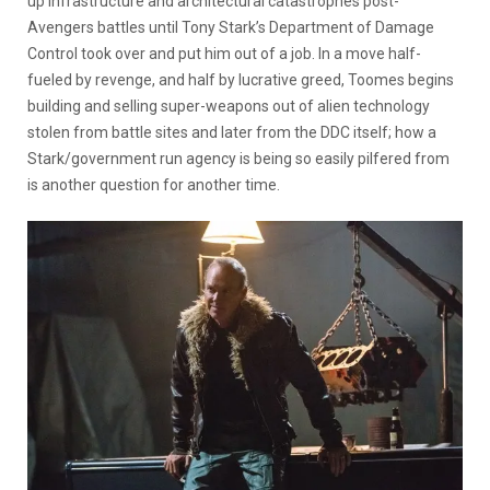
up infrastructure and architectural catastrophes post-
Avengers battles until Tony Stark’s Department of Damage
Control took over and put him out of a job. In a move half-
fueled by revenge, and half by lucrative greed, Toomes begins
building and selling super-weapons out of alien technology
stolen from battle sites and later from the DDC itself; how a
Stark/government run agency is being so easily pilfered from
is another question for another time.