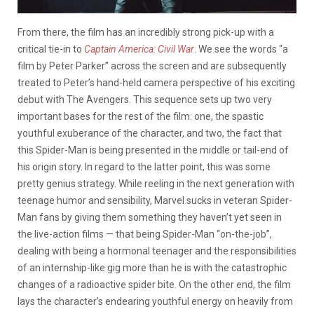
From there, the film has an incredibly strong pick-up with a
critical tie-in to
Captain America: Civil War
. We see the words “a
film by Peter Parker” across the screen and are subsequently
treated to Peter’s hand-held camera perspective of his exciting
debut with The Avengers. This sequence sets up two very
important bases for the rest of the film: one, the spastic
youthful exuberance of the character, and two, the fact that
this Spider-Man
is being presented in the middle or tail-end of
his origin story. In regard to the latter point, this was some
pretty genius strategy. While reeling in the next generation with
teenage humor and sensibility, Marvel sucks in veteran Spider-
Man fans by giving them something they haven’t yet seen in
the live-action films — that being Spider-Man “on-the-job”,
dealing with being a hormonal teenager and the responsibilities
of an internship-like gig more than he is with the catastrophic
changes of a radioactive spider bite. On the other end, the film
lays the character’s endearing youthful energy on heavily from