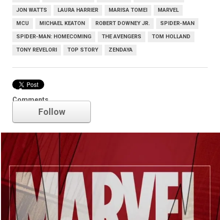
JON WATTS
LAURA HARRIER
MARISA TOMEI
MARVEL
MCU
MICHAEL KEATON
ROBERT DOWNEY JR.
SPIDER-MAN
SPIDER-MAN: HOMECOMING
THE AVENGERS
TOM HOLLAND
TONY REVELORI
TOP STORY
ZENDAYA
Marvel
Comments
Follow