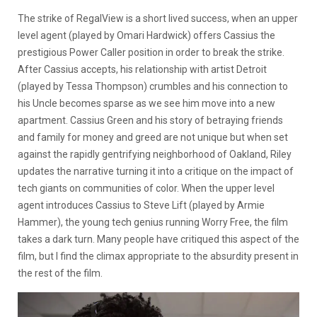
The strike of RegalView is a short lived success, when an upper
level agent (played by Omari Hardwick) offers Cassius the
prestigious Power Caller position in order to break the strike.
After Cassius accepts, his relationship with artist Detroit
(played by Tessa Thompson) crumbles and his connection to
his Uncle becomes sparse as we see him move into a new
apartment. Cassius Green and his story of betraying friends
and family for money and greed are not unique but when set
against the rapidly gentrifying neighborhood of Oakland, Riley
updates the narrative turning it into a critique on the impact of
tech giants on communities of color. When the upper level
agent introduces Cassius to Steve Lift (played by Armie
Hammer), the young tech genius running Worry Free, the film
takes a dark turn. Many people have critiqued this aspect of the
film, but I find the climax appropriate to the absurdity present in
the rest of the film.