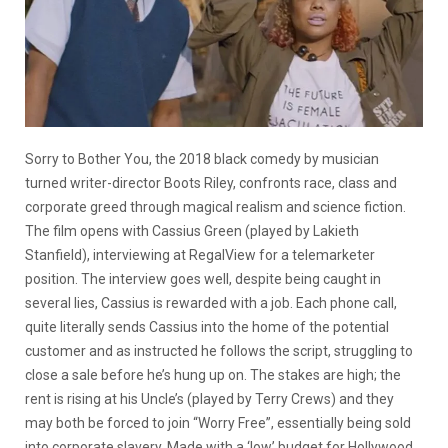
Sorry to Bother You, the 2018 black comedy by musician
turned writer-director Boots Riley, confronts race, class and
corporate greed through magical realism and science fiction.
The film opens with Cassius Green (played by Lakieth
Stanfield), interviewing at RegalView for a telemarketer
position. The interview goes well, despite being caught in
several lies, Cassius is rewarded with a job. Each phone call,
quite literally sends Cassius into the home of the potential
customer and as instructed he follows the script, struggling to
close a sale before he’s hung up on. The stakes are high; the
rent is rising at his Uncle’s (played by Terry Crews) and they
may both be forced to join “Worry Free”, essentially being sold
into corporate slavery. Made with a ‘low’ budget for Hollywood