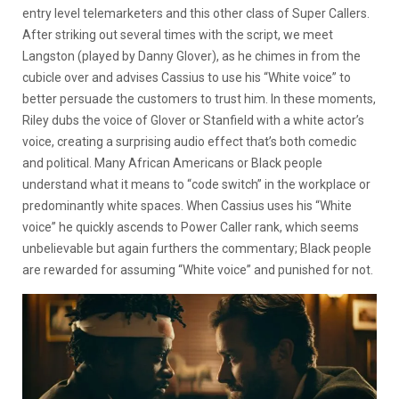
entry level telemarketers and this other class of Super Callers.
After striking out several times with the script, we meet
Langston (played by Danny Glover), as he chimes in from the
cubicle over and advises Cassius to use his “White voice” to
better persuade the customers to trust him. In these moments,
Riley dubs the voice of Glover or Stanfield with a white actor’s
voice, creating a surprising audio effect that’s both comedic
and political. Many African Americans or Black people
understand what it means to “code switch” in the workplace or
predominantly white spaces. When Cassius uses his “White
voice” he quickly ascends to Power Caller rank, which seems
unbelievable but again furthers the commentary; Black people
are rewarded for assuming “White voice” and punished for not.