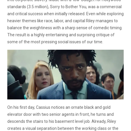
standards (3.5 million), Sorry to Bother You, was a commercial
and critical success when initially released. Even while exploring
heavier themes like race, labor, and capital Riley manages to
balance the weightiness with a sharp sense of comedic timing.
The result is a highly entertaining and surprising critique of
some of the most pressing social issues of our time.
On his first day, Cassius notices an ornate black and gold
elevator door with two senior agents in front, he turns and
descends the stairs to his basement level job. Already, Riley
creates a visual separation between the working class or the