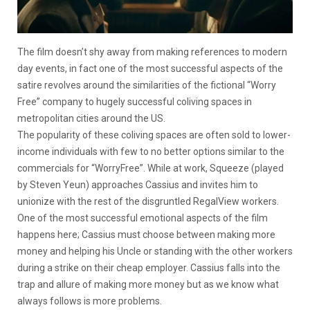
The film doesn’t shy away from making references to modern
day events, in fact one of the most successful aspects of the
satire revolves around the similarities of the fictional “Worry
Free” company to hugely successful coliving spaces in
metropolitan cities around the US.
The popularity of these coliving spaces are often sold to lower-
income individuals with few to no better options similar to the
commercials for “WorryFree”. While at work, Squeeze (played
by Steven Yeun) approaches Cassius and invites him to
unionize with the rest of the disgruntled RegalView workers.
One of the most successful emotional aspects of the film
happens here; Cassius must choose between making more
money and helping his Uncle or standing with the other workers
during a strike on their cheap employer. Cassius falls into the
trap and allure of making more money but as we know what
always follows is more problems.