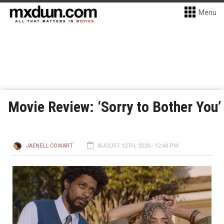
Menu
Movie Review: ‘Sorry to Bother You’
JAENELL COWART
AUGUST 12TH, 2020 - 12:44 PM