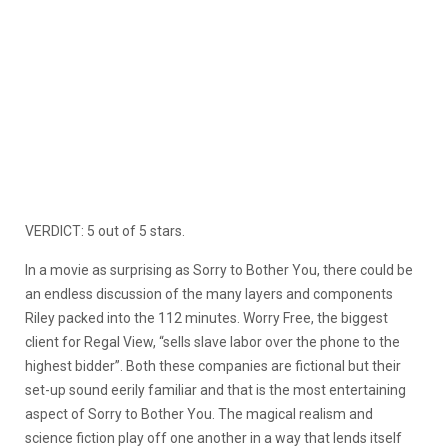
VERDICT: 5 out of 5 stars.
In a movie as surprising as Sorry to Bother You, there could be
an endless discussion of the many layers and components
Riley packed into the 112 minutes. Worry Free, the biggest
client for Regal View, “sells slave labor over the phone to the
highest bidder”. Both these companies are fictional but their
set-up sound eerily familiar and that is the most entertaining
aspect of Sorry to Bother You. The magical realism and
science fiction play off one another in a way that lends itself