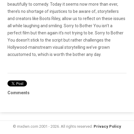
beautifully to comedy. Today it seems now more than ever,
there’s no shortage of injustices to be aware of, storytellers
and creators like Boots Riley, allow us to reflect on these issues
all while laughing and smiling. Sorry to Bother You isn’t a
perfect film but then again it’s not trying to be. Sorry to Bother
You doesn’t stick to the script but rather challenges the
Hollywood-mainstream visual storytelling we’ve grown
accustomed to, which is worth the bother any day.
Comments
© mxdwn.com 2001 - 2026. All rights reserved.
Privacy Policy