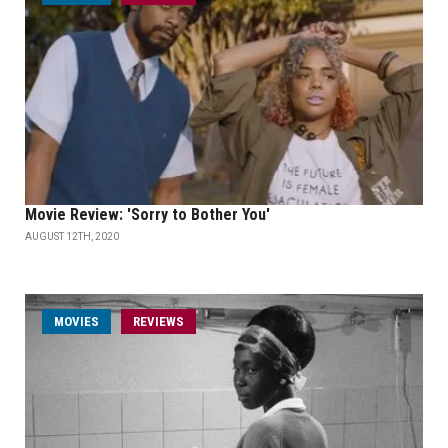
Movie Review: 'Sorry to Bother You'
AUGUST 12TH, 2020
MOVIES
REVIEWS