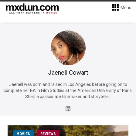
Menu
Jaenell Cowart
Jaenell was born and raised in Los Angeles before going on to
complete her BA in Film Studies at the American University of Paris.
She's a passionate filmmaker and storyteller.
MOVIES
REVIEWS