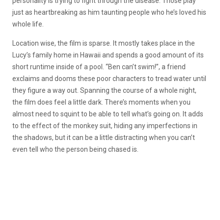
personality is trying to fight through the disease. Those play
just as heartbreaking as him taunting people who he’s loved his
whole life.
Location wise, the film is sparse. It mostly takes place in the
Lucy’s family home in Hawaii and spends a good amount of its
short runtime inside of a pool. “Ben can’t swim!”, a friend
exclaims and dooms these poor characters to tread water until
they figure a way out. Spanning the course of a whole night,
the film does feel a little dark. There’s moments when you
almost need to squint to be able to tell what’s going on. It adds
to the effect of the monkey suit, hiding any imperfections in
the shadows, but it can be a little distracting when you can’t
even tell who the person being chased is.