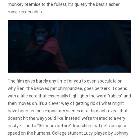
monkey premise to the fullest, it’s quietly the best slasher
movie in decades.
The film gives barely any time for you to even speculate on
why Ben, the beloved pet chimpanzee, goes berzerk. It opens
with a title card that essentially highlights the word “rabies” and
then moves on. It’s a clever way of getting rid of what might
have been tedious expository scenes or a third act reveal that
doesn’t hit the way you’d like. Instead, we’re treated to a very
nasty kill and a “36 hours before” transition that gets us up to
speed on the humans. College student Lucy, played by Johnny