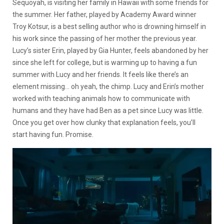
Sequoyah, is visiting her family in Hawaii with some friends for
the summer. Her father, played by Academy Award winner
Troy Kotsur, is a best selling author who is drowning himself in
his work since the passing of her mother the previous year.
Lucy’s sister Erin, played by Gia Hunter, feels abandoned by her
since she left for college, but is warming up to having a fun
summer with Lucy and her friends. It feels like there’s an
element missing… oh yeah, the chimp. Lucy and Erin’s mother
worked with teaching animals how to communicate with
humans and they have had Ben as a pet since Lucy was little.
Once you get over how clunky that explanation feels, you’ll
start having fun. Promise.