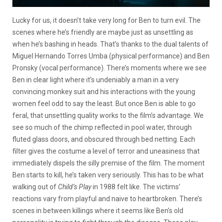
Lucky for us, it doesn’t take very long for Ben to turn evil. The
scenes where he’s friendly are maybe just as unsettling as
when he’s bashing in heads. That’s thanks to the dual talents of
Miguel Hernando Torres Umba (physical performance) and Ben
Pronsky (vocal performance). There’s moments where we see
Ben in clear light where it’s undeniably a man in a very
convincing monkey suit and his interactions with the young
women feel odd to say the least. But once Ben is able to go
feral, that unsettling quality works to the film’s advantage. We
see so much of the chimp reflected in pool water, through
fluted glass doors, and obscured through bed netting. Each
filter gives the costume a level of terror and uneasiness that
immediately dispels the silly premise of the film. The moment
Ben starts to kill, he’s taken very seriously. This has to be what
walking out of
Child’s Play
in 1988 felt like. The victims’
reactions vary from playful and naive to heartbroken. There’s
scenes in between killings where it seems like Ben’s old