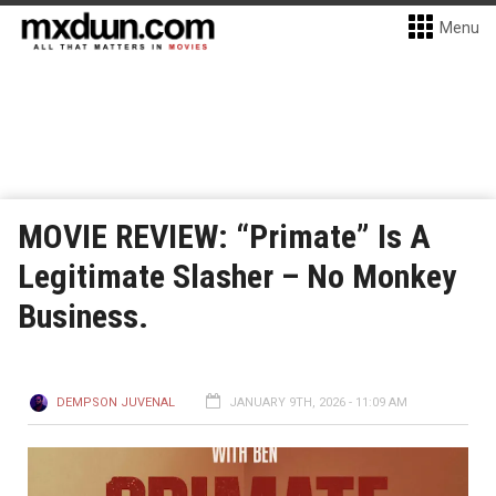
Menu
MOVIE REVIEW: “Primate” Is A
Legitimate Slasher – No Monkey
Business.
DEMPSON JUVENAL
JANUARY 9TH, 2026 - 11:09 AM