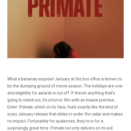
What a bananas surprise! January at the box office is known to
be the dumping ground of movie season. The holidays are over
and eligibility for awards is cut off. If there’s anything that’s
going to stand out, it’s a horror film with an insane premise.
Enter:
Primate
, which on its face, feels exactly like the kind of
scary January release that slides in under the radar and makes
no impact. Fortunately for audiences, they’re in for a
surprisingly great time.
Primate
not only delivers on its evil