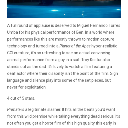
A full round of applause is deserved to Miguel Hernando Torres
Umba for his physical performance of Ben. In a world where
performances like this are mostly thrown to motion capture
technology and turned into a
Planet of the Apes
hyper-realistic
CGI creature, it’s so refreshing to see an actual convincing
animal performance from a guy in a suit. Troy Kostur also
stands out as the dad. It’s lovely to watch a film featuring a
deaf actor where their disability isn’t the point of the film. Sign
language and silence play into some of the set pieces, but
never for exploitation.
4 out of 5 stars.
Primate
is a legitimate slasher. It hits all the beats you’d want
from this wild premise while taking everything dead serious. It’s
not often you get a horror film of this high quality this early in