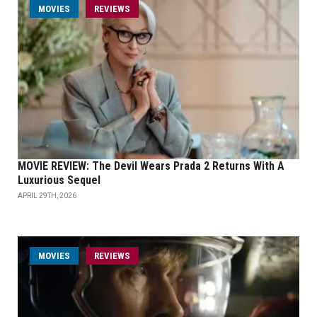
MOVIES
REVIEWS
MOVIE REVIEW: The Devil Wears Prada 2 Returns With A
Luxurious Sequel
APRIL 29TH, 2026
MOVIES
REVIEWS