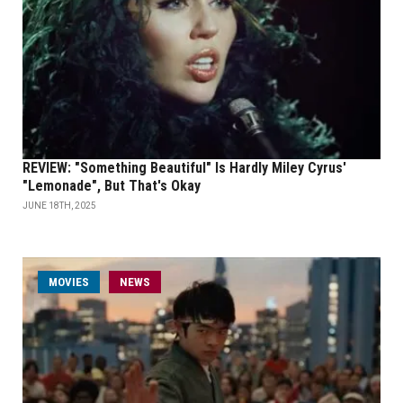
REVIEW: "Something Beautiful" Is Hardly Miley Cyrus'
"Lemonade", But That's Okay
JUNE 18TH, 2025
MOVIES
NEWS