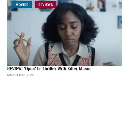
MOVIES
REVIEWS
REVIEW: 'Opus' Is Thriller With Killer Music
MARCH 14TH, 2025