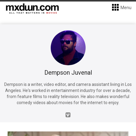
Menu
Dempson Juvenal
Dempson is a writer, video editor, and camera assistant living in Los
Angeles. He's worked in entertainment industry for over a decade,
from feature films to reality television. He also makes wonderful
comedy videos about movies for the internet to enjoy.