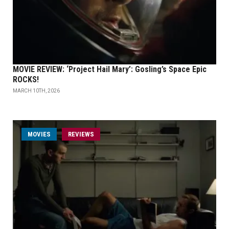
MOVIE REVIEW: ‘Project Hail Mary’: Gosling’s Space Epic
ROCKS!
MARCH 10TH, 2026
MOVIES
REVIEWS