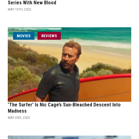
Series With New Blood
MAY 15TH, 2025
MOVIES
REVIEWS
'The Surfer' Is Nic Cage’s Sun-Bleached Descent Into
Madness
MAY 2ND, 2025