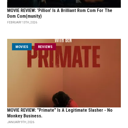
MOVIE REVIEW: 'Pillion' Is A Brilliant Rom Com For The
Dom Com(munity)
FEBRUARY 13TH, 2026
MOVIES
REVIEWS
MOVIE REVIEW: "Primate" Is A Legitimate Slasher - No
Monkey Business.
JANUARY 9TH, 2026