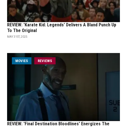
REVIEW: 'Karate Kid: Legends' Delivers A Bland Punch Up
To The Original
MAY 31ST, 2025
MOVIES
REVIEWS
REVIEW: 'Final Destination Bloodlines' Energizes The