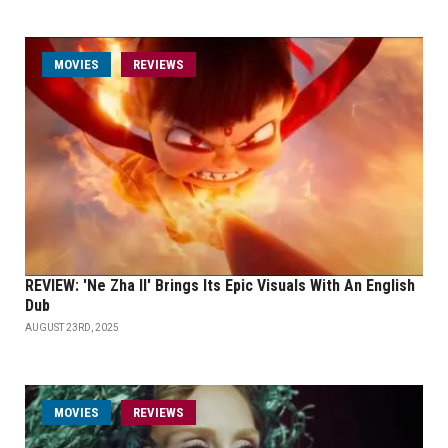
MOVIES
REVIEWS
REVIEW: 'Ne Zha II' Brings Its Epic Visuals With An English
Dub
AUGUST 23RD, 2025
MOVIES
REVIEWS