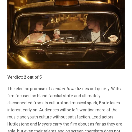
Verdict: 2 out of 5
The electric promise of
London Town
fizzles out quickly. With a
film focused on bland familial strife and ultimately
disconnected from its cultural and musical spark, Borte loses
interest early on. Audiences will be left wanting more of the
music and youth culture without satisfaction. Lead actors
Huttlestone and Meyers carry the film about as far as they are
able, but even their talents and on screen chemistry does not