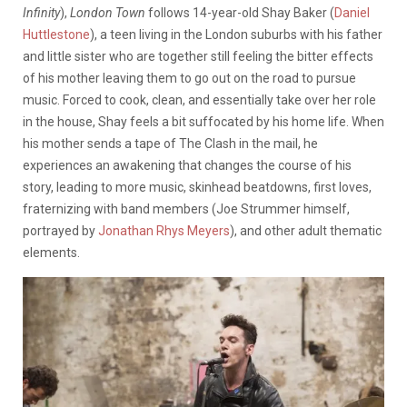
Infinity
),
London Town
follows 14-year-old Shay Baker (
Daniel
Huttlestone
), a teen living in the London suburbs with his father
and little sister who are together still feeling the bitter effects
of his mother leaving them to go out on the road to pursue
music. Forced to cook, clean, and essentially take over her role
in the house, Shay feels a bit suffocated by his home life. When
his mother sends a tape of The Clash in the mail, he
experiences an awakening that changes the course of his
story, leading to more music, skinhead beatdowns, first loves,
fraternizing with band members (Joe Strummer himself,
portrayed by
Jonathan Rhys Meyers
), and other adult thematic
elements.