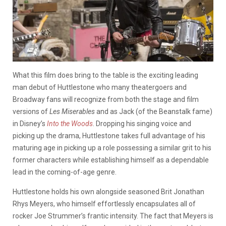
What this film does bring to the table is the exciting leading
man debut of Huttlestone who many theatergoers and
Broadway fans will recognize from both the stage and film
versions of
Les Miserables
and as Jack (of the Beanstalk fame)
in Disney’s
Into the Woods
. Dropping his singing voice and
picking up the drama, Huttlestone takes full advantage of his
maturing age in picking up a role possessing a similar grit to his
former characters while establishing himself as a dependable
lead in the coming-of-age genre.
Huttlestone holds his own alongside seasoned Brit Jonathan
Rhys Meyers, who himself effortlessly encapsulates all of
rocker Joe Strummer’s frantic intensity. The fact that Meyers is