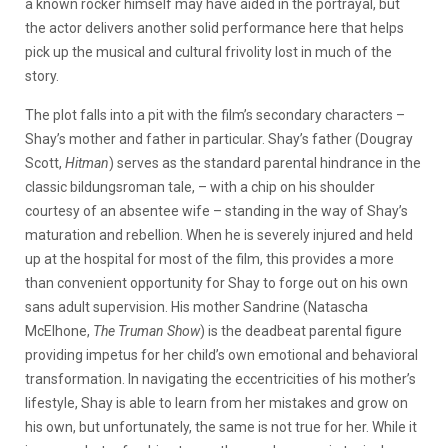
a known rocker himself may have aided in the portrayal, but
the actor delivers another solid performance here that helps
pick up the musical and cultural frivolity lost in much of the
story.
The plot falls into a pit with the film’s secondary characters –
Shay’s mother and father in particular. Shay’s father (Dougray
Scott,
Hitman
) serves as the standard parental hindrance in the
classic bildungsroman tale, – with a chip on his shoulder
courtesy of an absentee wife – standing in the way of Shay’s
maturation and rebellion. When he is severely injured and held
up at the hospital for most of the film, this provides a more
than convenient opportunity for Shay to forge out on his own
sans adult supervision. His mother Sandrine (Natascha
McElhone,
The Truman Show
) is the deadbeat parental figure
providing impetus for her child’s own emotional and behavioral
transformation. In navigating the eccentricities of his mother’s
lifestyle, Shay is able to learn from her mistakes and grow on
his own, but unfortunately, the same is not true for her. While it