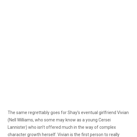
The same regrettably goes for Shay’s eventual girlfriend Vivian
(Nell Williams, who some may know as a young Cersei
Lannister) who isn’t offered much in the way of complex
character growth herself. Vivian is the first person to really