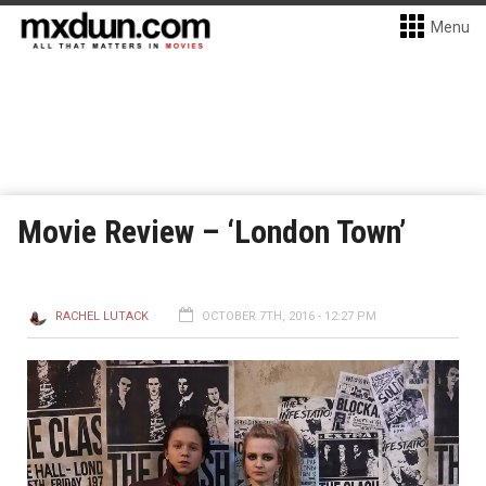
Menu
Movie Review – ‘London Town’
RACHEL LUTACK
OCTOBER 7TH, 2016 - 12:27 PM