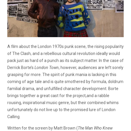
A film about the London 1970s punk scene, the rising popularity
of The Clash, and a rebellious cultural revolution ideally would
pack just as hard of a punch as its subject matter. In the case of
Derrick Borte’s
London Town
, however, audiences are left sorely
grasping for more. The spirit of punk mania is lacking in this
coming of age tale and is quite smothered by formula, doldrum
familial drama, and unfulfilled character development. Borte
brings together a great cast for the project,and a rabble
rousing, inspirational music genre, but their combined whims
unfortunately do not live up to the promised lure of London
Calling.
Written for the screen by Matt Brown (
The Man Who Knew