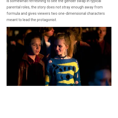
is somewhat refreshing to see the gender swap in typical
parental roles, the story does not stray enough away from
formula and gives viewers two one-dimensional characters
meant to lead the protagonist.