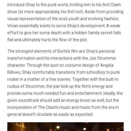
introduce Shay to the punk world, inviting him to his first Clash
show (or more appropriately, his first riot). Aside from providing
visual representation of the era’s youth and evolving fashion,
Vivian essentially exists to serve Shay’s development. A weak
effort to give her some depth with a hidden family secret falls
flat and ultimately hurts the flow of the plot.
The strongest elements of Borte’s film are Shay’s personal
transformation and his interactions with the Joe Strummer
character. Through the spot on costume design of Angela
Billows, Shay comfortably transitions from schoolboy to punk
rocker in a matter of a few scenes. Together with the built-in
ruckus of Strummer, the pair kick up the film’s energy and
provide some much needed fun and entertainment. Ideally, the
given soundtrack should add an energy boost as well, but the
incorporation of The Clash’s music and music from the era in
general doesn’t circulate as easily as expected.