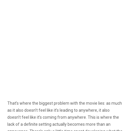
That’s where the biggest problem with the movie lies: as much
as it also doesn’t feel like it’s leading to anywhere, it also
doesn’t feel like it’s coming from anywhere. This is where the
lack of a definite setting actually becomes more than an