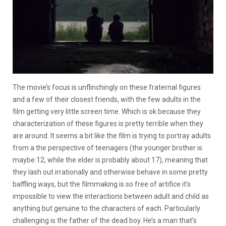
The movie’s focus is unflinchingly on these fraternal figures
and a few of their closest friends, with the few adults in the
film getting very little screen time. Which is ok because they
characterization of these figures is pretty terrible when they
are around. It seems a bit like the film is trying to portray adults
from a the perspective of teenagers (the younger brother is
maybe 12, while the elder is probably about 17), meaning that
they lash out irrationally and otherwise behave in some pretty
baffling ways, but the filmmaking is so free of artifice it’s
impossible to view the interactions between adult and child as
anything but genuine to the characters of each. Particularly
challenging is the father of the dead boy. He’s a man that’s