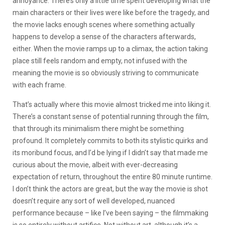
annoyance. There’s only a little time spent developing what the
main characters or their lives were like before the tragedy, and
the movie lacks enough scenes where something actually
happens to develop a sense of the characters afterwards,
either. When the movie ramps up to a climax, the action taking
place still feels random and empty, not infused with the
meaning the movie is so obviously striving to communicate
with each frame.
That’s actually where this movie almost tricked me into liking it.
There’s a constant sense of potential running through the film,
that through its minimalism there might be something
profound. It completely commits to both its stylistic quirks and
its moribund focus, and I’d be lying if I didn’t say that made me
curious about the movie, albeit with ever-decreasing
expectation of return, throughout the entire 80 minute runtime.
I don’t think the actors are great, but the way the movie is shot
doesn’t require any sort of well developed, nuanced
performance because – like I’ve been saying – the filmmaking