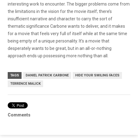
interesting work to encounter. The bigger problems come from
the limitations in the vision for the movie itself; there’s
insufficient narrative and character to carry the sort of
thematic significance Carbone wants to deliver, and it makes
for a movie that feels very full of itself while at the same time
being empty of a unique personality. It’s a movie that
desperately wants to be great, but in an all-or-nothing
approach ends up possessing more nothing than all.
TAGS
DANIEL PATRICK CARBONE
HIDE YOUR SMILING FACES
TERRENCE MALICK
Comments