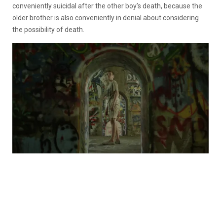
conveniently suicidal after the other boy’s death, because the
older brother is also conveniently in denial about considering
the possibility of death.