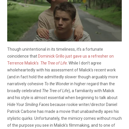
Though unintentional in its timeliness, it’s a fortunate
coincidence that
Dominick Grillo just gave us a refresher on
Terrence Malick’s
The Tree of Life
. While I don’t agree
wholeheartedly with his assessment of Malick’s recent work
(and in fact hold the admittedly slower though arguably more
narratively cohesive
To the Wonder
in higher regard than the
broadly celebrated
The Tree of Life
), a familiarity with Malick
and his style is almost essential when beginning to talk about
Hide Your Smiling Faces
because rookie writer/director Daniel
Patrick Carbone has made a movie that unabashedly apes his
stylistic quirks. Unfortunately, the mimicry comes without much
of the purpose you see in Malick’s filmmaking, and to one of