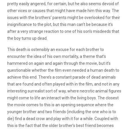
pretty easily angered, for certain, but he also seems devoid of
other vices or causes that might have made him this way. The
issues with the brothers’ parents might be overlooked for their
insignificance to the plot, but this man can’t be because it’s
after a very strange reaction to one of his son’s misdeeds that
the boy turns up dead.
This death is ostensibly an excuse for each brother to
encounter the idea of his own mortality, a theme that’s
hammered on again and again through the movie, but it’s
questionable whether the film even needed a human death to
achieve this end. There’s a constant parade of dead animals
that are found and often played with in the film, and not in any
interesting surrealist sort of way, where necrotic animal figures
might come to life an interact with the living boys. The closest
the movie comes to this is an opening sequence where the
younger brother and two friends (including the one who is to
die) find a dead crow and play with it for a while. Coupled with
this is the fact that the older brother’s best friend becomes