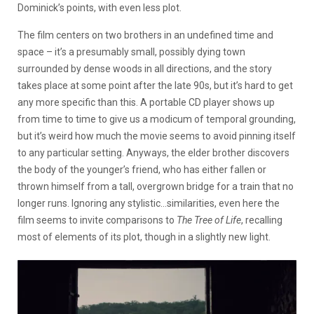
Dominick’s points, with even less plot.
The film centers on two brothers in an undefined time and
space – it’s a presumably small, possibly dying town
surrounded by dense woods in all directions, and the story
takes place at some point after the late 90s, but it’s hard to get
any more specific than this. A portable CD player shows up
from time to time to give us a modicum of temporal grounding,
but it’s weird how much the movie seems to avoid pinning itself
to any particular setting. Anyways, the elder brother discovers
the body of the younger’s friend, who has either fallen or
thrown himself from a tall, overgrown bridge for a train that no
longer runs. Ignoring any stylistic…similarities, even here the
film seems to invite comparisons to
The Tree of Life
, recalling
most of elements of its plot, though in a slightly new light.