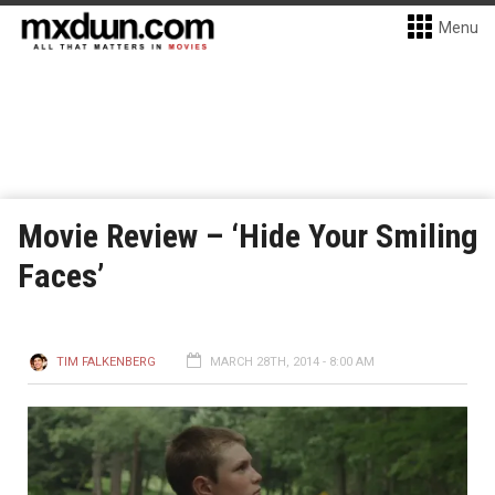
Menu
Movie Review – ‘Hide Your Smiling
Faces’
TIM FALKENBERG
MARCH 28TH, 2014 - 8:00 AM