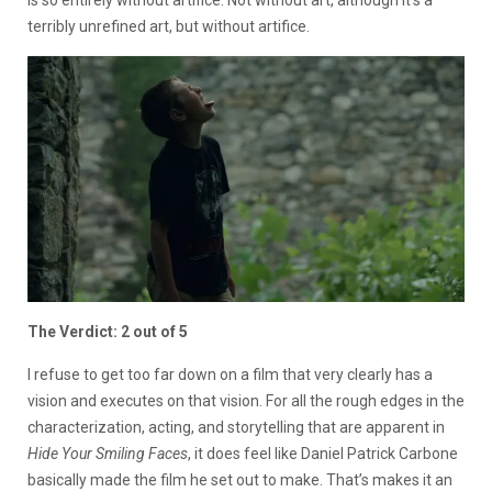
is so entirely without artifice. Not without art, although it’s a
terribly unrefined art, but without artifice.
The Verdict: 2 out of 5
I refuse to get too far down on a film that very clearly has a
vision and executes on that vision. For all the rough edges in the
characterization, acting, and storytelling that are apparent in
Hide Your Smiling Faces
, it does feel like Daniel Patrick Carbone
basically made the film he set out to make. That’s makes it an