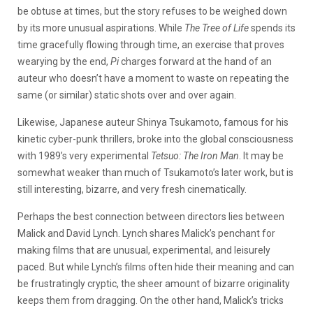
be obtuse at times, but the story refuses to be weighed down
by its more unusual aspirations. While
The Tree of Life
spends its
time gracefully flowing through time, an exercise that proves
wearying by the end,
Pi
charges forward at the hand of an
auteur who doesn’t have a moment to waste on repeating the
same (or similar) static shots over and over again.
Likewise, Japanese auteur Shinya Tsukamoto, famous for his
kinetic cyber-punk thrillers, broke into the global consciousness
with 1989’s very experimental
Tetsuo: The Iron Man
. It may be
somewhat weaker than much of Tsukamoto’s later work, but is
still interesting, bizarre, and very fresh cinematically.
Perhaps the best connection between directors lies between
Malick and David Lynch. Lynch shares Malick’s penchant for
making films that are unusual, experimental, and leisurely
paced. But while Lynch’s films often hide their meaning and can
be frustratingly cryptic, the sheer amount of bizarre originality
keeps them from dragging. On the other hand, Malick’s tricks