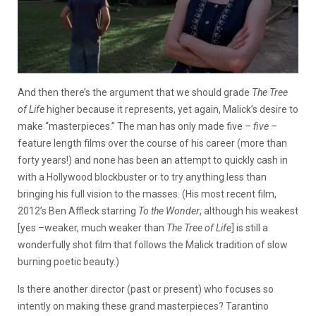
And then there’s the argument that we should grade
The Tree
of Life
higher because it represents, yet again, Malick’s desire to
make “masterpieces.” The man has only made five –
five
–
feature length films over the course of his career (more than
forty years!) and none has been an attempt to quickly cash in
with a Hollywood blockbuster or to try anything less than
bringing his full vision to the masses. (His most recent film,
2012’s Ben Affleck starring
To the Wonder
, although his weakest
[yes –weaker, much weaker than
The Tree of Life
] is still a
wonderfully shot film that follows the Malick tradition of slow
burning poetic beauty.)
Is there another director (past or present) who focuses so
intently on making these grand masterpieces? Tarantino