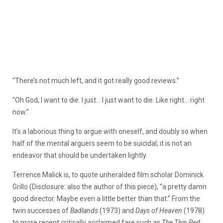
“There’s not much left, and it got really good reviews.”
“Oh God, I want to die. I just… I just want to die. Like right… right
now.”
It’s a laborious thing to argue with oneself, and doubly so when
half of the mental arguers seem to be suicidal; it is not an
endeavor that should be undertaken lightly.
Terrence Malick is, to quote unheralded film scholar Dominick
Grillo (Disclosure: also the author of this piece), “a pretty damn
good director. Maybe even a little better than that.” From the
twin successes of
Badlands
(1973) and
Days of Heaven
(1978)
to more recent critically acclaimed fare such as
The Thin Red