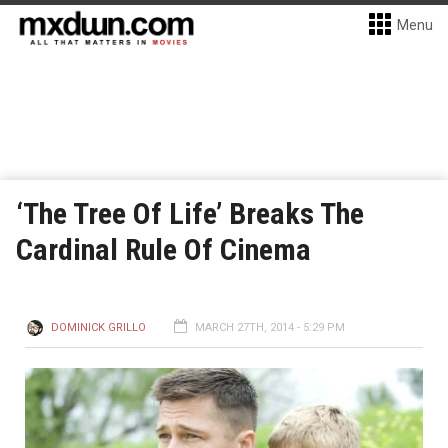
Menu
‘The Tree Of Life’ Breaks The
Cardinal Rule Of Cinema
DOMINICK GRILLO
MARCH 27TH, 2014 - 5:29 PM