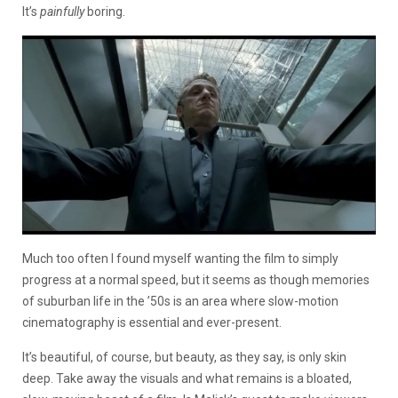
It’s
painfully
boring.
Much too often I found myself wanting the film to simply
progress at a normal speed, but it seems as though memories
of suburban life in the ’50s is an area where slow-motion
cinematography is essential and ever-present.
It’s beautiful, of course, but beauty, as they say, is only skin
deep. Take away the visuals and what remains is a bloated,