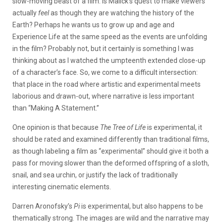
slow-moving beast of a film. Is Malick’s quest to make viewers
actually
feel
as though they are watching the history of the
Earth? Perhaps he wants us to grow up and age and
Experience Life at the same speed as the events are unfolding
in the film? Probably not, but it certainly is something I was
thinking about as I watched the umpteenth extended close-up
of a character’s face. So, we come to a difficult intersection:
that place in the road where artistic and experimental meets
laborious and drawn-out, where narrative is less important
than “Making A Statement.”
One opinion is that because
The Tree of Life
is experimental, it
should be rated and examined differently than traditional films,
as though labeling a film as “experimental” should give it both a
pass for moving slower than the deformed offspring of a sloth,
snail, and sea urchin, or justify the lack of traditionally
interesting cinematic elements.
Darren Aronofsky’s
Pi
is experimental, but also happens to be
thematically strong. The images are wild and the narrative may