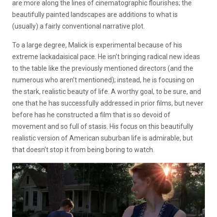
are more along the lines of cinematographic flourishes; the
beautifully painted landscapes are additions to what is
(usually) a fairly conventional narrative plot.
To a large degree, Malick is experimental because of his
extreme lackadaisical pace. He isn’t bringing radical new ideas
to the table like the previously mentioned directors (and the
numerous who aren’t mentioned); instead, he is focusing on
the stark, realistic beauty of life. A worthy goal, to be sure, and
one that he has successfully addressed in prior films, but never
before has he constructed a film that is so devoid of
movement and so full of stasis. His focus on this beautifully
realistic version of American suburban life is admirable, but
that doesn’t stop it from being boring to watch.