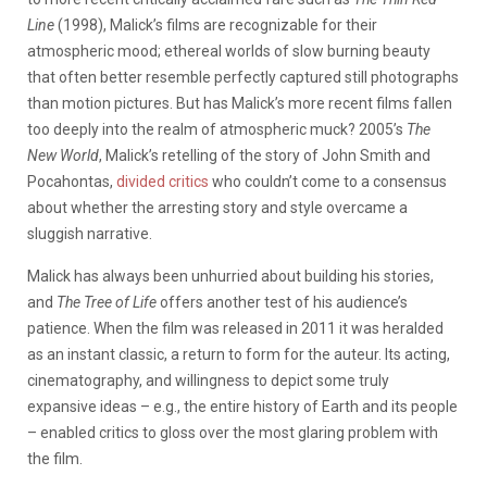
Line
(1998), Malick’s films are recognizable for their
atmospheric mood; ethereal worlds of slow burning beauty
that often better resemble perfectly captured still photographs
than motion pictures. But has Malick’s more recent films fallen
too deeply into the realm of atmospheric muck? 2005’s
The
New World
, Malick’s retelling of the story of John Smith and
Pocahontas,
divided
critics
who couldn’t come to a consensus
about whether the arresting story and style overcame a
sluggish narrative.
Malick has always been unhurried about building his stories,
and
The Tree of Life
offers another test of his audience’s
patience. When the film was released in 2011 it was heralded
as an instant classic, a return to form for the auteur. Its acting,
cinematography, and willingness to depict some truly
expansive ideas – e.g., the entire history of Earth and its people
– enabled critics to gloss over the most glaring problem with
the film.