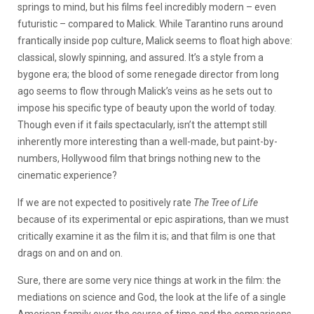
springs to mind, but his films feel incredibly modern – even
futuristic – compared to Malick. While Tarantino runs around
frantically inside pop culture, Malick seems to float high above:
classical, slowly spinning, and assured. It’s a style from a
bygone era; the blood of some renegade director from long
ago seems to flow through Malick’s veins as he sets out to
impose his specific type of beauty upon the world of today.
Though even if it fails spectacularly, isn’t the attempt still
inherently more interesting than a well-made, but paint-by-
numbers, Hollywood film that brings nothing new to the
cinematic experience?
If we are not expected to positively rate
The Tree of Life
because of its experimental or epic aspirations, than we must
critically examine it as the film it is; and that film is one that
drags on and on and on.
Sure, there are some very nice things at work in the film: the
mediations on science and God, the look at the life of a single