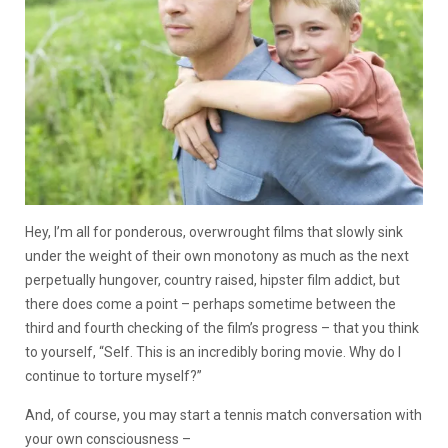
Hey, I’m all for ponderous, overwrought films that slowly sink
under the weight of their own monotony as much as the next
perpetually hungover, country raised, hipster film addict, but
there does come a point – perhaps sometime between the
third and fourth checking of the film’s progress – that you think
to yourself, “Self. This is an incredibly boring movie. Why do I
continue to torture myself?”
And, of course, you may start a tennis match conversation with
your own consciousness –