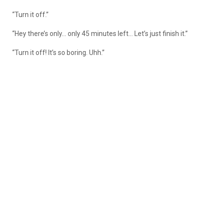
“Turn it off.”
“Hey there’s only… only 45 minutes left… Let’s just finish it.”
“Turn it off! It’s so boring. Uhh.”