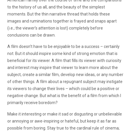
American family over the course of time and the comparisons
to the history of us all, and the beauty of the simplest
moments. But the thin narrative thread that holds these
images and ruminations together is frayed and snaps apart
(i.e.; the viewer’s attention is lost) completely before
conclusions can be drawn.
A film doesn’t have to be
enjoyable
to be a success – certainly
not. But it should inspire some kind of strong emotion that is
beneficial for its viewer. A film that fills its viewer with curiosity
and interest may inspire that viewer to learn more about the
subject, create a similar film, develop new ideas, or any number
of other things. A film about a repugnant subject may instigate
its viewers to change their lives – which could be a positive or
negative change. But what is the benefit of a film from which I
primarily receive boredom?
Make it interesting or make it sad or disgusting or unbelievable
or annoying or awe-inspiring or hateful, but keep it as far as
possible from boring. Stay true to the cardinal rule of cinema;