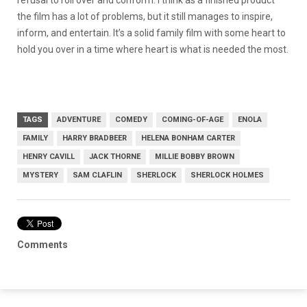
refusal to roll over and conform. I think as a finished product
the film has a lot of problems, but it still manages to inspire,
inform, and entertain. It’s a solid family film with some heart to
hold you over in a time where heart is what is needed the most.
TAGS
ADVENTURE
COMEDY
COMING-OF-AGE
ENOLA
FAMILY
HARRY BRADBEER
HELENA BONHAM CARTER
HENRY CAVILL
JACK THORNE
MILLIE BOBBY BROWN
MYSTERY
SAM CLAFLIN
SHERLOCK
SHERLOCK HOLMES
Comments