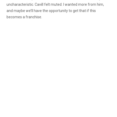
uncharacteristic. Cavill felt muted. I wanted more from him,
and maybe we’ll have the opportunity to get that if this
becomes a franchise.