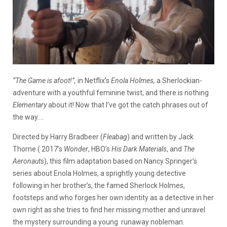
“The Game is afoot!”,
in Netflix’s
Enola Holmes,
a Sherlockian-
adventure with a youthful feminine twist, and there is nothing
Elementary
about it! Now that I’ve got the catch phrases out of
the way….
Directed by Harry Bradbeer (
Fleabag
) and written by Jack
Thorne ( 2017’s
Wonder
, HBO’s
His Dark Materials
, and
The
Aeronauts
), this film adaptation based on Nancy Springer’s
series about Enola Holmes, a sprightly young detective
following in her brother’s, the famed Sherlock Holmes,
footsteps and who forges her own identity as a detective in her
own right as she tries to find her missing mother and unravel
the mystery surrounding a young runaway nobleman.