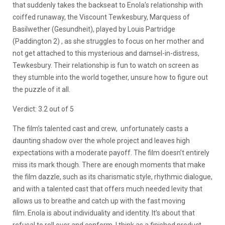
that suddenly takes the backseat to Enola’s relationship with
coiffed runaway, the Viscount Tewkesbury, Marquess of
Basilwether (Gesundheit), played by Louis Partridge
(Paddington 2) , as she struggles to focus on her mother and
not get attached to this mysterious and damsel-in-distress,
Tewkesbury. Their relationship is fun to watch on screen as
they stumble into the world together, unsure how to figure out
the puzzle of it all.
Verdict: 3.2 out of 5
The film’s talented cast and crew, unfortunately casts a
daunting shadow over the whole project and leaves high
expectations with a moderate payoff. The film doesn’t entirely
miss its mark though. There are enough moments that make
the film dazzle, such as its charismatic style, rhythmic dialogue,
and with a talented cast that offers much needed levity that
allows us to breathe and catch up with the fast moving
film.
Enola is about individuality and identity. It’s about that