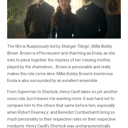
The film is Auspiciously led by
Stranger Things
’,
Millie Bobby
Brown
. Brown is effervescent and charming as Enola, as she
tries to piece together the mystery of her missing mother,
played by the chameleon, . Brown is personable and really
makes this role come alive. Millie Bobby Brown’s boisterous
Enola is also surrounded by an excellent ensemble.
From Superman to Sherlock,
Henry Cavill
takes on yet another
iconic role, but it leaves me wanting more. It was hard not to
compare him to the others that came before him, especially
when Robert Downey jr. and Benedict Cumberbatch bring so
much personality to their respective roles on their respective
mediums. Henry Cavill’s Sherlock was uncharacteristically