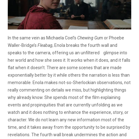
In the same vein as Michaela Coel’s
Chewing Gum
or Phoebe
Waller-Bridge’s
Fleabag
, Enola breaks the fourth wall and
speaks to the camera, offering us an unfiltered glimpse into
her world and how she sees it. It works when it does, and it falls
flat when it doesn’t. There are some scenes that are made
exponentially better by it while others the narration is less than
memorable. Enola makes not-so-Sherlockian observations, not
really commenting on details we miss, but highlighting things
why already know. She spends most of the film explaining
events and propinquities that are currently unfolding as we
watch and it does nothing to enhance the experience, story, or
character. We do not learn any new information most of the
time, and it takes away from the opportunity to be surprised by
revelations. The fourth wall break undermines the action and