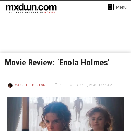
Menu
Movie Review: ‘Enola Holmes’
GABRIELLE BURTON
SEPTEMBER 27TH, 2020 - 10:11 AM