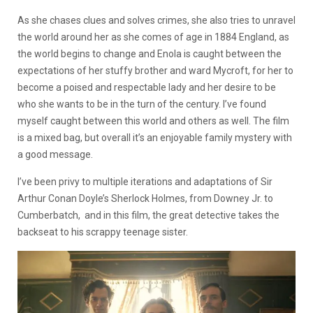
As she chases clues and solves crimes, she also tries to unravel
the world around her as she comes of age in 1884 England, as
the world begins to change and Enola
is caught between the
expectations of her stuffy brother and ward Mycroft, for her to
become a poised and respectable lady and her desire to be
who she wants to be in the turn of the century. I’ve found
myself caught between this world and others as well. The film
is a mixed bag, but overall it’s an enjoyable family mystery with
a good message.
I’ve been privy to multiple iterations and adaptations of Sir
Arthur Conan Doyle’s Sherlock Holmes, from Downey Jr. to
Cumberbatch, and in this film, the great detective takes the
backseat to his scrappy teenage sister.