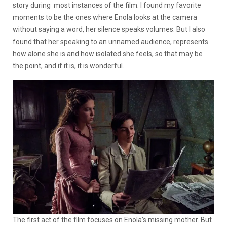
story during most instances of the film. I found my favorite
moments to be the ones where Enola looks at the camera
without saying a word, her silence speaks volumes. But I also
found that her speaking to an unnamed audience, represents
how alone she is and how isolated she feels, so that may be
the point, and if it is, it is wonderful.
The first act of the film focuses on Enola’s missing mother. But