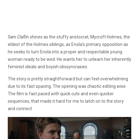
Sam Claflin
shines as the stuffy aristocrat, Mycroft Holmes, the
eldest of the Holmes siblings, as Enola’s primary opposition as
he seeks to turn Enola into a proper and respectable young
woman ready to be wed. He wants her to unlearn her inherently
feminist ideals and boyish idiosyncrasies.
The story is pretty straightforward but can feel overwhelming
due to its fast spacing. The opening was chaotic editing wise.
The film is fast paced with quick cuts and even quicker
sequences, that made it hard for me to latch on to the story
and connect.