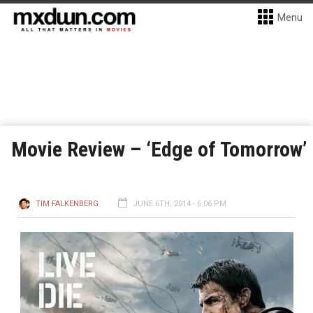
Menu
Movie Review – ‘Edge of Tomorrow’
TIM FALKENBERG
JUNE 6TH, 2014 - 6:06 PM