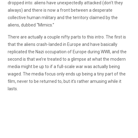
dropped into: aliens have unexpectedly attacked (don’t they
always) and there is now a front between a desperate
collective human military and the territory claimed by the
aliens, dubbed “Mimics.”
There are actually a couple nifty parts to this intro. The first is
that the aliens crash-landed in Europe and have basically
replicated the Nazi occupation of Europe during WWII, and the
second is that we’re treated to a glimpse at what the modern
media might be up to if a full-scale war was actually being
waged. The media focus only ends up being a tiny part of the
film, never to be returned to, but it’s rather amusing while it
lasts.