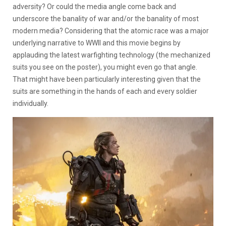
adversity? Or could the media angle come back and
underscore the banality of war and/or the banality of most
modern media? Considering that the atomic race was a major
underlying narrative to WWII and this movie begins by
applauding the latest warfighting technology (the mechanized
suits you see on the poster), you might even go that angle.
That might have been particularly interesting given that the
suits are something in the hands of each and every soldier
individually.