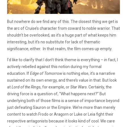
But nowhere do we find any of this. The closest thing we get is
the arc of Cruise’s character from coward to noble warrior. That
shouldn’t be overlooked, as it’s a huge part of what keeps him
interesting, but it’s no substitute for lack of thematic
significance, either. In that realm, the film comes up empty.
I’d like to clarify that I don’t think theme is everything – in fact, I
actively rebelled against this notion during my formal
education. If
Edge of Tomorrow
is nothing else, it’s a narrative
sustained on its own energy, and there’s value in that. But look
at
Lord of the Rings
, for example, or
Star Wars
. Certainly, the
driving force is a question of, “What happens next?” But
underlying both of those films is a sense of importance beyond
just defeating Sauron or the Empire. We’re more than merely
content to watch Frodo or Aragorn or Luke or Leia fight their
respective antagonists because it looks kind of cool. We care