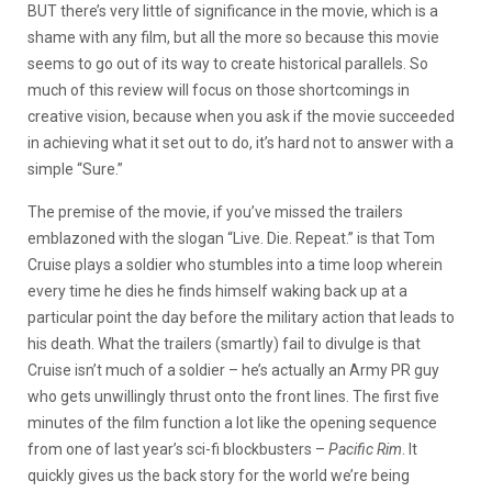
BUT there’s very little of significance in the movie, which is a
shame with any film, but all the more so because this movie
seems to go out of its way to create historical parallels. So
much of this review will focus on those shortcomings in
creative vision, because when you ask if the movie succeeded
in achieving what it set out to do, it’s hard not to answer with a
simple “Sure.”
The premise of the movie, if you’ve missed the trailers
emblazoned with the slogan “Live. Die. Repeat.” is that Tom
Cruise plays a soldier who stumbles into a time loop wherein
every time he dies he finds himself waking back up at a
particular point the day before the military action that leads to
his death. What the trailers (smartly) fail to divulge is that
Cruise isn’t much of a soldier – he’s actually an Army PR guy
who gets unwillingly thrust onto the front lines. The first five
minutes of the film function a lot like the opening sequence
from one of last year’s sci-fi blockbusters –
Pacific Rim
. It
quickly gives us the back story for the world we’re being