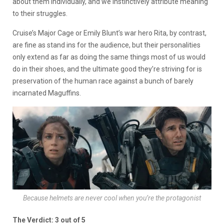
about them individually, and we instinctively attribute meaning
to their struggles.
Cruise’s Major Cage or Emily Blunt’s war hero Rita, by contrast,
are fine as stand ins for the audience, but their personalities
only extend as far as doing the same things most of us would
do in their shoes, and the ultimate good they’re striving for is
preservation of the human race against a bunch of barely
incarnated Maguffins.
Because helmets are never cool when you’re the protagonist
The Verdict: 3 out of 5