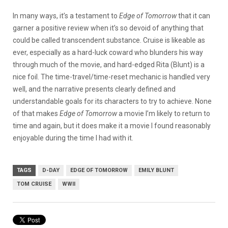
In many ways, it’s a testament to
Edge of Tomorrow
that it can
garner a positive review when it’s so devoid of anything that
could be called transcendent substance. Cruise is likeable as
ever, especially as a hard-luck coward who blunders his way
through much of the movie, and hard-edged Rita (Blunt) is a
nice foil. The time-travel/time-reset mechanic is handled very
well, and the narrative presents clearly defined and
understandable goals for its characters to try to achieve. None
of that makes
Edge of Tomorrow
a movie I’m likely to return to
time and again, but it does make it a movie I found reasonably
enjoyable during the time I had with it.
TAGS
D-DAY
EDGE OF TOMORROW
EMILY BLUNT
TOM CRUISE
WWII