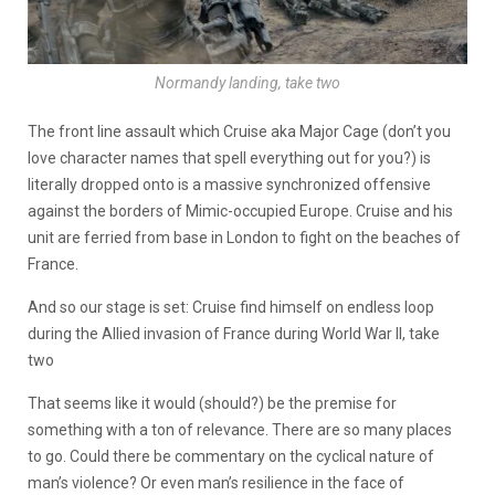
Normandy landing, take two
The front line assault which Cruise aka Major Cage (don’t you
love character names that spell everything out for you?) is
literally dropped onto is a massive synchronized offensive
against the borders of Mimic-occupied Europe. Cruise and his
unit are ferried from base in London to fight on the beaches of
France.
And so our stage is set: Cruise find himself on endless loop
during the Allied invasion of France during World War II, take
two
That seems like it would (should?) be the premise for
something with a ton of relevance. There are so many places
to go. Could there be commentary on the cyclical nature of
man’s violence? Or even man’s resilience in the face of