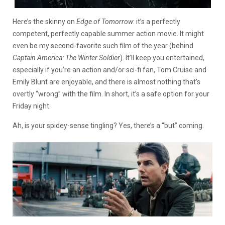
Here’s the skinny on
Edge of Tomorrow
: it’s a perfectly
competent, perfectly capable summer action movie. It might
even be my second-favorite such film of the year (behind
Captain America: The Winter Soldier
). It’ll keep you entertained,
especially if you’re an action and/or sci-fi fan, Tom Cruise and
Emily Blunt are enjoyable, and there is almost nothing that’s
overtly “wrong” with the film. In short, it’s a safe option for your
Friday night.
Ah, is your spidey-sense tingling? Yes, there’s a “but” coming.