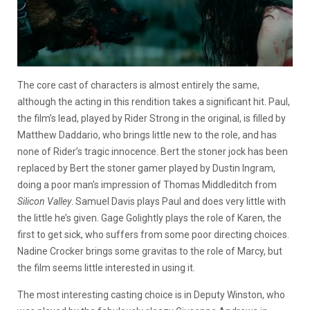
The core cast of characters is almost entirely the same,
although the acting in this rendition takes a significant hit. Paul,
the film’s lead, played by Rider Strong in the original, is filled by
Matthew Daddario, who brings little new to the role, and has
none of Rider’s tragic innocence. Bert the stoner jock has been
replaced by Bert the stoner gamer played by Dustin Ingram,
doing a poor man’s impression of Thomas Middleditch from
Silicon Valley
. Samuel Davis plays Paul and does very little with
the little he’s given. Gage Golightly plays the role of Karen, the
first to get sick, who suffers from some poor directing choices.
Nadine Crocker brings some gravitas to the role of Marcy, but
the film seems little interested in using it.
The most interesting casting choice is in Deputy Winston, who