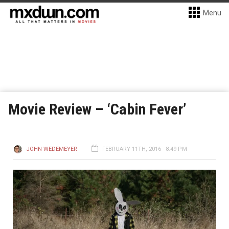
Menu
Movie Review – ‘Cabin Fever’
JOHN WEDEMEYER
FEBRUARY 11TH, 2016 - 8:49 PM