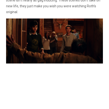
scene isn’t nearly as gag inducing. These scenes don’t take on
new life, they just make you wish you were watching Roth’s
original.