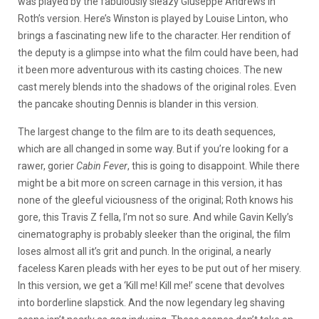
was played by the fabulously sleazy Giuseppe Andrews in
Roth’s version. Here’s Winston is played by Louise Linton, who
brings a fascinating new life to the character. Her rendition of
the deputy is a glimpse into what the film could have been, had
it been more adventurous with its casting choices. The new
cast merely blends into the shadows of the original roles. Even
the pancake shouting Dennis is blander in this version.
The largest change to the film are to its death sequences,
which are all changed in some way. But if you’re looking for a
rawer, gorier
Cabin Fever
, this is going to disappoint. While there
might be a bit more on screen carnage in this version, it has
none of the gleeful viciousness of the original; Roth knows his
gore, this Travis Z fella, I’m not so sure. And while Gavin Kelly’s
cinematography is probably sleeker than the original, the film
loses almost all it’s grit and punch. In the original, a nearly
faceless Karen pleads with her eyes to be put out of her misery.
In this version, we get a ‘Kill me! Kill me!’ scene that devolves
into borderline slapstick. And the now legendary leg shaving