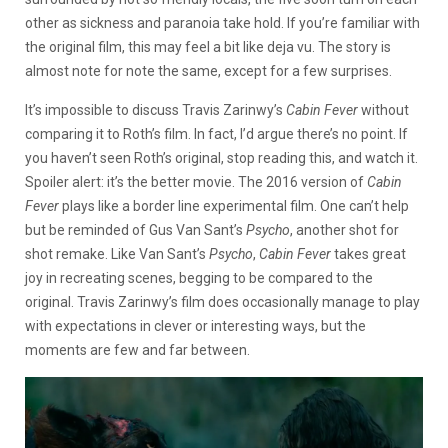
other as sickness and paranoia take hold. If you’re familiar with
the original film, this may feel a bit like deja vu. The story is
almost note for note the same, except for a few surprises.
It’s impossible to discuss Travis Zarinwy’s
Cabin Fever
without
comparing it to Roth’s film. In fact, I’d argue there’s no point. If
you haven’t seen Roth’s original, stop reading this, and watch it.
Spoiler alert: it’s the better movie. The 2016 version of
Cabin
Fever
plays like a border line experimental film. One can’t help
but be reminded of Gus Van Sant’s
Psycho
, another shot for
shot remake. Like Van Sant’s
Psycho
,
Cabin Fever
takes great
joy in recreating scenes, begging to be compared to the
original. Travis Zarinwy’s film does occasionally manage to play
with expectations in clever or interesting ways, but the
moments are few and far between.