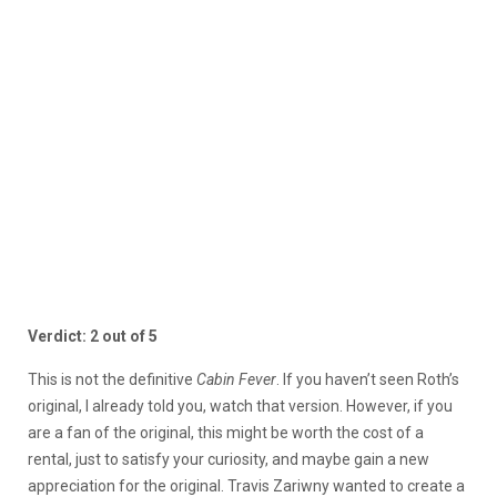
Verdict: 2 out of 5
This is not the definitive
Cabin Fever
. If you haven’t seen Roth’s
original, I already told you, watch that version. However, if you
are a fan of the original, this might be worth the cost of a
rental, just to satisfy your curiosity, and maybe gain a new
appreciation for the original. Travis Zariwny wanted to create a