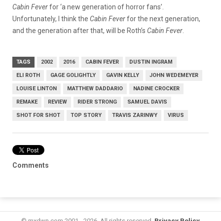
Cabin Fever
for ‘a new generation of horror fans’.
Unfortunately, I think the
Cabin Fever
for the next generation,
and the generation after that, will be Roth’s
Cabin Fever
.
TAGS
2002
2016
CABIN FEVER
DUSTIN INGRAM
ELI ROTH
GAGE GOLIGHTLY
GAVIN KELLY
JOHN WEDEMEYER
LOUISE LINTON
MATTHEW DADDARIO
NADINE CROCKER
REMAKE
REVIEW
RIDER STRONG
SAMUEL DAVIS
SHOT FOR SHOT
TOP STORY
TRAVIS ZARINWY
VIRUS
Comments
© mxdwn.com 2001 - 2026. All rights reserved.
Privacy Policy