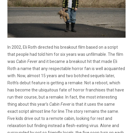
In 2002, Eli Roth directed his breakout film based on a script
that people had told him for six years was unfilmable. The film
was
Cabin Fever
and it became a breakout hit that made Eli
Roth a name that any respectable horror fan is well acquainted
with. Now, almost 15 years and two botched sequels later,
Roth’s debut feature is getting a remake. Not a reboot, which
has become the ubiquitous fate of horror franchises that have
run their course, but a remake. In fact, the most interesting
thing about this year’s
Cabin Fever
is that it uses the same
exact script almost line for line.
The story remains the same.
Five kids drive out to a remote cabin, looking for rest and
relaxation but finding instead a flesh-eating virus. Alone and
surrounded by not so friendly locals, the five soon turn on each