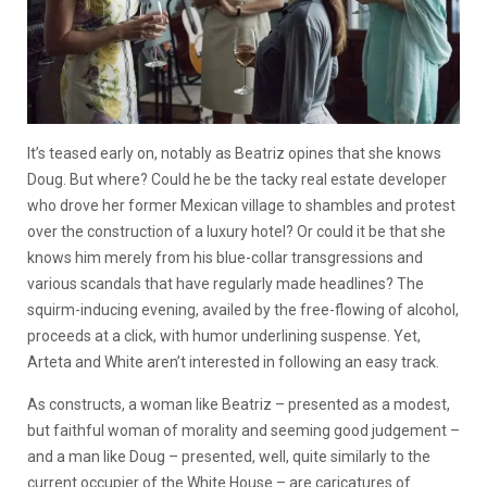
It’s teased early on, notably as Beatriz opines that she knows
Doug. But where? Could he be the tacky real estate developer
who drove her former Mexican village to shambles and protest
over the construction of a luxury hotel? Or could it be that she
knows him merely from his blue-collar transgressions and
various scandals that have regularly made headlines? The
squirm-inducing evening, availed by the free-flowing of alcohol,
proceeds at a click, with humor underlining suspense. Yet,
Arteta and White aren’t interested in following an easy track.
As constructs, a woman like Beatriz – presented as a modest,
but faithful woman of morality and seeming good judgement –
and a man like Doug – presented, well, quite similarly to the
current occupier of the White House – are caricatures of