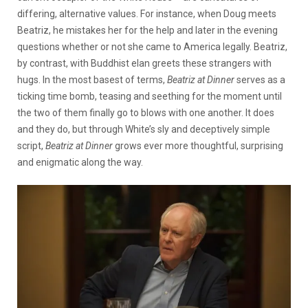
differing, alternative values. For instance, when Doug meets
Beatriz, he mistakes her for the help and later in the evening
questions whether or not she came to America legally. Beatriz,
by contrast, with Buddhist elan greets these strangers with
hugs. In the most basest of terms,
Beatriz at Dinner
serves as a
ticking time bomb, teasing and seething for the moment until
the two of them finally go to blows with one another. It does
and they do, but through White’s sly and deceptively simple
script,
Beatriz at Dinner
grows ever more thoughtful, surprising
and enigmatic along the way.