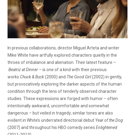
In previous collaborations, director Miguel Arteta and writer
Mike White have artfully explored characters quietly in the
throes of imbalance and alienation. Their latest feature –
Beatriz at Dinner
– is one of a kind with their previous
works
Chuck & Buck
(2000) and
The Good Girl
(2002) in gently,
but provocatively exploring the darker aspects of the human
condition through the lens of tenderly observed character
studies. These expressions are forged with humor – often
intentionally awkward, uncomfortable and somewhat
dangerous – but veiled in tragedy; similar tones are also
evident in White’s underrated directorial debut
Year of the Dog
(2007) and throughout his HBO comedy series
Enlightened
(2011-2013).