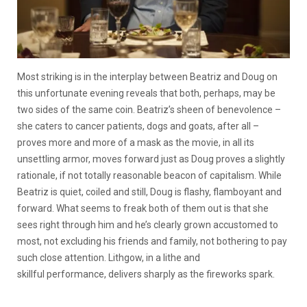
Most striking is in the interplay between Beatriz and Doug on
this unfortunate evening reveals that both, perhaps, may be
two sides of the same coin. Beatriz’s sheen of benevolence –
she caters to cancer patients, dogs and goats, after all –
proves more and more of a mask as the movie, in all its
unsettling armor, moves forward just as Doug proves a slightly
rationale, if not totally reasonable beacon of capitalism. While
Beatriz is quiet, coiled and still, Doug is flashy, flamboyant and
forward. What seems to freak both of them out is that she
sees right through him and he’s clearly grown accustomed to
most, not excluding his friends and family, not bothering to pay
such close attention. Lithgow, in a lithe and
skillful performance, delivers sharply as the fireworks spark.