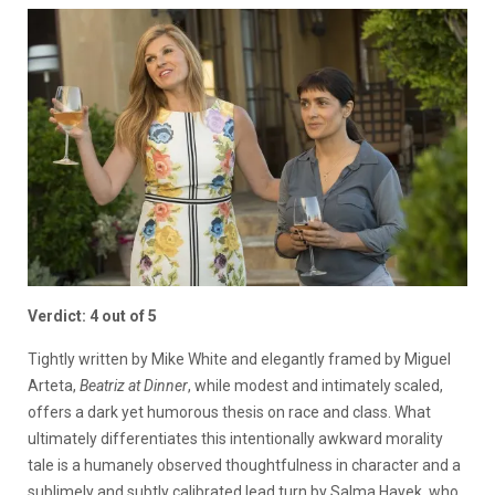
Verdict: 4 out of 5
Tightly written by Mike White and elegantly framed by Miguel
Arteta,
Beatriz at Dinner
, while modest and intimately scaled,
offers a dark yet humorous thesis on race and class. What
ultimately differentiates this intentionally awkward morality
tale is a humanely observed thoughtfulness in character and a
sublimely and subtly calibrated lead turn by Salma Hayek, who