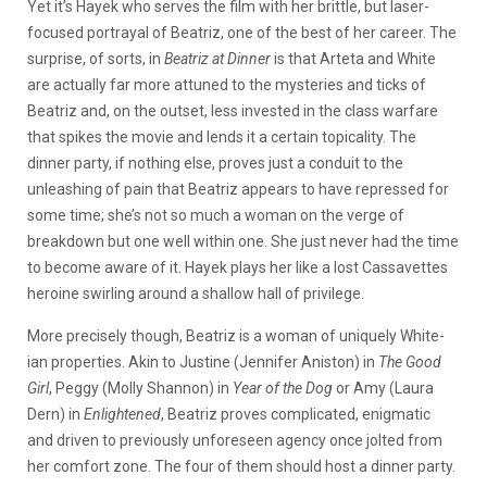
Yet it’s Hayek who serves the film with her brittle, but laser-
focused portrayal of Beatriz, one of the best of her career. The
surprise, of sorts, in
Beatriz at Dinner
is that Arteta and White
are actually far more attuned to the mysteries and ticks of
Beatriz and, on the outset, less invested in the class warfare
that spikes the movie and lends it a certain topicality. The
dinner party, if nothing else, proves just a conduit to the
unleashing of pain that Beatriz appears to have repressed for
some time; she’s not so much a woman on the verge of
breakdown but one well within one. She just never had the time
to become aware of it. Hayek plays her like a lost Cassavettes
heroine swirling around a shallow hall of privilege.
More precisely though, Beatriz is a woman of uniquely White-
ian properties. Akin to Justine (Jennifer Aniston) in
The Good
Girl
, Peggy (Molly Shannon) in
Year of the Dog
or Amy (Laura
Dern) in
Enlightened
, Beatriz proves complicated, enigmatic
and driven to previously unforeseen agency once jolted from
her comfort zone. The four of them should host a dinner party.