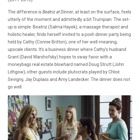
The difference is
Beatriz at Dinner
, at least on the surface, feels
utterly of the moment and admittedly a bit Trumpian. The set-
up is simple: Beatriz (Salma Hayek), a massage therapist and
holistic healer, finds herself invited to a posh dinner party being
held by Cathy (Connie Britton), one of her well-meaning,
upscale clients. It’s a business dinner where Cathy’s husband
Grant (David Warshofsky) hopes to sway favor with a
moneybags real estate blowhard named Doug Strutt (John
Lithgow); other guests include plutocrats played by Chloë
Sevigny, Jay Duplass and Amy Landecker. The dinner does not
go well.