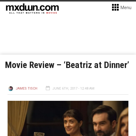
Menu
Movie Review – ‘Beatriz at Dinner’
JAMES TISCH
JUNE 6TH, 2017 - 12:48 AM