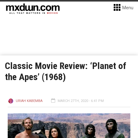
Menu
Classic Movie Review: ‘Planet of
the Apes’ (1968)
URIAH KABEMBA
MARCH 27TH, 2020 - 6:41 PM