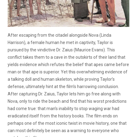
After escaping from the citadel alongside Nova (Linda
Harrison), a female human he met in captivity, Taylor is
pursued by the vindictive Dr. Zaius (Maurice Evans). This
conflict takes them to a cave in the outskirts of their land that
yields evidence which refutes the belief that apes came before
man or that ape is superior. Yet this overwhelming evidence of
a talking doll and human skeleton, while proving Taylor’s
defense, ultimately hint at the film’s harrowing conclusion.
After capturing Dr. Zaius, Taylor lets him go free along with
Nova, only to ride the beach and find that his worst predictions
had come true: that man’s inability to stop waging war had
eradicated itself from the history books. The film ends on
perhaps one of the most iconic twist in movie history, one that
can most definitely be seen as a warning to everyone who