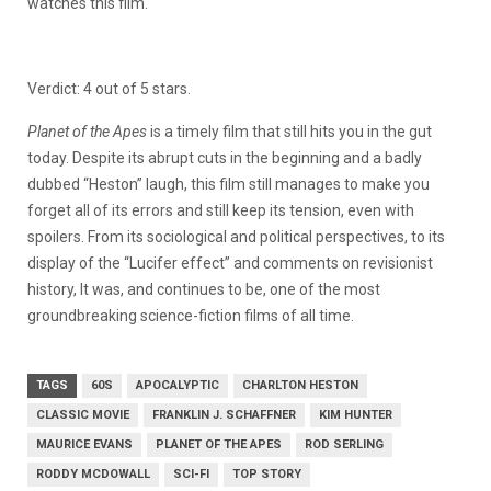
watches this film.
Verdict: 4 out of 5 stars.
Planet of the Apes
is a timely film that still hits you in the gut
today. Despite its abrupt cuts in the beginning and a badly
dubbed “Heston” laugh, this film still manages to make you
forget all of its errors and still keep its tension, even with
spoilers. From its sociological and political perspectives, to its
display of the “Lucifer effect” and comments on revisionist
history, It was, and continues to be, one of the most
groundbreaking science-fiction films of all time.
TAGS
60S
APOCALYPTIC
CHARLTON HESTON
CLASSIC MOVIE
FRANKLIN J. SCHAFFNER
KIM HUNTER
MAURICE EVANS
PLANET OF THE APES
ROD SERLING
RODDY MCDOWALL
SCI-FI
TOP STORY