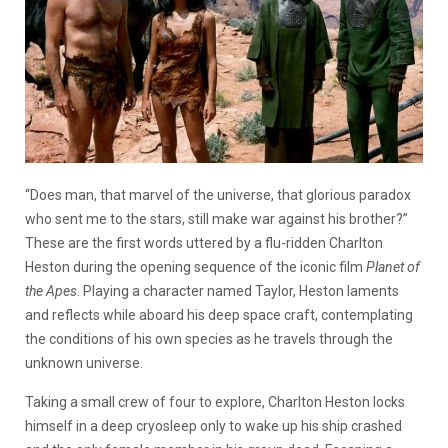
“Does man, that marvel of the universe, that glorious paradox
who sent me to the stars, still make war against his brother?”
These are the first words uttered by a flu-ridden Charlton
Heston during the opening sequence of the iconic film
Planet of
the Apes
. Playing a character named Taylor, Heston laments
and reflects while aboard his deep space craft, contemplating
the conditions of his own species as he travels through the
unknown universe.
Taking a small crew of four to explore, Charlton Heston locks
himself in a deep cryosleep only to wake up his ship crashed