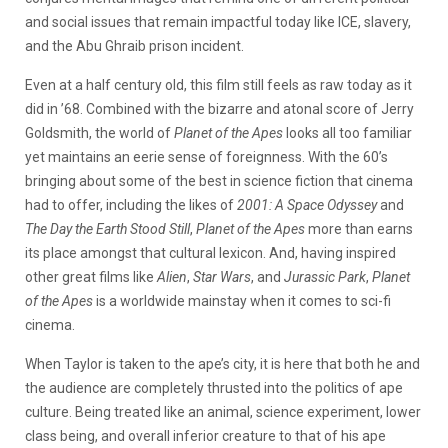
and social issues that remain impactful today like ICE, slavery,
and the Abu Ghraib prison incident.
Even at a half century old, this film still feels as raw today as it
did in ’68. Combined with the bizarre and atonal score of Jerry
Goldsmith, the world of
Planet of the Apes
looks all too familiar
yet maintains an eerie sense of foreignness. With the 60’s
bringing about some of the best in science fiction that cinema
had to offer, including the likes of
2001: A Space Odyssey
and
The Day the Earth Stood Still
,
Planet of the Apes
more than earns
its place amongst that cultural lexicon. And, having inspired
other great films like
Alien
,
Star Wars
, and
Jurassic Park
,
Planet
of the Apes
is a worldwide mainstay when it comes to sci-fi
cinema.
When Taylor is taken to the ape’s city, it is here that both he and
the audience are completely thrusted into the politics of ape
culture. Being treated like an animal, science experiment, lower
class being, and overall inferior creature to that of his ape