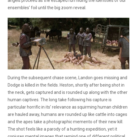
angels proceed as the escaped run hiding the identities of our
ensembles’ foil until the big zoom reveal.
During the subsequent chase scene, Landon goes missing and
Dodge is killed in the fields. Heston, shortly after being shot in
the neck, gets captured and is rounded up along with the other
human captives. The long take following his capture is
particular horrific in its’ relevance as squirming human children
are hauled away, humans are rounded up like cattle into cages
and the apes take a photographic memento of their new kill.
The shot feels like a parody of a hunting expedition, yet it
conjures mental images that remind one of different political