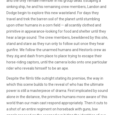
and the only female member in his group dead. Escaping a
sinking ship, he and his remaining crew members, Landon and
Dodge begin to explore this new wasteland. For days they
travel and trek the barren soil of the planet until stumbling
upon other humans in a corn field — all scantily clothed and
primitive in appearance-looking for food and shelter until they
hear a large sound. The crew members, bewildered by this site,
stand and stare as they run only to follow suit once they hear
gunfire. We follow the unarmed humans and Heston’s crew as
they zig and dash from place to place trying to escape their
horse-riding captors, until the camera locks onto one particular
rider who reveals himself to be an ape.
Despite the film’s title outright stating its premise, the way in
which this scene builds to the reveal of who has the ultimate
power is still a masterpiece of drama. First implicated by sound
alone in the distance, the primitive humans more aware of this
world than our main cast respond appropriately. Then it cuts to
a shot of an entire regiment on horseback with guns, low