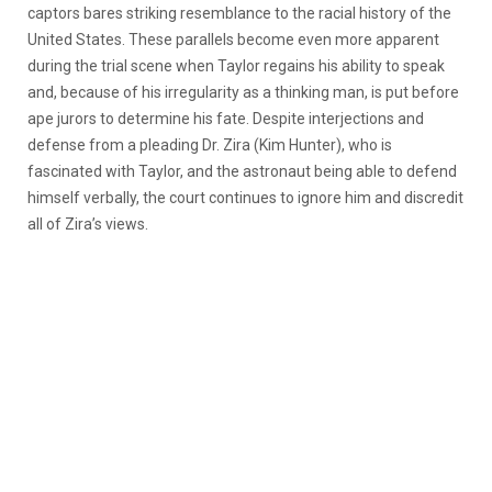
captors bares striking resemblance to the racial history of the
United States. These parallels become even more apparent
during the trial scene when Taylor regains his ability to speak
and, because of his irregularity as a thinking man, is put before
ape jurors to determine his fate. Despite interjections and
defense from a pleading Dr. Zira (Kim Hunter), who is
fascinated with Taylor, and the astronaut being able to defend
himself verbally, the court continues to ignore him and discredit
all of Zira’s views.