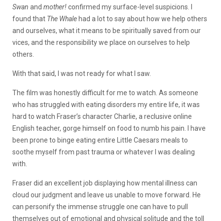
Swan
and
mother!
confirmed my surface-level suspicions. I
found that
The Whale
had a lot to say about how we help others
and ourselves, what it means to be spiritually saved from our
vices, and the responsibility we place on ourselves to help
others.
With that said, I was not ready for what I saw.
The film was honestly difficult for me to watch. As someone
who has struggled with eating disorders my entire life, it was
hard to watch Fraser’s character Charlie, a reclusive online
English teacher, gorge himself on food to numb his pain. I have
been prone to binge eating entire Little Caesars meals to
soothe myself from past trauma or whatever I was dealing
with.
Fraser did an excellent job displaying how mental illness can
cloud our judgment and leave us unable to move forward. He
can personify the immense struggle one can have to pull
themselves out of emotional and physical solitude and the toll