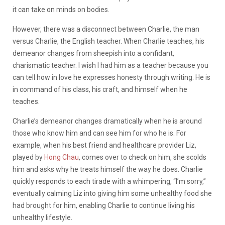
it can take on minds on bodies.
However, there was a disconnect between Charlie, the man
versus Charlie, the English teacher. When Charlie teaches, his
demeanor changes from sheepish into a confidant,
charismatic teacher. I wish I had him as a teacher because you
can tell how in love he expresses honesty through writing. He is
in command of his class, his craft, and himself when he
teaches.
Charlie’s demeanor changes dramatically when he is around
those who know him and can see him for who he is. For
example, when his best friend and healthcare provider Liz,
played by
Hong Chau
, comes over to check on him, she scolds
him and asks why he treats himself the way he does. Charlie
quickly responds to each tirade with a whimpering, “I’m sorry,”
eventually calming Liz into giving him some unhealthy food she
had brought for him, enabling Charlie to continue living his
unhealthy lifestyle.