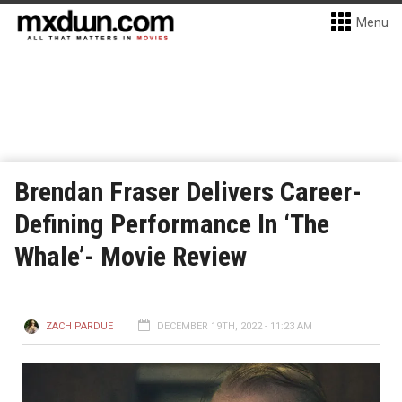
Menu
Brendan Fraser Delivers Career-
Defining Performance In ‘The
Whale’- Movie Review
ZACH PARDUE
DECEMBER 19TH, 2022 - 11:23 AM