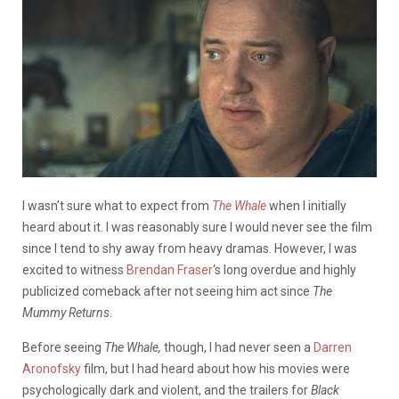
I wasn’t sure what to expect from
The Whale
when I initially
heard about it. I was reasonably sure I would never see the film
since I tend to shy away from heavy dramas. However, I was
excited to witness
Brendan Fraser
‘s long overdue and highly
publicized comeback after not seeing him act since
The
Mummy Returns
.
Before seeing
The Whale,
though, I had never seen a
Darren
Aronofsky
film, but I had heard about how his movies were
psychologically dark and violent, and the trailers for
Black