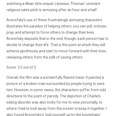
watching a
Mean Girls
sequel. Likewise, Thomas’ constant
religious sales pitch is annoying after an hour and a half.
Aronofsky’s use of these frustratingly annoying characters
illustrates the paradox of helping others: you can yell, criticize,
pray, and attempt to force others to change their lives.
Aronofsky deposits that in the end, though, each person has to
decide to change their life. That is the point at which they will
achieve apotheosis and start to move forward with their lives,
releasing others from the yolk of saving others.
Score: 3.5 out of 5
Overall, the film was a wonderfully flawed mess. It painted a
picture of a broken man surrounded by people trying to save
him. However, in some cases, the characters suffer from odd
directions to the point of parody. The depiction of Charlie’s
eating disorder was also tricky for me to view personally, to
where I had to look away from the screen to keep it together. I
also found Aronofsky’s ‘pull yourself up by the bootstraps’