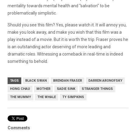
mentality towards mental health and “salvation” to be
problematically simplistic.
Should you see this film? Yes, please watch it. It will annoy you,
make you look away, and make you wish that this film was a
play instead of a movie. But it is worth the trip. Fraser proves he
is an outstanding actor deserving of more leading and
dramatic roles. Witnessing a comeback in real-time is indeed
something to behold.
TAGS
BLACK SWAN
BRENDAN FRASER
DARREN ARONOFSKY
HONG CHAU
MOTHER
SADIE SINK
STRANGER THINGS
THE MUMMY
THE WHALE
TY SIMPKINS
Comments