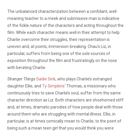
The unbalanced characterization between a confidant, well-
meaning teacher to a meek and submissive man is indicative
of the fickle nature of the characters and acting throughout the
film. While each character means well in their attempt to help
Charlie overcome their struggles, their representation is
uneven and, at points, immersion-breaking. Chau’s Liz, in
particular, suffers from being one of the sole sources of
exposition throughout the film and frustratingly on the nose
with berating Charlie.
Stranger Things
Sadie Sink
, who plays Charlie’s estranged
daughter Ellie, and
Ty Simpkins
‘ Thomas, a missionary who
continuously tries to save Charlie’s soul, suffer from the same
character direction as Liz. Both characters are shoehorned stiff
and, at times, dramatic parodies of how people deal with those
around them who are struggling with mental illness. Ellie, in
particular, is at times comically mean to Charlie, to the point of
being such a mean teen girl that you would think you were