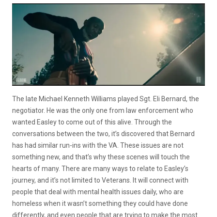
The late Michael Kenneth Williams played Sgt. Eli Bernard, the
negotiator. He was the only one from law enforcement who
wanted Easley to come out of this alive. Through the
conversations between the two, it’s discovered that Bernard
has had similar run-ins with the VA. These issues are not
something new, and that’s why these scenes will touch the
hearts of many. There are many ways to relate to Easley’s
journey, and it’s not limited to Veterans. It will connect with
people that deal with mental health issues daily, who are
homeless when it wasn’t something they could have done
differently, and even people that are trying to make the most