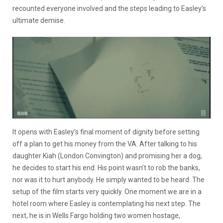
recounted everyone involved and the steps leading to Easley’s
ultimate demise.
It opens with Easley’s final moment of dignity before setting
off a plan to get his money from the VA. After talking to his
daughter Kiah (London Convington) and promising her a dog,
he decides to start his end. His point wasn’t to rob the banks,
nor was it to hurt anybody. He simply wanted to be heard. The
setup of the film starts very quickly. One moment we are in a
hotel room where Easley is contemplating his next step. The
next, he is in Wells Fargo holding two women hostage,