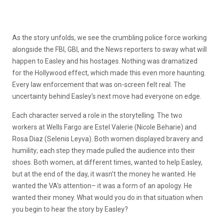
As the story unfolds, we see the crumbling police force working
alongside the FBI, GBI, and the News reporters to sway what will
happen to Easley and his hostages. Nothing was dramatized
for the Hollywood effect, which made this even more haunting.
Every law enforcement that was on-screen felt real. The
uncertainty behind Easley’s next move had everyone on edge.
Each character served a role in the storytelling. The two
workers at Wells Fargo are Estel Valerie (Nicole Beharie) and
Rosa Diaz (Selenis Leyva). Both women displayed bravery and
humility; each step they made pulled the audience into their
shoes. Both women, at different times, wanted to help Easley,
but at the end of the day, it wasn’t the money he wanted. He
wanted the VA’s attention– it was a form of an apology. He
wanted their money. What would you do in that situation when
you begin to hear the story by Easley?