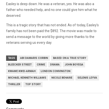
Easley is deep down. He was a veteran, yes. He was also a
father who needed help, and no one could give him what he
deserved.
This is a tragic story that has not ended. As of today, Easley’s
family has not been paid the $892. The movie was made to
send a message to the world by giving more thanks to the
veterans serving us every day.
TAGS
ABI DAMARIS CORBIN
BASED ON A TRUE STORY
BLEECKER STREET
CRIME
DRAMA
JOHN BOYEGA
KWAME KWEI-ARMAH
LONDON CONVINGTON
MICHAEL KENNETH WILLIAMS
NICOLE BEHARIE
SELENIS LEYVA
THRILLER
TOP STORY
Comments