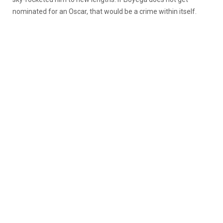
nominated for an Oscar, that would be a crime within itself.