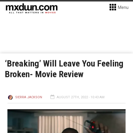
Menu
‘Breaking’ Will Leave You Feeling
Broken- Movie Review
SIERRA JACKSON
AUGUST 27TH, 2022 - 10:43 AM