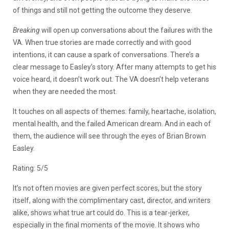
of things and still not getting the outcome they deserve.
Breaking
will open up conversations about the failures with the
VA. When true stories are made correctly and with good
intentions, it can cause a spark of conversations. There’s a
clear message to Easley’s story. After many attempts to get his
voice heard, it doesn’t work out. The VA doesn’t help veterans
when they are needed the most.
It touches on all aspects of themes: family, heartache, isolation,
mental health, and the failed American dream. And in each of
them, the audience will see through the eyes of Brian Brown
Easley.
Rating: 5/5
It’s not often movies are given perfect scores, but the story
itself, along with the complimentary cast, director, and writers
alike, shows what true art could do. This is a tear-jerker,
especially in the final moments of the movie. It shows who