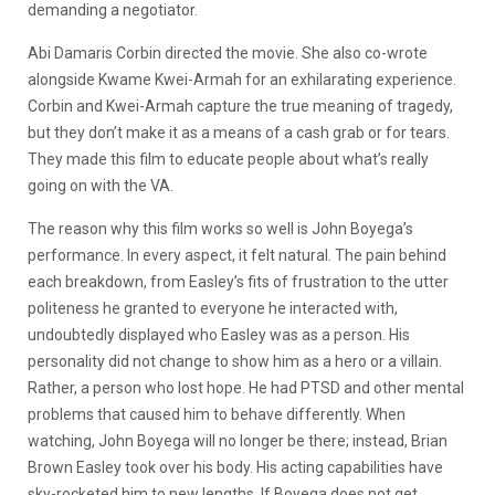
demanding a negotiator.
Abi Damaris Corbin directed the movie. She also co-wrote
alongside Kwame Kwei-Armah for an exhilarating experience.
Corbin and Kwei-Armah capture the true meaning of tragedy,
but they don’t make it as a means of a cash grab or for tears.
They made this film to educate people about what’s really
going on with the VA.
The reason why this film works so well is John Boyega’s
performance. In every aspect, it felt natural. The pain behind
each breakdown, from Easley’s fits of frustration to the utter
politeness he granted to everyone he interacted with,
undoubtedly displayed who Easley was as a person. His
personality did not change to show him as a hero or a villain.
Rather, a person who lost hope. He had PTSD and other mental
problems that caused him to behave differently. When
watching, John Boyega will no longer be there; instead, Brian
Brown Easley took over his body. His acting capabilities have
sky-rocketed him to new lengths. If Boyega does not get