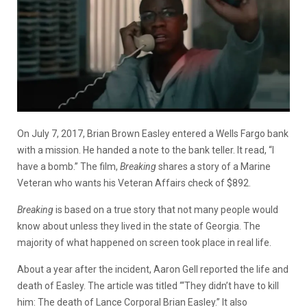
On July 7, 2017, Brian Brown Easley entered a Wells Fargo bank
with a mission. He handed a note to the bank teller. It read, “I
have a bomb.” The film,
Breaking
shares a story of a Marine
Veteran who wants his Veteran Affairs check of $892.
Breaking
is based on a true story that not many people would
know about unless they lived in the state of Georgia. The
majority of what happened on screen took place in real life.
About a year after the incident, Aaron Gell reported the life and
death of Easley. The article was titled “‘They didn’t have to kill
him: The death of Lance Corporal Brian Easley.” It also