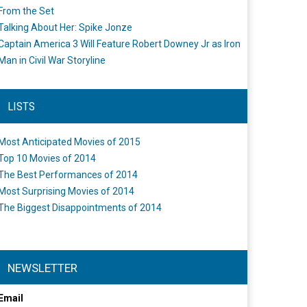
From the Set
Talking About Her: Spike Jonze
Captain America 3 Will Feature Robert Downey Jr as Iron
Man in Civil War Storyline
LISTS
Most Anticipated Movies of 2015
Top 10 Movies of 2014
The Best Performances of 2014
Most Surprising Movies of 2014
The Biggest Disappointments of 2014
NEWSLETTER
Email