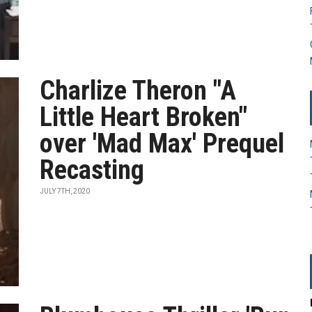
Charlize Theron "A
Little Heart Broken"
over 'Mad Max' Prequel
Recasting
JULY 7TH, 2020