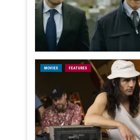
MOVIES
FEATURES