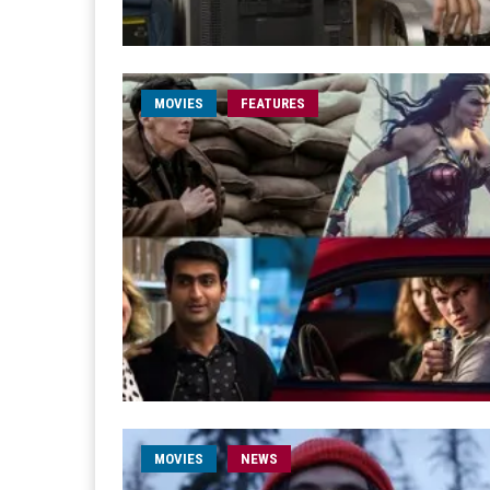
MOVIES
FEATURES
MOVIES
NEWS