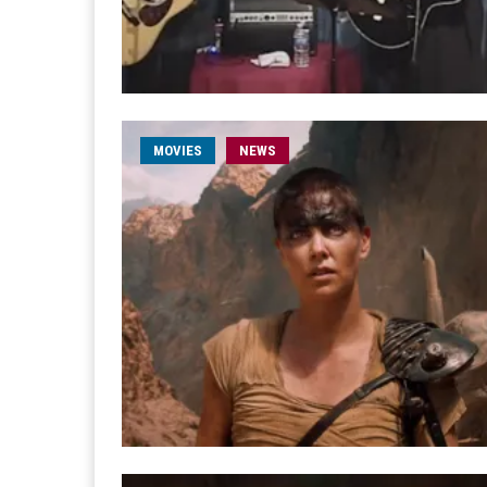
MOVIES
NEWS