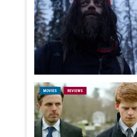
MOVIES
REVIEWS