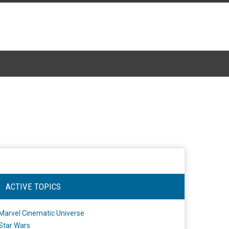
ACTIVE TOPICS
Marvel Cinematic Universe
Star Wars