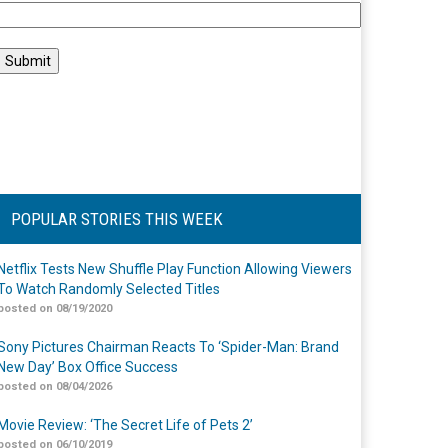
POPULAR STORIES THIS WEEK
Netflix Tests New Shuffle Play Function Allowing Viewers
To Watch Randomly Selected Titles
posted on 08/19/2020
Sony Pictures Chairman Reacts To ‘Spider-Man: Brand
New Day’ Box Office Success
posted on 08/04/2026
Movie Review: ‘The Secret Life of Pets 2’
posted on 06/10/2019