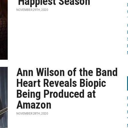
'Happiest Season'
NOVEMBER 29TH, 2020
Ann Wilson of the Band
Heart Reveals Biopic
Being Produced at
Amazon
NOVEMBER 28TH, 2020