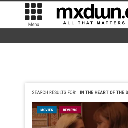
Menu
SEARCH RESULTS FOR:
IN THE HEART OF THE 
MOVIES
REVIEWS