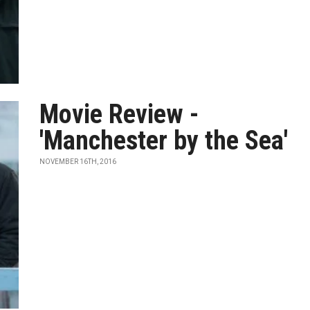
Movie Review -
'Manchester by the Sea'
NOVEMBER 16TH, 2016