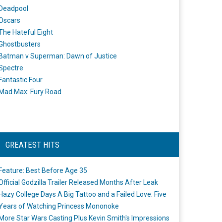
Deadpool
Oscars
The Hateful Eight
Ghostbusters
Batman v Superman: Dawn of Justice
Spectre
Fantastic Four
Mad Max: Fury Road
GREATEST HITS
Feature: Best Before Age 35
Official Godzilla Trailer Released Months After Leak
Hazy College Days A Big Tattoo and a Failed Love: Five
Years of Watching Princess Mononoke
More Star Wars Casting Plus Kevin Smith's Impressions