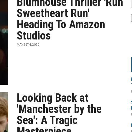
Blumhouse Thriller 'Run
Sweetheart Run'
Heading To Amazon
Studios
MAY 26TH, 2020
Looking Back at
'Manchester by the
Sea': A Tragic
Masterpiece