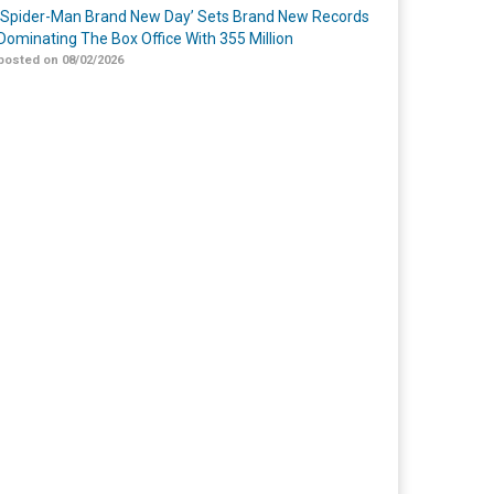
‘Spider-Man Brand New Day’ Sets Brand New Records
Dominating The Box Office With 355 Million
posted on 08/02/2026