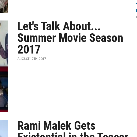
Let's Talk About...
Summer Movie Season
2017
AUGUST 17TH, 2017
Rami Malek Gets