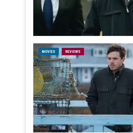
MOVIES
REVIEWS