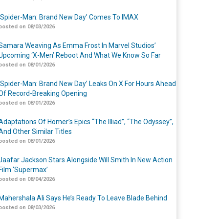
‘Spider-Man: Brand New Day’ Comes To IMAX
posted on 08/03/2026
Samara Weaving As Emma Frost In Marvel Studios’
Upcoming ‘X-Men’ Reboot And What We Know So Far
posted on 08/01/2026
‘Spider-Man: Brand New Day’ Leaks On X For Hours Ahead
Of Record-Breaking Opening
posted on 08/01/2026
Adaptations Of Homer’s Epics “The Illiad”, “The Odyssey”,
And Other Similar Titles
posted on 08/01/2026
Jaafar Jackson Stars Alongside Will Smith In New Action
Film ‘Supermax’
posted on 08/04/2026
Mahershala Ali Says He’s Ready To Leave Blade Behind
posted on 08/03/2026