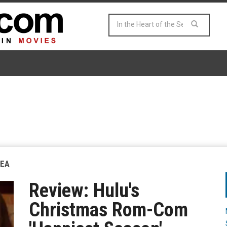
SEA
Review: Hulu's
Christmas Rom-Com