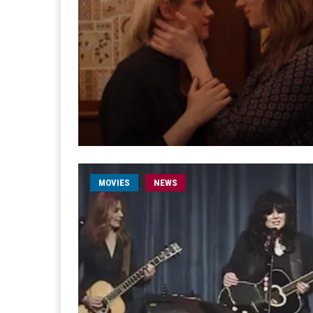
MOVIES
NEWS