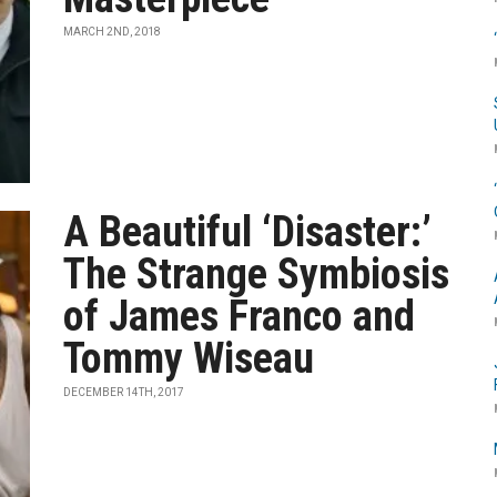
MARCH 2ND, 2018
A Beautiful ‘Disaster:’
The Strange Symbiosis
of James Franco and
Tommy Wiseau
DECEMBER 14TH, 2017