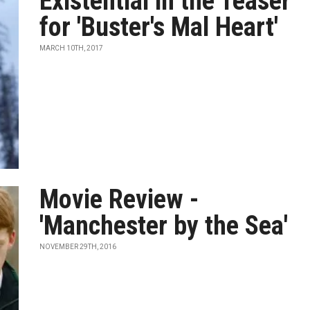
Existential in the Teaser
for 'Buster's Mal Heart'
MARCH 10TH, 2017
Movie Review -
'Manchester by the Sea'
NOVEMBER 29TH, 2016