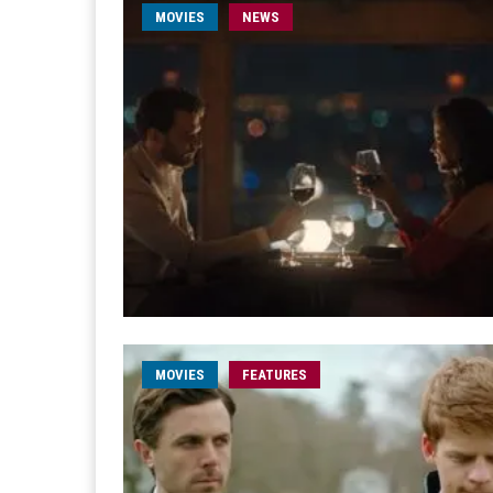
MOVIES
NEWS
MOVIES
FEATURES