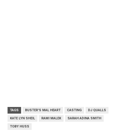
TAGS
BUSTER'S MAL HEART
CASTING
DJ QUALLS
KATE LYN SHEIL
RAMI MALEK
SARAH ADINA SMITH
TOBY HUSS