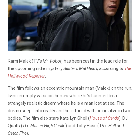
Rami Malek (TV’s
Mr. Robot
) has been cast in the lead role for
the upcoming indie mystery
Buster’s Mal Heart
, according to
The
Hollywood Reporter
.
The film follows an eccentric mountain man (Malek) on the run,
living in empty vacation homes where he’s haunted by a
strangely realistic dream where he is a man lost at sea. The
dream seeps into reality and he is faced with being alive in two
bodies. The film also stars Kate Lyn Sheil (
House of Cards
), DJ
Qualls (
The Man in High Castle
) and Toby Huss (TV’s
Halt and
Catch Fire
).