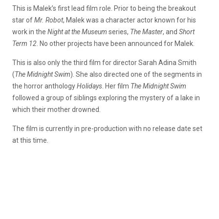
This is Malek’s first lead film role. Prior to being the breakout
star of
Mr. Robot
, Malek was a character actor known for his
work in the
Night at the Museum
series,
The Master
, and
Short
Term 12
. No other projects have been announced for Malek.
This is also only the third film for director Sarah Adina Smith
(
The Midnight Swim
). She also directed one of the segments in
the horror anthology
Holidays
. Her film
The Midnight Swim
followed a group of siblings exploring the mystery of a lake in
which their mother drowned.
The film is currently in pre-production with no release date set
at this time.