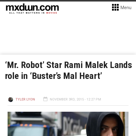
Menu
‘Mr. Robot’ Star Rami Malek Lands
role in ‘Buster’s Mal Heart’
TYLER LYON
NOVEMBER 3RD, 2015 - 12:27 PM