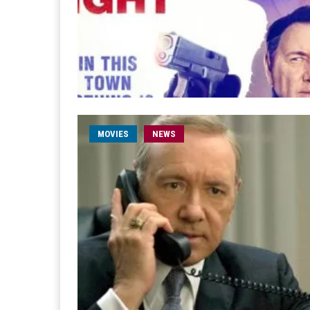
MOVIES
NEWS