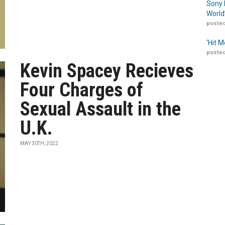
Sony 
World
posted
‘Hit 
posted
Kevin Spacey Recieves
Four Charges of
Sexual Assault in the
U.K.
MAY 30TH, 2022