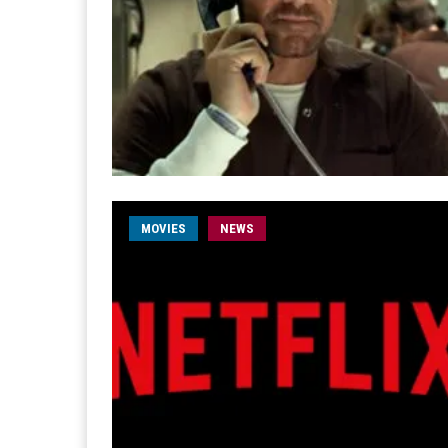
MOVIES
NEWS