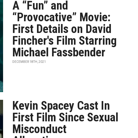
A “Fun” and
“Provocative” Movie:
First Details on David
Fincher's Film Starring
Michael Fassbender
DECEMBER 18TH, 2021
Kevin Spacey Cast In
First Film Since Sexual
Misconduct