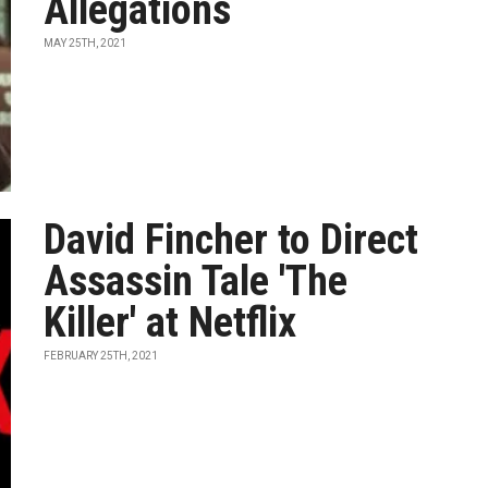
Allegations
MAY 25TH, 2021
David Fincher to Direct
Assassin Tale 'The
Killer' at Netflix
FEBRUARY 25TH, 2021