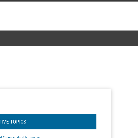
TIVE TOPICS
l Cinematic Universe