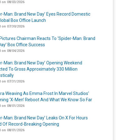
 on 08/03/2026
er-Man: Brand New Day’ Eyes Record Domestic
lobal Box Office Launch
 on 07/30/2026
Pictures Chairman Reacts To ‘Spider-Man: Brand
ay’ Box Office Success
 on 08/04/2026
er-Man: Brand New Day’ Opening Weekend
cted To Gross Approximately 330 Million
tically
 on 07/31/2026
a Weaving As Emma Frost In Marvel Studios’
ing ‘X-Men’ Reboot And What We Know So Far
 on 08/01/2026
er-Man: Brand New Day’ Leaks On X For Hours
 Of Record-Breaking Opening
 on 08/01/2026