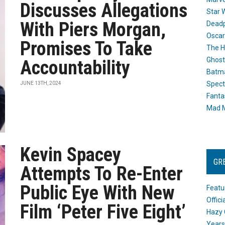
Discusses Allegations
Star 
With Piers Morgan,
Dead
Oscar
Promises To Take
The H
Ghost
Accountability
Batma
Spect
JUNE 13TH, 2024
Fanta
Mad M
Kevin Spacey
GR
Attempts To Re-Enter
Public Eye With New
Featu
Offic
Film ‘Peter Five Eight’
Hazy 
Years