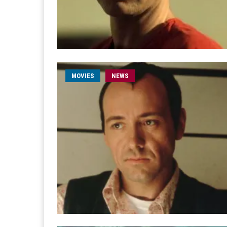
MOVIES
NEWS