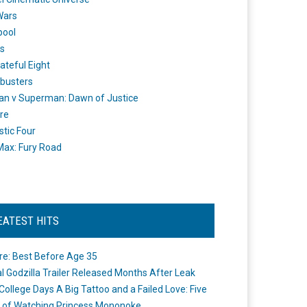
Wars
pool
s
ateful Eight
busters
n v Superman: Dawn of Justice
re
stic Four
ax: Fury Road
EATEST HITS
re: Best Before Age 35
ial Godzilla Trailer Released Months After Leak
College Days A Big Tattoo and a Failed Love: Five
 of Watching Princess Mononoke