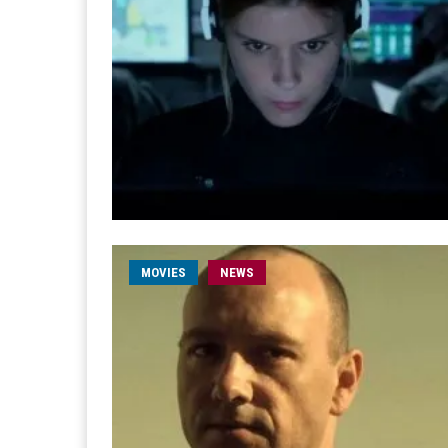
MOVIES
NEWS