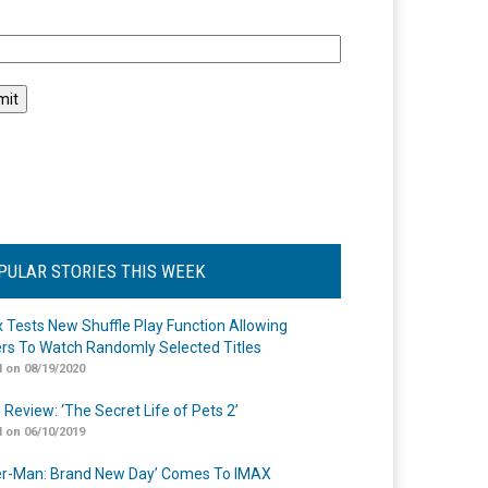
l
PULAR STORIES THIS WEEK
ix Tests New Shuffle Play Function Allowing
rs To Watch Randomly Selected Titles
 on 08/19/2020
 Review: ‘The Secret Life of Pets 2’
 on 06/10/2019
er-Man: Brand New Day’ Comes To IMAX