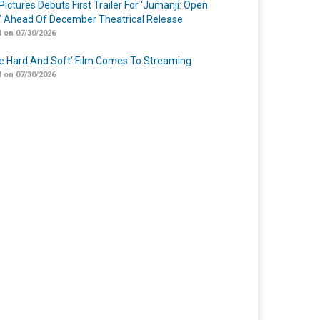
Pictures Debuts First Trailer For ‘Jumanji: Open
’ Ahead Of December Theatrical Release
 on 07/30/2026
Me Hard And Soft’ Film Comes To Streaming
 on 07/30/2026