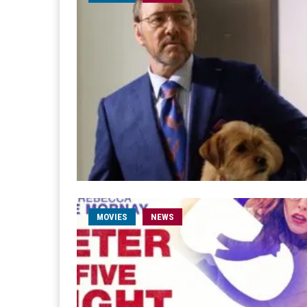
MOVIES
NEWS