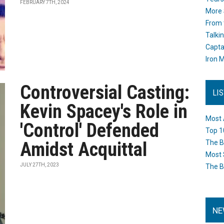
FEBRUARY 7TH, 2024
More 
From 
Talki
Capta
Iron M
Controversial Casting:
LI
Kevin Spacey's Role in
Most 
'Control' Defended
Top 1
Amidst Acquittal
The B
Most 
JULY 27TH, 2023
The B
NE