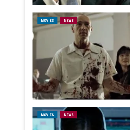
MOVIES
NEWS
MOVIES
NEWS