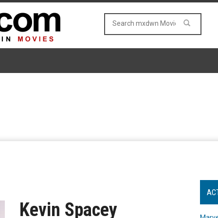
AC
Kevin Spacey
Marve