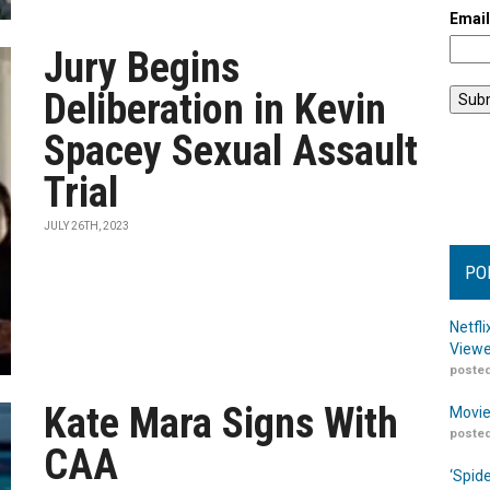
Emai
Jury Begins
Deliberation in Kevin
Spacey Sexual Assault
Trial
JULY 26TH, 2023
PO
Netfl
Viewe
posted
Kate Mara Signs With
Movie
posted
CAA
‘Spid