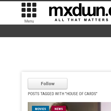
Menu
Follow
POSTS TAGGED WITH "HOUSE OF CARDS"
MOVIES
NEWS