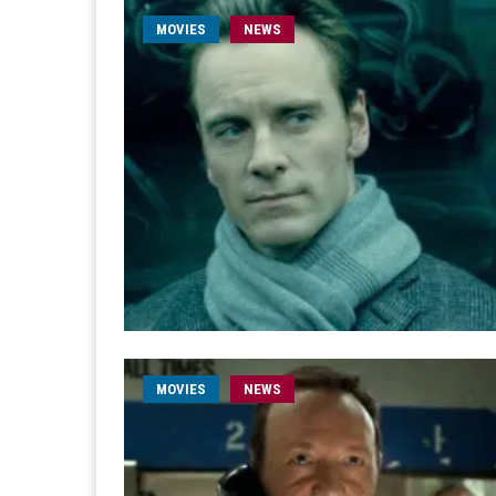
MOVIES
NEWS
MOVIES
NEWS