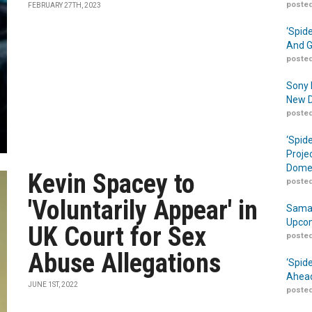
posted
FEBRUARY 27TH, 2023
‘Spid
And G
posted
Sony 
New D
posted
‘Spid
Proje
Domes
Kevin Spacey to
posted
'Voluntarily Appear' in
Samar
Upcom
UK Court for Sex
posted
Abuse Allegations
‘Spid
Ahead
JUNE 1ST, 2022
posted