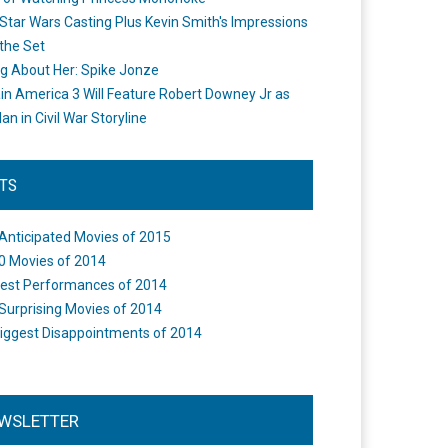
Star Wars Casting Plus Kevin Smith's Impressions
the Set
ng About Her: Spike Jonze
in America 3 Will Feature Robert Downey Jr as
an in Civil War Storyline
STS
Anticipated Movies of 2015
0 Movies of 2014
est Performances of 2014
Surprising Movies of 2014
iggest Disappointments of 2014
WSLETTER