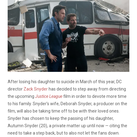
After losing his daughter to suicide in March of this year, DC
director
Zack Snyder
has decided to step away from directing
the upcoming
Justice League
film in order to devote more time
to his family. Snyder’s wife, Deborah Snyder, a producer on the
film, will also be taking time off to be with their loved ones.
Snyder has chosen to keep the passing of his daughter,
Autumn Snyder (20), a private matter up until now — citing the
need to take a step back, but to also not let the fans down.