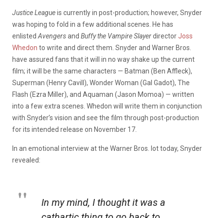
Justice League
is currently in post-production; however, Snyder
was hoping to fold in a few additional scenes. He has
enlisted
Avengers
and
Buffy the Vampire Slayer
director
Joss
Whedon
to write and direct them. Snyder and Warner Bros.
have assured fans that it will in no way shake up the current
film; it will be the same characters — Batman (Ben Affleck),
Superman (Henry Cavill), Wonder Woman (Gal Gadot), The
Flash (Ezra Miller), and Aquaman (Jason Momoa) — written
into a few extra scenes. Whedon will write them in conjunction
with Snyder’s vision and see the film through post-production
for its intended release on November 17.
In an emotional interview at the Warner Bros. lot today, Snyder
revealed:
In my mind, I thought it was a
cathartic thing to go back to