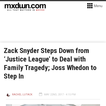
Menu
Zack Snyder Steps Down from
‘Justice League’ to Deal with
Family Tragedy; Joss Whedon to
Step In
RACHEL LUTACK
MAY 22ND, 2017 - 4:15 PM