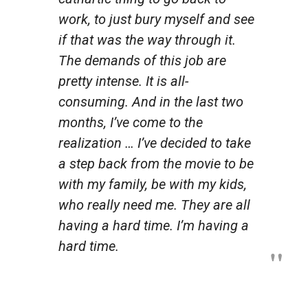
work, to just bury myself and see
if that was the way through it.
The demands of this job are
pretty intense. It is all-
consuming. And in the last two
months, I’ve come to the
realization … I’ve decided to take
a step back from the movie to be
with my family, be with my kids,
who really need me. They are all
having a hard time.
I’m
having a
hard time.