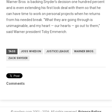
Warner Bros. is backing Snyder’s decision one hundred percent
and is even extending his first look deal with them so that he
can have time to work on personal projects when he returns
from his needed break. “What they are going through is
unimaginable, and my heart — our hearts — go out to them,”
said Warner president Toby Emmerich.
TAGS
JOSS WHEDON
JUSTICE LEAGUE
WARNER BROS.
ZACK SNYDER
Comments
© mxdwn.com 2001 - 2026. All rights reserved.
Privacy Policy