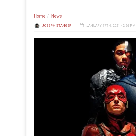
Home
News
JOSEPH STANGER
JANUARY 17TH, 2021 - 2:26 PM