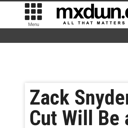
Menu
Zack Snyder
Cut Will Be 