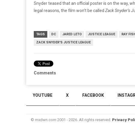
Snyder teased that an official poster is on the way, whic
legal reasons, the film won’t be called
Zack Snyder’s Ju
TAGS
DC
JARED LETO
JUSTICE LEAGUE
RAY FIS
ZACK SNYDER'S JUSTICE LEAGUE
Comments
YOUTUBE
X
FACEBOOK
INSTAG
© mxdwn.com 2001 - 2026. All rights reserved.
Privacy Pol