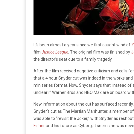
It’s been almost a year since we first caught wind of
Z
film
Justice League
. The original film was finished by
J
the director’s seat due to a family tragedy.
After the film received negative criticism and calls f
that a
4 hour
Snyder cut was indeed in the works and t
miniseries format. Now, Snyder says that, instead of a mi
unclear if Warner Bros and HBO Max are on board wi
New information about the cut has surfaced recently,
Snyder’s cut as The Martian Manhunter, a member of
was able to “revisit the Joker,” with Snyder as resh
Fisher
and his future as Cyborg, it seems he was never