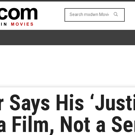
 Says His ‘Just
a Film, Not a Se