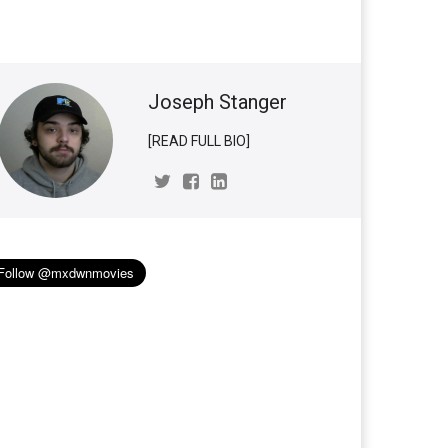
Joseph Stanger
[READ FULL BIO]