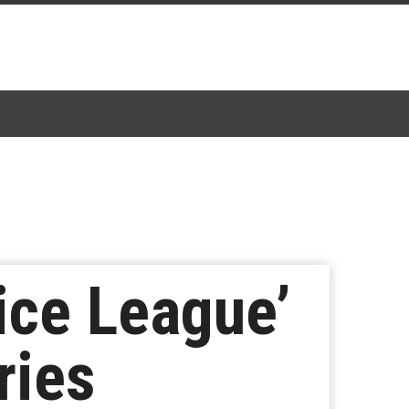
ice League’
ries