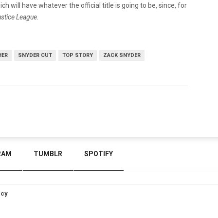
h will have whatever the official title is going to be, since, for
stice League.
HER
SNYDER CUT
TOP STORY
ZACK SNYDER
RAM
TUMBLR
SPOTIFY
icy