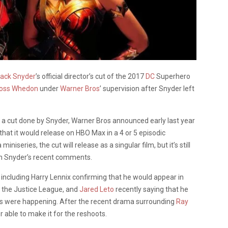
ack Snyder
’s official director’s cut of the 2017
DC
Superhero
oss Whedon
under
Warner Bros
’ supervision after Snyder left
or a cut done by Snyder, Warner Bros announced early last year
hat it would release on HBO Max in a 4 or 5 episodic
niseries, the cut will release as a singular film, but it’s still
th Snyder’s recent comments.
 including Harry
Lennix
confirming that he would appear in
 the Justice League, and
Jared Leto
recently saying that he
oots were happening. After the recent drama surrounding
Ray
 able to make it for the reshoots.