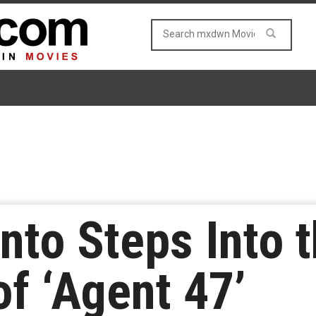
nto Steps Into 
of ‘Agent 47’