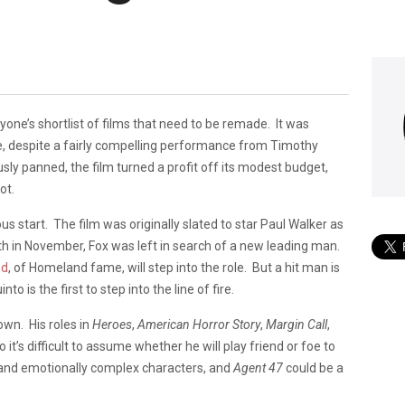
one’s shortlist of films that need to be remade. It was
re, despite a fairly compelling performance from Timothy
ly panned, the film turned a profit off its modest budget,
ot.
s start. The film was originally slated to star Paul Walker as
ath in November, Fox was left in search of a new leading man.
nd
, of Homeland fame, will step into the role. But a hit man is
 is the first to step into the line of fire.
own. His roles in
Heroes
,
American Horror Story
,
Margin Call
,
t’s difficult to assume whether he will play friend or foe to
k and emotionally complex characters, and
Agent 47
could be a