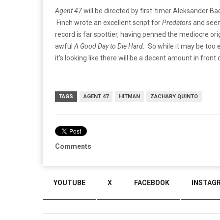
Agent 47
will be directed by first-timer Aleksander B
Finch wrote an excellent script for
Predators
and seem
record is far spottier, having penned the mediocre ori
awful
A Good Day to Die Hard.
So while it may be too e
it’s looking like there will be a decent amount in front o
TAGS
AGENT 47
HITMAN
ZACHARY QUINTO
Comments
YOUTUBE
X
FACEBOOK
INSTAG