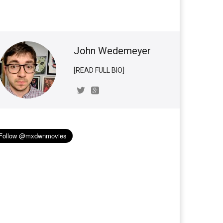
John Wedemeyer
[READ FULL BIO]