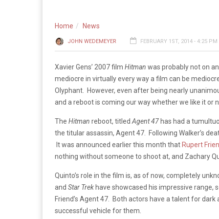
Home
News
JOHN WEDEMEYER
FEBRUARY 1ST, 2014 - 4:25 PM
Xavier Gens’ 2007 film
Hitman
was probably not on any
mediocre in virtually every way a film can be medioc
Olyphant. However, even after being nearly unanimous
and a reboot is coming our way whether we like it or n
The
Hitman
reboot, titled
Agent 47
has had a tumultuou
the titular assassin, Agent 47. Following Walker’s de
It was announced earlier this month that
Rupert Frie
nothing without someone to shoot at, and Zachary Quinto
Quinto’s role in the film is, as of now, completely unkn
and
Star Trek
have showcased his impressive range, so i
Friend’s Agent 47. Both actors have a talent for dar
successful vehicle for them.