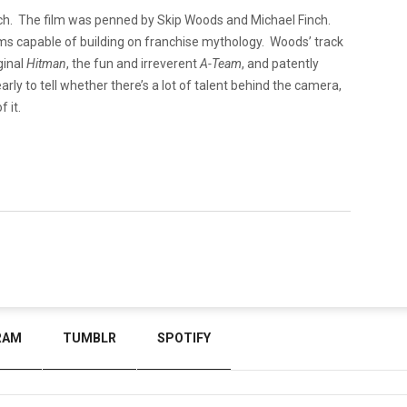
ach. The film was penned by Skip Woods and Michael Finch.
s capable of building on franchise mythology. Woods’ track
ginal
Hitman
, the fun and irreverent
A-Team
, and patently
arly to tell whether there’s a lot of talent behind the camera,
f it.
RAM
TUMBLR
SPOTIFY