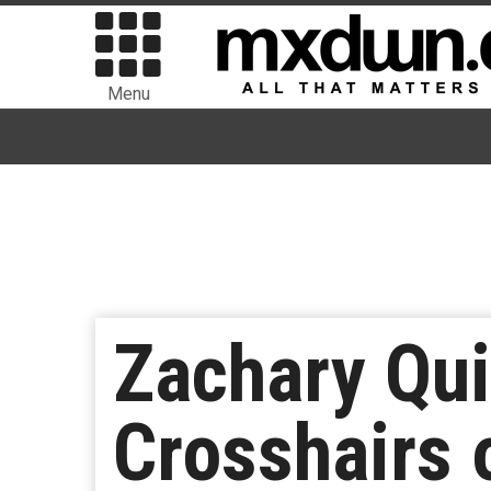
Menu
Zachary Qui
Crosshairs 