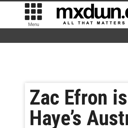
Menu
Zac Efron is
Haye’s Austr