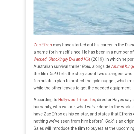
Zac Efron
may have started out his career in the Dis
a name for himself since. He has been in a number of 
Wicked, Shockingly Evil and Vile
(2019)
,
in which he por
Australian survival thriller
Gold,
alongside
Animal Kin
the film.
Gold
tells the story about two strangers who 
formulate a plan to protect the gold nugget, which me
while the other leaves to get the needed equipment.
According to
Hollywood Reporter
, director Hayes says
humanity, who we are, what we’ve done to the world an
have Zac Efron as his co-star, and states that Efron’s c
nothing we’ve seen from him before”.
Gold
is an orig
Sales will introduce the film to buyers at the upcomi