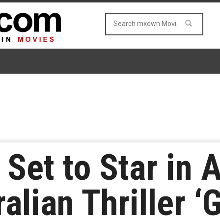
 Set to Star in 
alian Thriller ‘