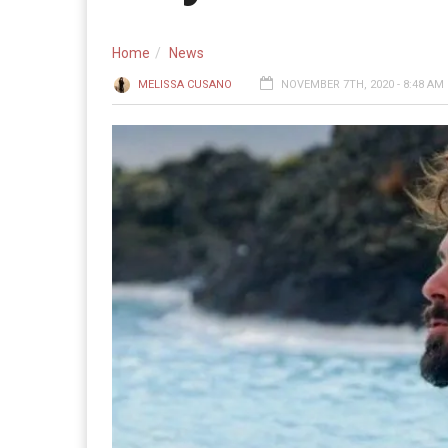
Home
News
MELISSA CUSANO
NOVEMBER 7TH, 2020 - 8:48 AM