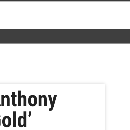
Anthony
Gold’