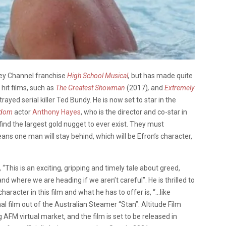
ney Channel franchise
High School Musical
,
but has made quite
hit films, such as
The Greatest Showman
(2017)
,
and
Extremely
trayed serial killer Ted Bundy.
He is now set to star in the
gdom
actor
Anthony Hayes
, who is the director and co-star in
find the largest gold nugget to ever exist. They must
ans one man will stay behind, which will be Efron’s character,
, “This is an exciting, gripping and timely tale about greed,
d where we are heading if we aren’t careful”. He is thrilled to
haracter in this film and what he has to offer is, “…like
inal film out of the Australian Steamer “Stan”. Altitude Film
ng AFM
virtual market
,
and the film is set to be released in