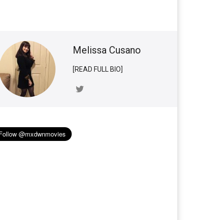
Melissa Cusano
[READ FULL BIO]