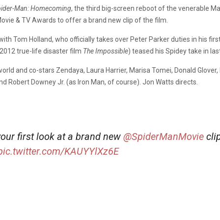
pider-Man: Homecoming
, the third big-screen reboot of the venerable Mar
ie & TV Awards to offer a brand new clip of the film.
h Tom Holland, who officially takes over Peter Parker duties in his fir
 2012 true-life disaster film
The Impossible
) teased his Spidey take in las
 world and co-stars Zendaya, Laura Harrier, Marisa Tomei, Donald Glov
d Robert Downey Jr. (as Iron Man, of course). Jon Watts directs.
your first look at a brand new
@SpiderManMovie
cli
pic.twitter.com/KAUYYlXz6E