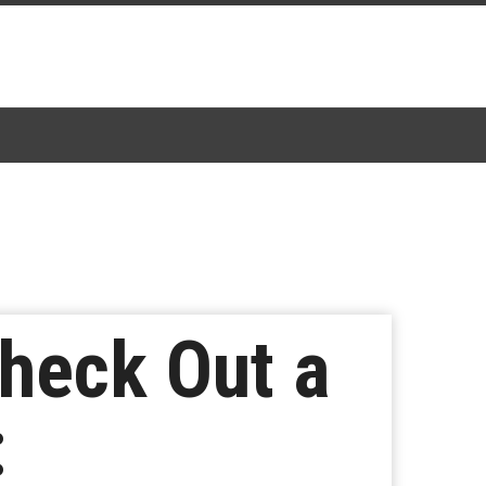
heck Out a
: