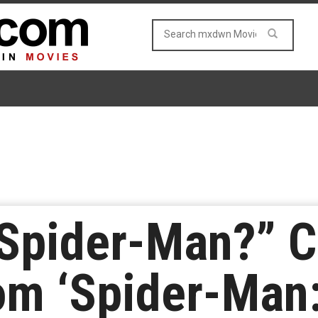
 Spider-Man?” C
om ‘Spider-Man