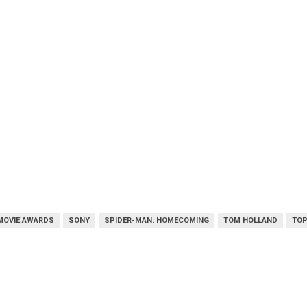
MOVIE AWARDS
SONY
SPIDER-MAN: HOMECOMING
TOM HOLLAND
TOP