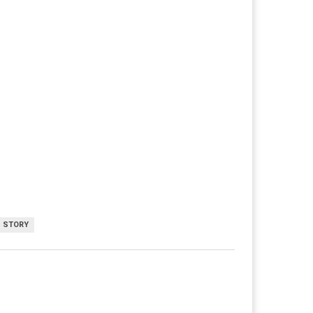
 STORY