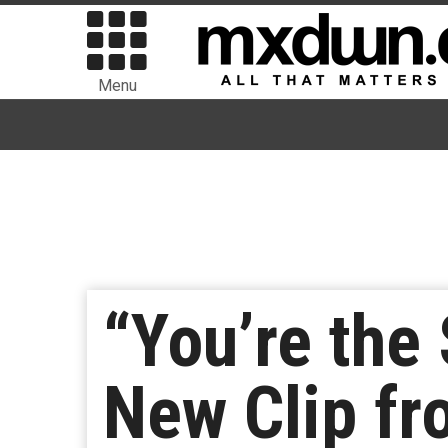
Menu
“You’re the
New Clip fr