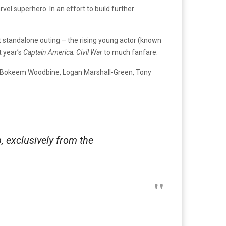
vel superhero. In an effort to build further
st standalone outing – the rising young actor (known
t year’s
Captain America: Civil War
to much fanfare.
er, Bokeem Woodbine, Logan Marshall-Green, Tony
p, exclusively from the