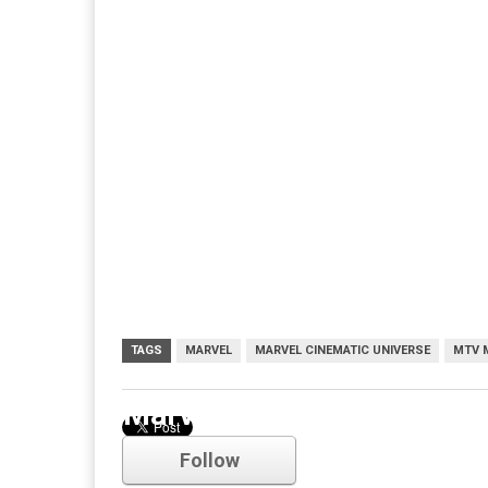
TAGS
MARVEL
MARVEL CINEMATIC UNIVERSE
MTV 
Marvel
Follow
Comments