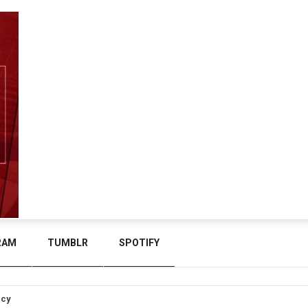
RAM
TUMBLR
SPOTIFY
icy