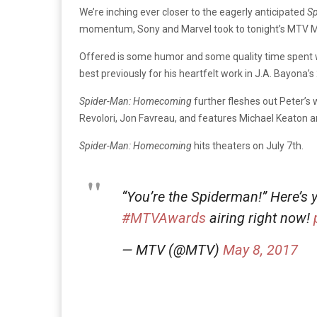
We’re inching ever closer to the eagerly anticipated
S
momentum, Sony and Marvel took to tonight’s MTV Mov
Offered is some humor and some quality time spent wit
best previously for his heartfelt work in J.A. Bayona’s
Spider-Man: Homecoming
further fleshes out Peter’s
Revolori, Jon Favreau, and features Michael Keaton an
Spider-Man: Homecoming
hits theaters on July 7th.
“You’re the Spiderman!” Here’s 
#MTVAwards
airing right now!
— MTV (@MTV)
May 8, 2017