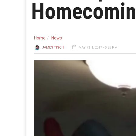
Homecomin
Home
News
JAMES TISCH
MAY 7TH, 2017 - 5:28 PM