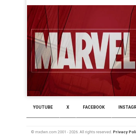
YOUTUBE
X
FACEBOOK
INSTAG
© mxdwn.com 2001 - 2026. All rights reserved.
Privacy Pol