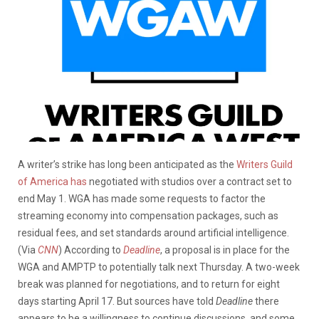
A writer’s strike has long been anticipated as the
Writers Guild
of America has
negotiated with studios over a contract
set to
end May 1.
WGA has made some requests to factor the
streaming economy into compensation packages, such as
residual fees, and set standards around artificial intelligence.
(Via
CNN
)
According to
Deadline
, a proposal is in place for the
WGA and AMPTP to potentially talk next Thursday. A two-week
break was planned for negotiations, and to return for eight
days starting April 17. But sources have told
Deadline
there
appears to be a willingness to continue discussions, and some