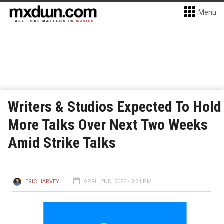
Menu
Writers & Studios Expected To Hold
More Talks Over Next Two Weeks
Amid Strike Talks
ERIC HARVEY
APRIL 2ND, 2023 - 3:24 PM