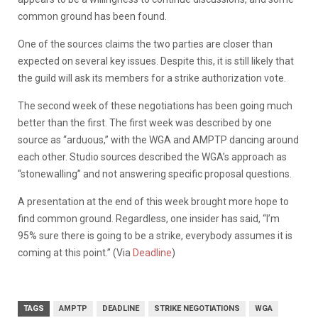
common ground has been found.
One of the sources claims the two parties are closer than
expected on several key issues. Despite this, it is still likely that
the guild will ask its members for a strike authorization vote.
The second week of these negotiations has been going much
better than the first. The first week was described by one
source as “arduous,” with the WGA and AMPTP dancing around
each other. Studio sources described the WGA’s approach as
“stonewalling” and not answering specific proposal questions.
A presentation at the end of this week brought more hope to
find common ground. Regardless, one insider has said, “I’m
95% sure there is going to be a strike, everybody assumes it is
coming at this point.” (Via
Deadline
)
TAGS
AMPTP
DEADLINE
STRIKE NEGOTIATIONS
WGA