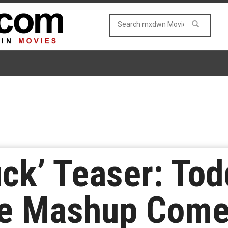
ck’ Teaser: Tod
ce Mashup Come