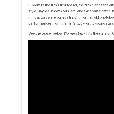
Evident in the film’s first teaser, the film blends the 
style. Haynes, known for
Carol
and
Far From Heaven
, 
if his actors were pulled straight from an old photobo
performances from the film’s two worthy young stars
See the teaser below.
Wonderstruck
hits theaters on 