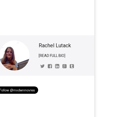
Rachel Lutack
[READ FULL BIO]