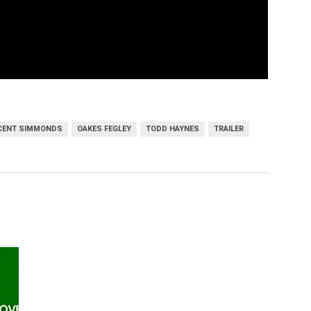
ICENT SIMMONDS
OAKES FEGLEY
TODD HAYNES
TRAILER