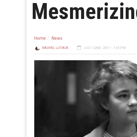
Mesmerizing
Home
News
RACHEL LUTACK
JULY 22ND, 2017 - 7:43 PM