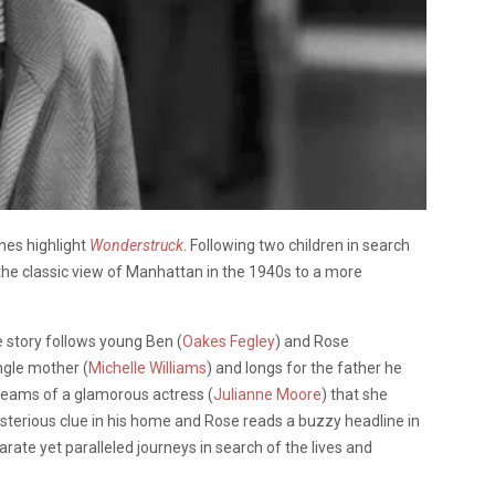
nes highlight
Wonderstruck
. Following two children in search
the classic view of Manhattan in the 1940s to a more
he story follows young Ben (
Oakes Fegley
) and Rose
ngle mother (
Michelle Williams
) and longs for the father he
reams of a glamorous actress (
Julianne Moore
) that she
sterious clue in his home and Rose reads a buzzy headline in
rate yet paralleled journeys in search of the lives and