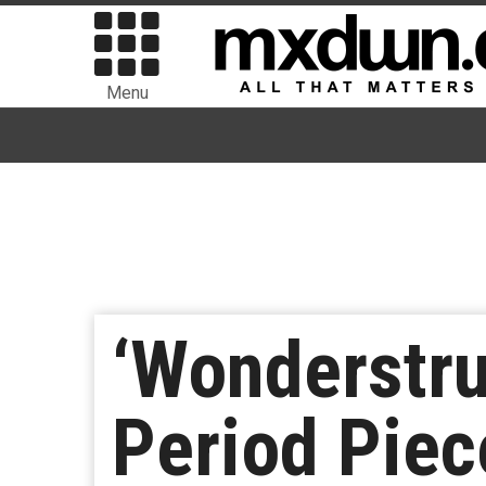
Menu
‘Wonderstru
Period Pie