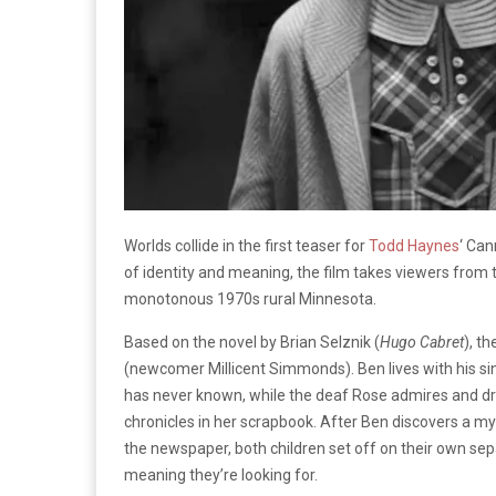
Worlds collide in the first teaser for
Todd Haynes
‘ Can
of identity and meaning, the film takes viewers from 
monotonous 1970s rural Minnesota.
Based on the novel by Brian Selznik (
Hugo Cabret
), t
(newcomer Millicent Simmonds). Ben lives with his si
has never known, while the deaf Rose admires and d
chronicles in her scrapbook. After Ben discovers a my
the newspaper, both children set off on their own sepa
meaning they’re looking for.