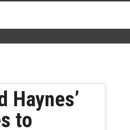
d Haynes’
s to