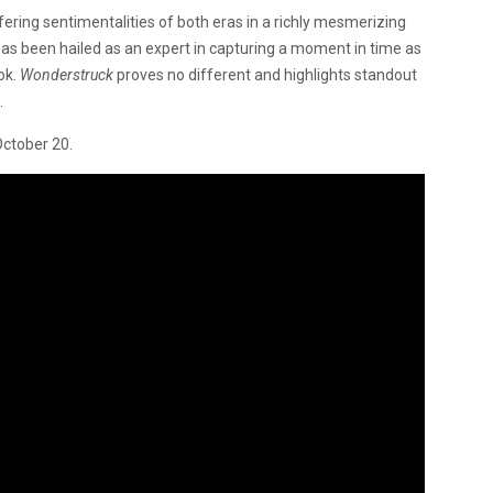
differing sentimentalities of both eras in a richly mesmerizing
has been hailed as an expert in capturing a moment in time as
ok.
Wonderstruck
proves no different and highlights standout
.
October 20.