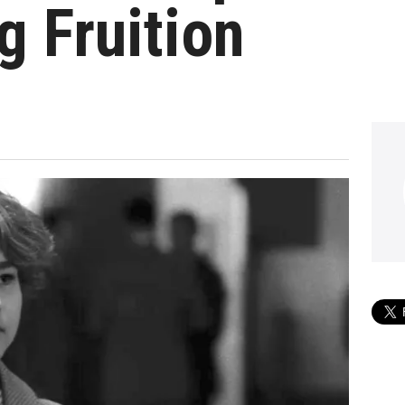
 Fruition