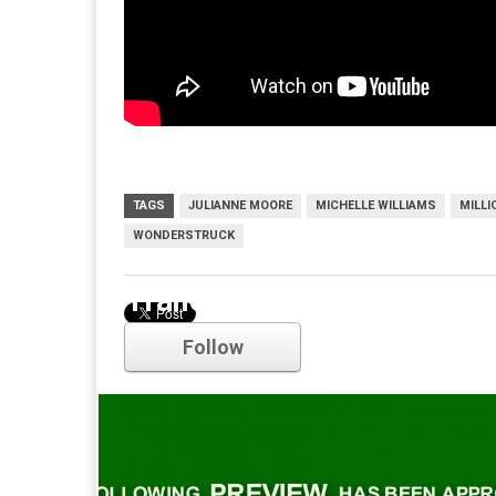
TAGS
JULIANNE MOORE
MICHELLE WILLIAMS
MILL
WONDERSTRUCK
Trailer
Follow
Comments