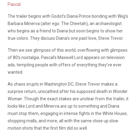
Pascal
.
The trailer begins with Godot’s Diana Prince bonding with Wiig’s
Barbara Minerva (alter ego: The Cheetah), an archaeologist
who begins as a friend to Diana but soon begins to show her
true colors. They discuss Diana’s one past love, Steve Trevor.
Then we see glimpses of this world, overflowing with glimpses
of 80’s nostalgia. Pascal’s Maxwell Lord appears on television
ads, tempting people with offers of everything they’ve ever
wanted.
As chaos erupts in Washington DC, Steve Trevor makes a
surprise return, unscathed after his supposed death in
Wonder
Woman
. Though the exact stakes are unclear from the trailer, it
looks like Lord and Minerva are up to something and Diana
must stop them, engaging in intense fights in the White House,
shopping malls, and more, all with the same close up slow
motion shots that the first film did so well.