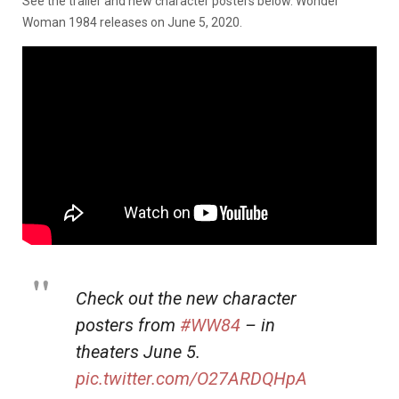
See the trailer and new character posters below. Wonder
Woman 1984 releases on June 5, 2020.
Check out the new character
posters from
#WW84
– in
theaters June 5.
pic.twitter.com/O27ARDQHpA