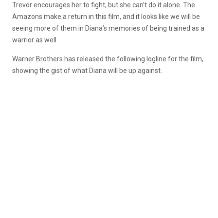
Trevor encourages her to fight, but she can’t do it alone. The
Amazons make a return in this film, and it looks like we will be
seeing more of them in Diana’s memories of being trained as a
warrior as well.
Warner Brothers has released the following logline for the film,
showing the gist of what Diana will be up against.