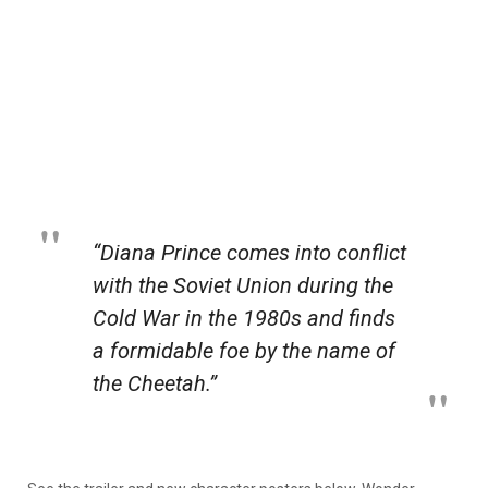
“Diana Prince comes into conflict
with the Soviet Union during the
Cold War in the 1980s and finds
a formidable foe by the name of
the Cheetah.”