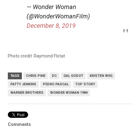
— Wonder Woman
(@WonderWomanFilm)
December 8, 2019
Photo credit: Raymond Flotat
TAGS
CHRIS PINE
DC
GAL GODOT
KRISTEN WIIG
PATTY JENKINS
PEDRO PASCAL
TOP STORY
WARNER BROTHERS
WONDER WOMAN 1984
Comments