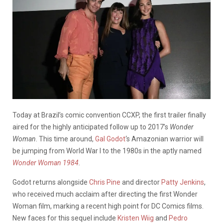
Today at Brazil’s comic convention CCXP, the first trailer finally
aired for the highly anticipated follow up to 2017’s
Wonder
Woman
. This time around,
Gal Godot
‘s Amazonian warrior will
be jumping from World War I to the 1980s in the aptly named
Wonder Woman 1984
.
Godot returns alongside
Chris Pine
and director
Patty Jenkins
,
who received much acclaim after directing the first Wonder
Woman film, marking a recent high point for DC Comics films.
New faces for this sequel include
Kristen Wiig
and
Pedro