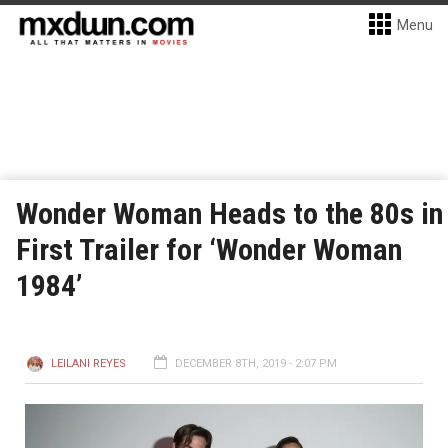
Menu
Wonder Woman Heads to the 80s in
First Trailer for ‘Wonder Woman
1984’
LEILANI REYES
DECEMBER 8TH, 2019 - 2:07 PM