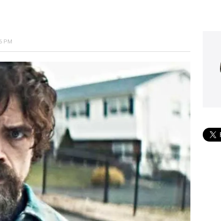
56 PM