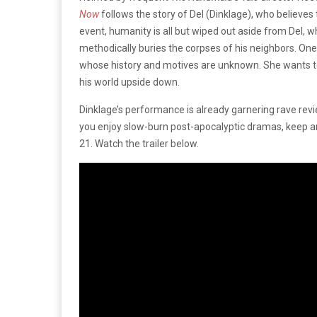
Now
follows the story of Del (Dinklage), who believes 
event, humanity is all but wiped out aside from Del, wh
methodically buries the corpses of his neighbors. On
whose history and motives are unknown. She wants to st
his world upside down.
Dinklage’s performance is already garnering rave review
you enjoy slow-burn post-apocalyptic dramas, keep 
21. Watch the trailer below.