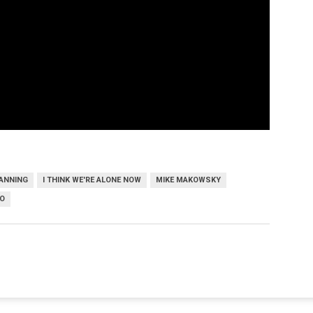
FANNING
I THINK WE'RE ALONE NOW
MIKE MAKOWSKY
O