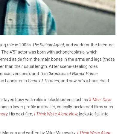
ing role in 2003’s
The Station Agent
, and work for the talented
 The 4’5″ actor was born with achondroplasia, which
ormed aside from the main bones in the arms and legs (those
er than their usual length. After scene-stealing roles
erican versions), and
The Chronicles of Narnia: Prince
ion Lannister in
Game of Thrones
, and now he’s a household
s stayed busy with roles in blockbusters such as
X-Men: Days
ping a lower profile in smaller, critically-acclaimed films such
ory
.
His next film,
I Think We’re Alone Now
,
looks to fall into
d Morano and written by Mike Makowsky,
I Think We’re Alone