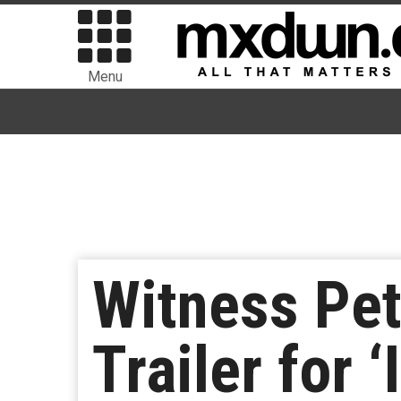
Menu
Witness Pete
Trailer for 