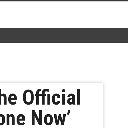
he Official
lone Now’