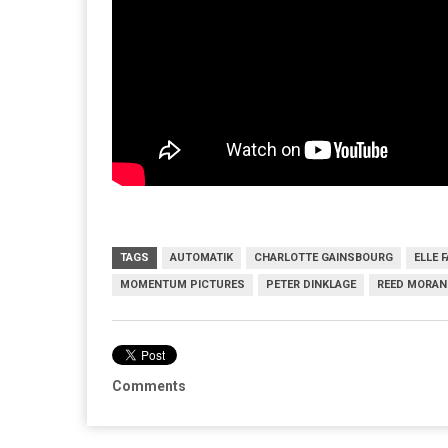
TAGS
AUTOMATIK
CHARLOTTE GAINSBOURG
ELLE 
MOMENTUM PICTURES
PETER DINKLAGE
REED MORAN
Comments