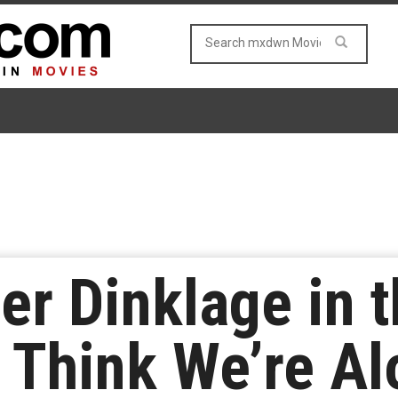
r Dinklage in t
‘I Think We’re A