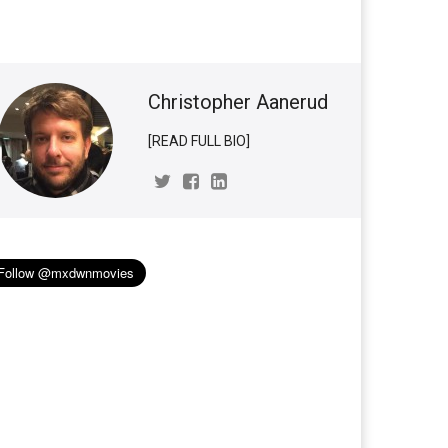
Christopher Aanerud
[READ FULL BIO]