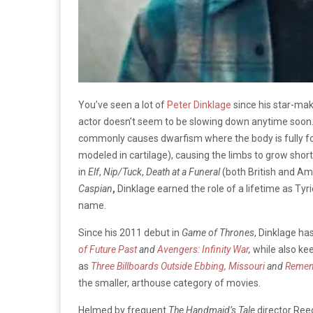
You’ve seen a lot of
Peter Dinklage
since his star-mak
actor doesn’t seem to be slowing down anytime soon.
commonly causes dwarfism where the body is fully f
modeled in cartilage), causing the limbs to grow short
in
Elf
,
Nip/Tuck
,
Death at a Funeral
(both British and Am
Caspian
,
Dinklage earned the role of a lifetime as Tyr
name.
Since his 2011 debut in
Game of Thrones
, Dinklage ha
of Future Past
and
Avengers: Infinity War
,
while also kee
as
Three Billboards Outside Ebbing, Missouri
and
Remem
the smaller, arthouse category of movies.
Helmed by frequent
The Handmaid’s Tale
director Ree