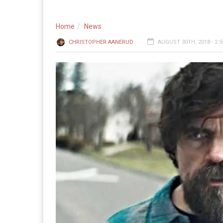
Home
News
CHRISTOPHER AANERUD
AUGUST 30TH, 2018 - 2: