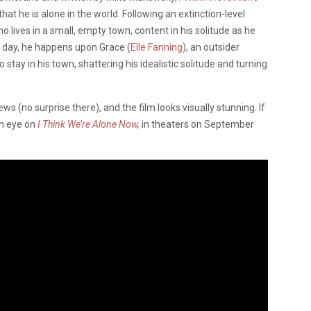
that he is alone in the world. Following an extinction-level
o lives in a small, empty town, content in his solitude as he
e day, he happens upon Grace (
Elle Fanning
), an outsider
ay in his town, shattering his idealistic solitude and turning
s (no surprise there), and the film looks visually stunning. If
an eye on
I Think We’re Alone Now
,
in theaters on September